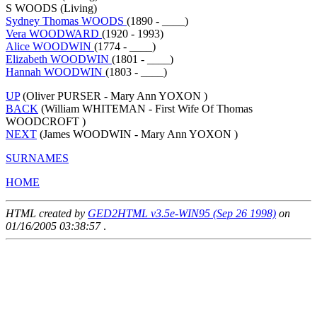
S WOODS (Living)
Sydney Thomas WOODS
(1890 - ____)
Vera WOODWARD
(1920 - 1993)
Alice WOODWIN
(1774 - ____)
Elizabeth WOODWIN
(1801 - ____)
Hannah WOODWIN
(1803 - ____)
UP
(Oliver PURSER - Mary Ann YOXON )
BACK
(William WHITEMAN - First Wife Of Thomas
WOODCROFT )
NEXT
(James WOODWIN - Mary Ann YOXON )
SURNAMES
HOME
HTML created by
GED2HTML v3.5e-WIN95 (Sep 26 1998)
on
01/16/2005 03:38:57
.