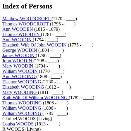
Index of Persons
Matthew WOODCROFT
(1770 - ____)
Thomas WOODCROFT
(1795 - ____)
Ann WOODEN
(1815 - 1879)
Thomas WOODEN
(1781 - ____)
Ann WOODIN
(1794 - ____)
Elizabeth Wife Of John WOODIN
(1775 - ____)
George WOODIN
(1804 - ____)
James WOODIN
(1796 - ____)
John WOODIN
(1798 - ____)
Mary WOODIN
(1794 - ____)
William WOODIN
(1770 - ____)
Ann WOODING
(1808 - ____)
Eleanor WOODING
(1730 - ____)
Elizabeth WOODING
(1812 - ____)
Mary WOODING
(1811 - ____)
Ruth Wife Of William WOODING
(1785 - ____)
Thomas WOODING
(1806 - ____)
William WOODING
(1806 - ____)
William WOODING
(1785 - ____)
Claribel WOODS (Living)
Louisa WOODS
(1813 - ____)
R WOODS (Living)