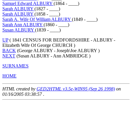
Samuel Edward ALBURY
(1864 - ____)
Sarah ALBURY
(1827 - ____)
Sarah ALBURY
(1858 - ____)
Sarah A. Wife Of William ALBURY
(1849 - ____)
Sarah Ann ALBURY
(1860 - ____)
Susan ALBURY
(1839 - ____)
UP
( 1841 CENSUS FOR BEDFORDSHIRE - ALBURY -
Elizabeth Wife Of George CHURCH )
BACK
(George ALBURY - Joseph\Joe ALBURY )
NEXT
(Susan ALBURY - Ann AMBRIDGE )
SURNAMES
HOME
HTML created by
GED2HTML v3.5e-WIN95 (Sep 26 1998)
on
01/16/2005 03:38:57
.