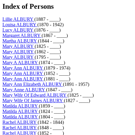
Index of Persons
Lillie ALBURY
(1887 - ____)
Louisa ALBURY
(1870 - 1942)
Lucy ALBURY
(1876 - ____)
Margaret ALBURY
(1867 - ____)
Martha ALBURY
(1844 - ____)
Mary ALBURY
(1825 - ____)
Mary ALBURY
(1862 - ____)
Mary ALBURY
(1795 - ____)
Mary A ALBURY
(1874 - ____)
Mary Ann ALBURY
(1879 - 1974)
Mary Ann ALBURY
(1852 - ____)
Mary Ann ALBURY
(1881 - ____)
Mary Ann Elizabeth ALBURY
(1891 - 1957)
Mary Anne ALBURY
(1847 - ____)
Mary Wife Of Edward ALBURY
(1825 - ____)
Mary Wife Of James ALBURY
(1827 - ____)
Matilda ALBURY
(1859 - ____)
Matilda ALBURY
(1824 - ____)
Matilda ALBURY
(1804 - ____)
Rachel ALBURY
(1842 - 1844)
Rachel ALBURY
(1848 - ____)
Rachel ALBURY
(1852 - ____)