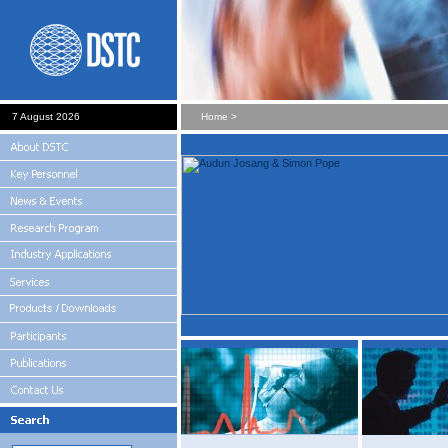
7 August 2026
Home >