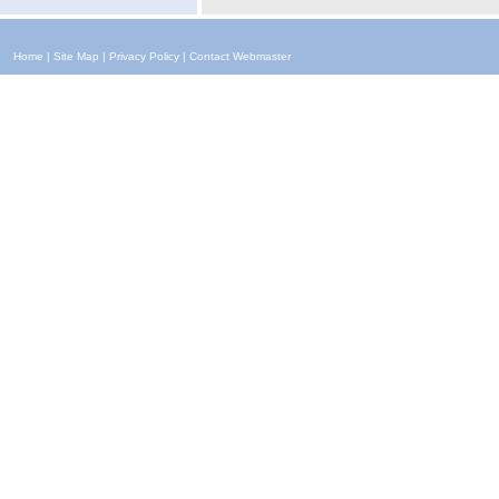
Home
|
Site Map
|
Privacy Policy
|
Contact Webmaster