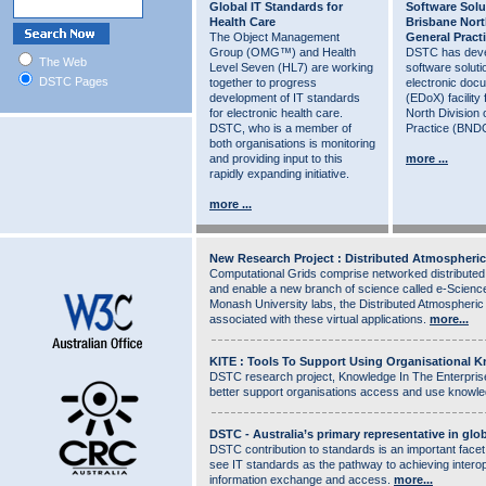
Global IT Standards for
Software Solu
Health Care
Brisbane Nort
The Object Management
General Pract
Group (OMG™) and Health
DSTC has deve
The Web
Level Seven (HL7) are working
software soluti
DSTC Pages
together to progress
electronic do
development of IT standards
(EDoX) facility
for electronic health care.
North Division 
DSTC, who is a member of
Practice (BND
both organisations is monitoring
and providing input to this
more ...
rapidly expanding initiative.
more ...
New Research Project : Distributed Atmospheric
Computational Grids comprise networked distributed
and enable a new branch of science called e-Scien
Monash University labs, the Distributed Atmospheric
associated with these virtual applications.
more...
KITE : Tools To Support Using Organisational 
DSTC research project, Knowledge In The Enterprise (
better support organisations access and use knowl
DSTC - Australia’s primary representative in glo
DSTC contribution to standards is an important facet
see IT standards as the pathway to achieving interop
information exchange and access.
more...