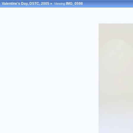
Valentine's Day, DSTC, 2005
»
IMG_0598
Viewing