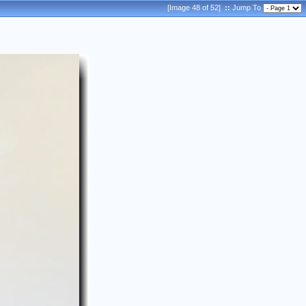
[Image 48 of 52]
::
Jump To