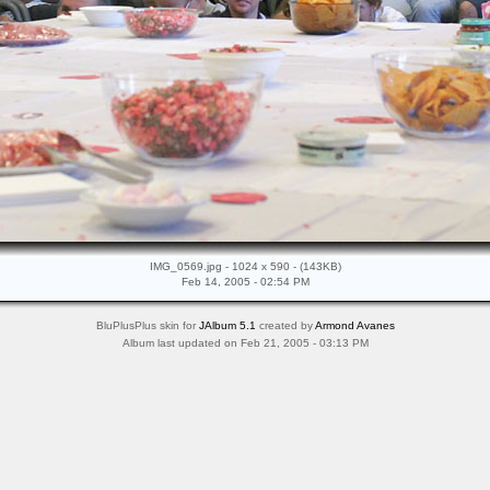
IMG_0569.jpg - 1024 x 590 - (143KB)
Feb 14, 2005 - 02:54 PM
BluPlusPlus skin for
JAlbum 5.1
created by
Armond Avanes
Album last updated on Feb 21, 2005 - 03:13 PM