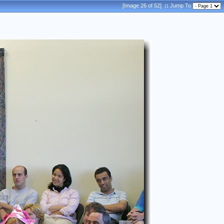
[Image 26 of 52]
::
Jump To