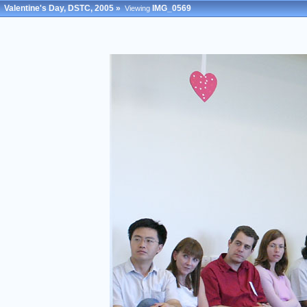
Valentine's Day, DSTC, 2005
»
IMG_0569
Viewing