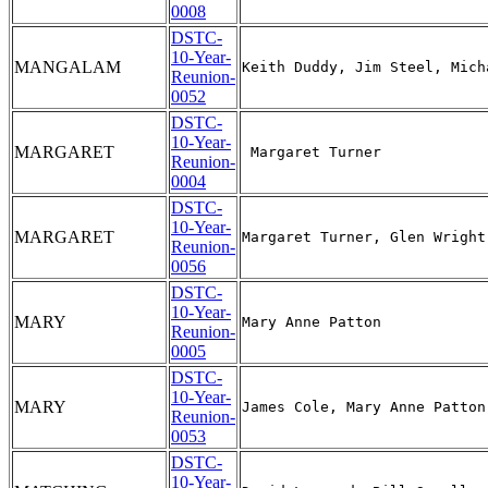
0008
DSTC-
10-Year-
MANGALAM
Reunion-
0052
DSTC-
10-Year-
MARGARET
Reunion-
0004
DSTC-
10-Year-
MARGARET
Reunion-
0056
DSTC-
10-Year-
MARY
Reunion-
0005
DSTC-
10-Year-
MARY
Reunion-
0053
DSTC-
10-Year-