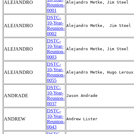
ALEJANDRO
Reunion-
0001
DSTC-
10-Year-
ALEJANDRO
Reunion-
0002
DSTC-
10-Year-
ALEJANDRO
Reunion-
0003
DSTC-
10-Year-
ALEJANDRO
Reunion-
0055
DSTC-
10-Year-
ANDRADE
Reunion-
0037
DSTC-
10-Year-
ANDREW
Reunion-
0043