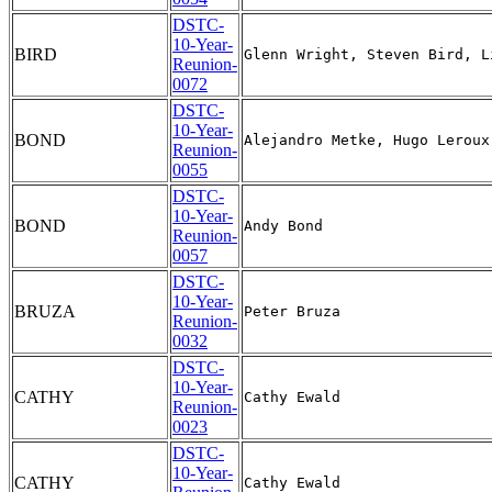
DSTC-
10-Year-
BIRD
Reunion-
0072
DSTC-
10-Year-
BOND
Reunion-
0055
DSTC-
10-Year-
BOND
Reunion-
0057
DSTC-
10-Year-
BRUZA
Reunion-
0032
DSTC-
10-Year-
CATHY
Reunion-
0023
DSTC-
10-Year-
CATHY