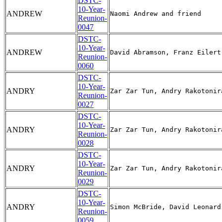
DSTC-
10-Year-
ANDREW
Reunion-
0047
DSTC-
10-Year-
ANDREW
Reunion-
0060
DSTC-
10-Year-
ANDRY
Reunion-
0027
DSTC-
10-Year-
ANDRY
Reunion-
0028
DSTC-
10-Year-
ANDRY
Reunion-
0029
DSTC-
10-Year-
ANDRY
Reunion-
0059