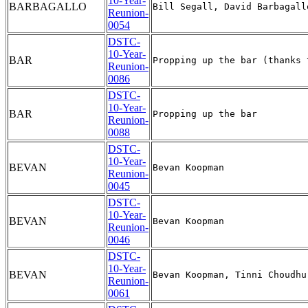
10-Year-
BARBAGALLO
Reunion-
0054
DSTC-
10-Year-
BAR
Reunion-
0086
DSTC-
10-Year-
BAR
Reunion-
0088
DSTC-
10-Year-
BEVAN
Reunion-
0045
DSTC-
10-Year-
BEVAN
Reunion-
0046
DSTC-
10-Year-
BEVAN
Reunion-
0061