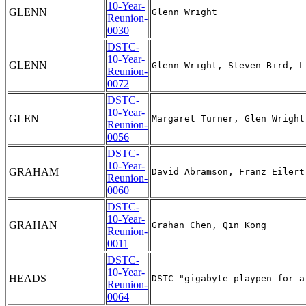
10-Year-
GLENN
Reunion-
0030
DSTC-
10-Year-
GLENN
Reunion-
0072
DSTC-
10-Year-
GLEN
Reunion-
0056
DSTC-
10-Year-
GRAHAM
Reunion-
0060
DSTC-
10-Year-
GRAHAN
Reunion-
0011
DSTC-
10-Year-
HEADS
Reunion-
0064