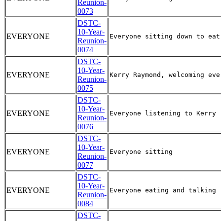
Reunion-
0073
DSTC-
10-Year-
EVERYONE
Reunion-
0074
DSTC-
10-Year-
EVERYONE
Reunion-
0075
DSTC-
10-Year-
EVERYONE
Reunion-
0076
DSTC-
10-Year-
EVERYONE
Reunion-
0077
DSTC-
10-Year-
EVERYONE
Reunion-
0084
DSTC-