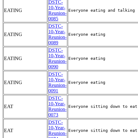
DSTC-
10-Year-
EATING
Reunion-
0085
DSTC-
10-Year-
EATING
Reunion-
0089
DSTC-
10-Year-
EATING
Reunion-
0090
DSTC-
10-Year-
EATING
Reunion-
0091
DSTC-
10-Year-
EAT
Reunion-
0073
DSTC-
10-Year-
EAT
Reunion-