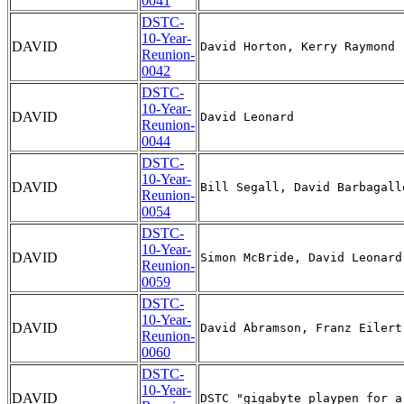
0041
DSTC-
10-Year-
DAVID
Reunion-
0042
DSTC-
10-Year-
DAVID
Reunion-
0044
DSTC-
10-Year-
DAVID
Reunion-
0054
DSTC-
10-Year-
DAVID
Reunion-
0059
DSTC-
10-Year-
DAVID
Reunion-
0060
DSTC-
10-Year-
DAVID