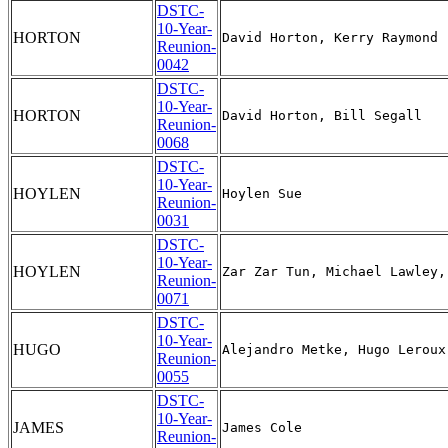
DSTC-
10-Year-
HORTON
Reunion-
0042
DSTC-
10-Year-
HORTON
Reunion-
0068
DSTC-
10-Year-
HOYLEN
Reunion-
0031
DSTC-
10-Year-
HOYLEN
Reunion-
0071
DSTC-
10-Year-
HUGO
Reunion-
0055
DSTC-
10-Year-
JAMES
Reunion-