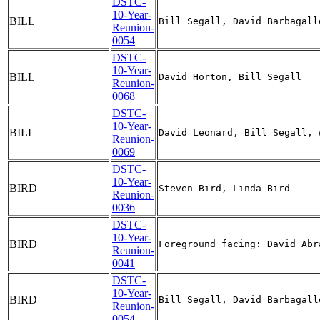
DSTC-
10-Year-
BILL
Reunion-
0054
DSTC-
10-Year-
BILL
Reunion-
0068
DSTC-
10-Year-
BILL
Reunion-
0069
DSTC-
10-Year-
BIRD
Reunion-
0036
DSTC-
10-Year-
BIRD
Reunion-
0041
DSTC-
10-Year-
BIRD
Reunion-
0054