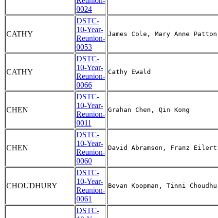
Reunion-
0024
DSTC-
10-Year-
CATHY
Reunion-
0053
DSTC-
10-Year-
CATHY
Reunion-
0066
DSTC-
10-Year-
CHEN
Reunion-
0011
DSTC-
10-Year-
CHEN
Reunion-
0060
DSTC-
10-Year-
CHOUDHURY
Reunion-
0061
DSTC-