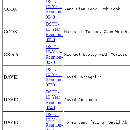
DSTC-
10-Year-
COOK
Reunion-
0048
DSTC-
10-Year-
COOK
Reunion-
0056
DSTC-
10-Year-
CRISIS
Reunion-
0070
DSTC-
10-Year-
DAVID
Reunion-
0039
DSTC-
10-Year-
DAVID
Reunion-
0040
DSTC-
10-Year-
DAVID
Reunion-