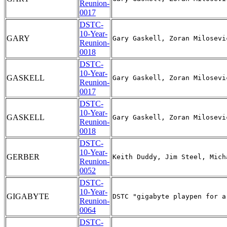
Reunion-
0017
DSTC-
10-Year-
GARY
Reunion-
0018
DSTC-
10-Year-
GASKELL
Reunion-
0017
DSTC-
10-Year-
GASKELL
Reunion-
0018
DSTC-
10-Year-
GERBER
Reunion-
0052
DSTC-
10-Year-
GIGABYTE
Reunion-
0064
DSTC-