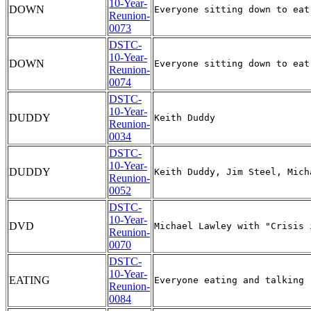
10-Year-
DOWN
Reunion-
0073
DSTC-
10-Year-
DOWN
Reunion-
0074
DSTC-
10-Year-
DUDDY
Reunion-
0034
DSTC-
10-Year-
DUDDY
Reunion-
0052
DSTC-
10-Year-
DVD
Reunion-
0070
DSTC-
10-Year-
EATING
Reunion-
0084