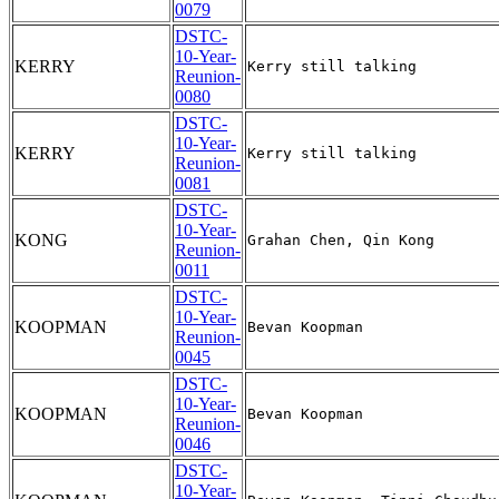
0079
DSTC-
10-Year-
KERRY
Reunion-
0080
DSTC-
10-Year-
KERRY
Reunion-
0081
DSTC-
10-Year-
KONG
Reunion-
0011
DSTC-
10-Year-
KOOPMAN
Reunion-
0045
DSTC-
10-Year-
KOOPMAN
Reunion-
0046
DSTC-
10-Year-