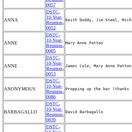
0057
DSTC-
10-Year-
ANNA
Reunion-
0052
DSTC-
10-Year-
ANNE
Reunion-
0005
DSTC-
10-Year-
ANNE
Reunion-
0053
DSTC-
10-Year-
ANONYMOUS
Reunion-
0086
DSTC-
10-Year-
BARBAGALLO
Reunion-
0039
DSTC-