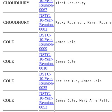
10-Year-
CHOUDHURY
Reunion-
0067
DSTC-
10-Year-
CHOUDHURY
Reunion-
0082
DSTC-
10-Year-
COLE
Reunion-
0009
DSTC-
10-Year-
COLE
Reunion-
0010
DSTC-
10-Year-
COLE
Reunion-
0035
DSTC-
10-Year-
COLE
Reunion-
0053