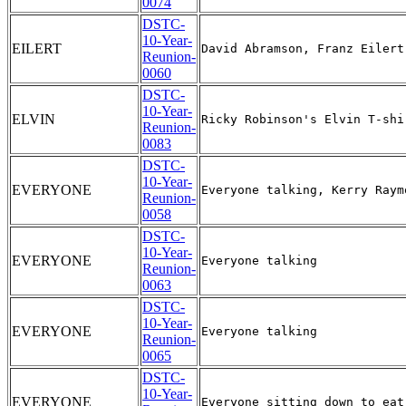
0074
DSTC-
10-Year-
EILERT
Reunion-
0060
DSTC-
10-Year-
ELVIN
Reunion-
0083
DSTC-
10-Year-
EVERYONE
Reunion-
0058
DSTC-
10-Year-
EVERYONE
Reunion-
0063
DSTC-
10-Year-
EVERYONE
Reunion-
0065
DSTC-
10-Year-
EVERYONE