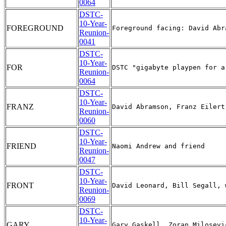
0064
DSTC-
10-Year-
FOREGROUND
Reunion-
0041
DSTC-
10-Year-
FOR
Reunion-
0064
DSTC-
10-Year-
FRANZ
Reunion-
0060
DSTC-
10-Year-
FRIEND
Reunion-
0047
DSTC-
10-Year-
FRONT
Reunion-
0069
DSTC-
10-Year-
GARY