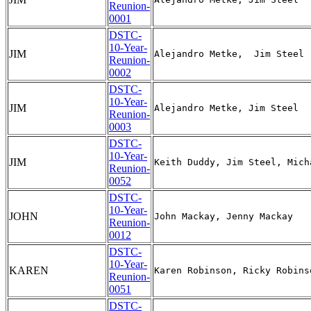
Reunion-
0001
DSTC-
10-Year-
JIM
Reunion-
0002
DSTC-
10-Year-
JIM
Reunion-
0003
DSTC-
10-Year-
JIM
Reunion-
0052
DSTC-
10-Year-
JOHN
Reunion-
0012
DSTC-
10-Year-
KAREN
Reunion-
0051
DSTC-