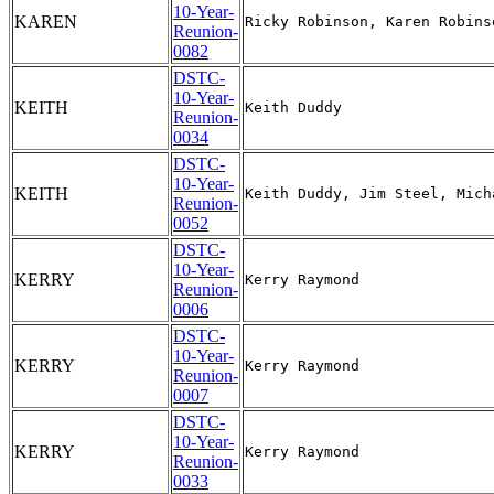
10-Year-
KAREN
Reunion-
0082
DSTC-
10-Year-
KEITH
Reunion-
0034
DSTC-
10-Year-
KEITH
Reunion-
0052
DSTC-
10-Year-
KERRY
Reunion-
0006
DSTC-
10-Year-
KERRY
Reunion-
0007
DSTC-
10-Year-
KERRY
Reunion-
0033