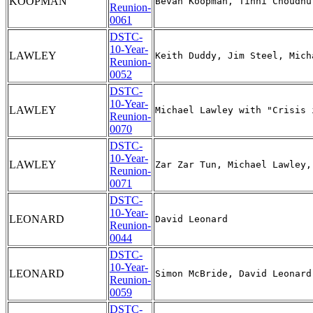
KOOPMAN
Reunion-
0061
DSTC-
10-Year-
LAWLEY
Reunion-
0052
DSTC-
10-Year-
LAWLEY
Reunion-
0070
DSTC-
10-Year-
LAWLEY
Reunion-
0071
DSTC-
10-Year-
LEONARD
Reunion-
0044
DSTC-
10-Year-
LEONARD
Reunion-
0059
DSTC-