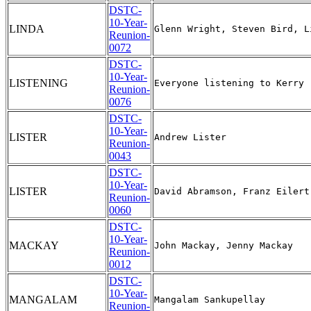
DSTC-
10-Year-
LINDA
Reunion-
0072
DSTC-
10-Year-
LISTENING
Reunion-
0076
DSTC-
10-Year-
LISTER
Reunion-
0043
DSTC-
10-Year-
LISTER
Reunion-
0060
DSTC-
10-Year-
MACKAY
Reunion-
0012
DSTC-
10-Year-
MANGALAM
Reunion-