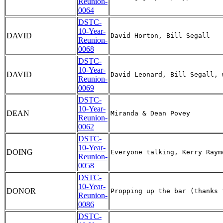
Reunion-
0064
DSTC-
10-Year-
DAVID
Reunion-
0068
DSTC-
10-Year-
DAVID
Reunion-
0069
DSTC-
10-Year-
DEAN
Reunion-
0062
DSTC-
10-Year-
DOING
Reunion-
0058
DSTC-
10-Year-
DONOR
Reunion-
0086
DSTC-