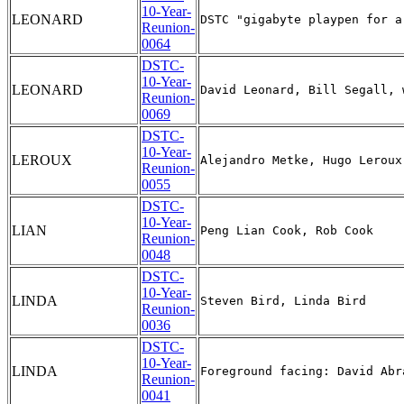
10-Year-
LEONARD
Reunion-
0064
DSTC-
10-Year-
LEONARD
Reunion-
0069
DSTC-
10-Year-
LEROUX
Reunion-
0055
DSTC-
10-Year-
LIAN
Reunion-
0048
DSTC-
10-Year-
LINDA
Reunion-
0036
DSTC-
10-Year-
LINDA
Reunion-
0041