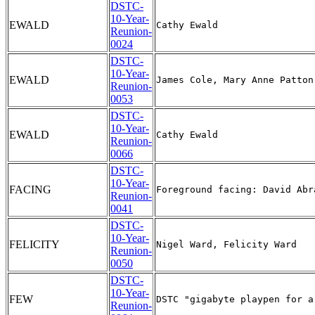
DSTC-
10-Year-
EWALD
Reunion-
0024
DSTC-
10-Year-
EWALD
Reunion-
0053
DSTC-
10-Year-
EWALD
Reunion-
0066
DSTC-
10-Year-
FACING
Reunion-
0041
DSTC-
10-Year-
FELICITY
Reunion-
0050
DSTC-
10-Year-
FEW
Reunion-