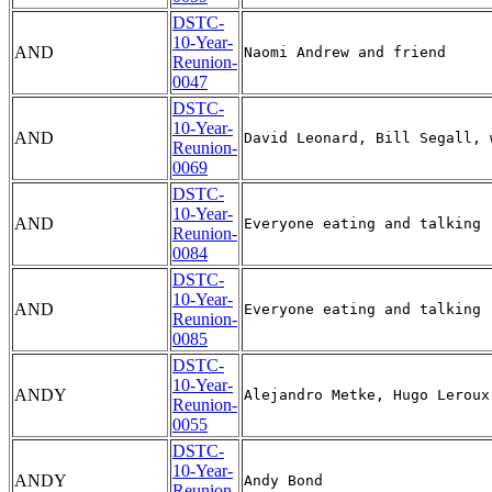
DSTC-
10-Year-
AND
Reunion-
0047
DSTC-
10-Year-
AND
Reunion-
0069
DSTC-
10-Year-
AND
Reunion-
0084
DSTC-
10-Year-
AND
Reunion-
0085
DSTC-
10-Year-
ANDY
Reunion-
0055
DSTC-
10-Year-
ANDY
Reunion-