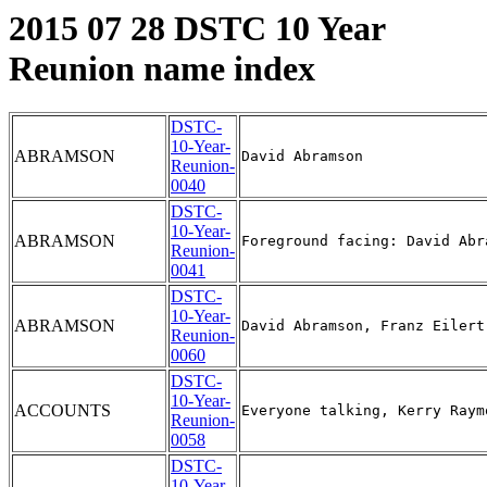
2015 07 28 DSTC 10 Year
Reunion name index
DSTC-
10-Year-
ABRAMSON
Reunion-
0040
DSTC-
10-Year-
ABRAMSON
Reunion-
0041
DSTC-
10-Year-
ABRAMSON
Reunion-
0060
DSTC-
10-Year-
ACCOUNTS
Reunion-
0058
DSTC-
10-Year-