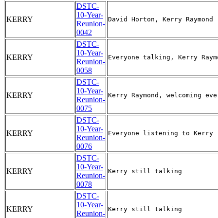
DSTC-
10-Year-
KERRY
Reunion-
0042
DSTC-
10-Year-
KERRY
Reunion-
0058
DSTC-
10-Year-
KERRY
Reunion-
0075
DSTC-
10-Year-
KERRY
Reunion-
0076
DSTC-
10-Year-
KERRY
Reunion-
0078
DSTC-
10-Year-
KERRY
Reunion-