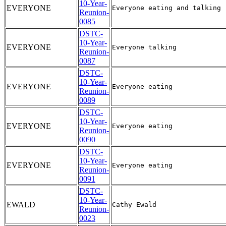
10-Year-
EVERYONE
Reunion-
0085
DSTC-
10-Year-
EVERYONE
Reunion-
0087
DSTC-
10-Year-
EVERYONE
Reunion-
0089
DSTC-
10-Year-
EVERYONE
Reunion-
0090
DSTC-
10-Year-
EVERYONE
Reunion-
0091
DSTC-
10-Year-
EWALD
Reunion-
0023