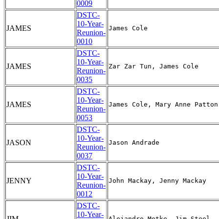
0009
DSTC-
10-Year-
JAMES
Reunion-
0010
DSTC-
10-Year-
JAMES
Reunion-
0035
DSTC-
10-Year-
JAMES
Reunion-
0053
DSTC-
10-Year-
JASON
Reunion-
0037
DSTC-
10-Year-
JENNY
Reunion-
0012
DSTC-
10-Year-
JIM