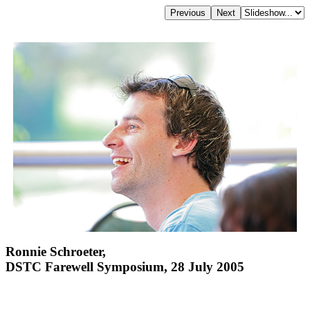
Ronnie Schroeter,
DSTC Farewell Symposium, 28 July 2005