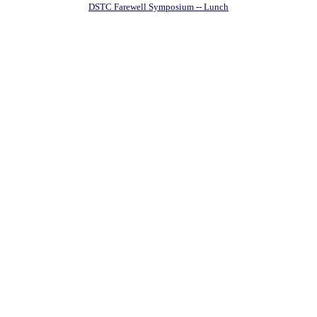
DSTC Farewell Symposium -- Lunch