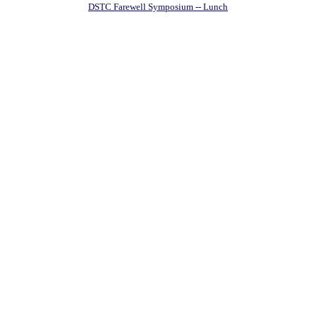
DSTC Farewell Symposium -- Lunch