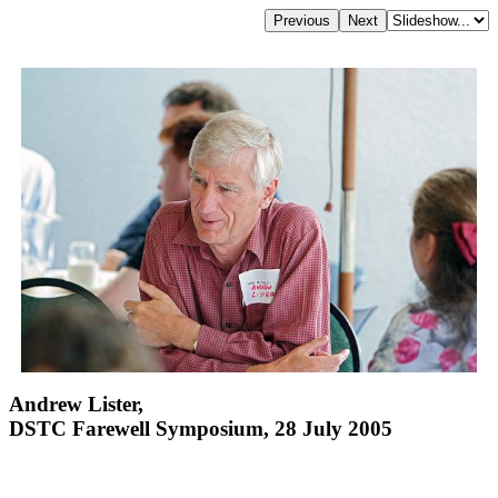
Andrew Lister,
DSTC Farewell Symposium, 28 July 2005