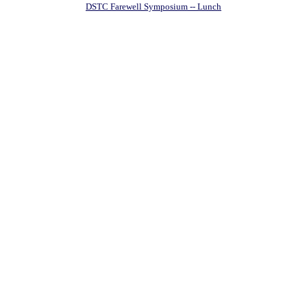
DSTC Farewell Symposium -- Lunch