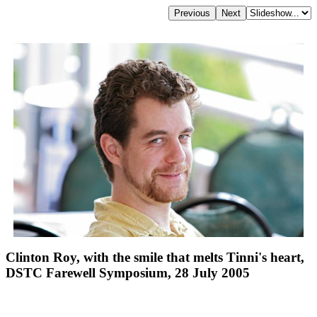
Clinton Roy, with the smile that melts Tinni's heart,
DSTC Farewell Symposium, 28 July 2005