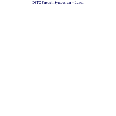
DSTC Farewell Symposium -- Lunch