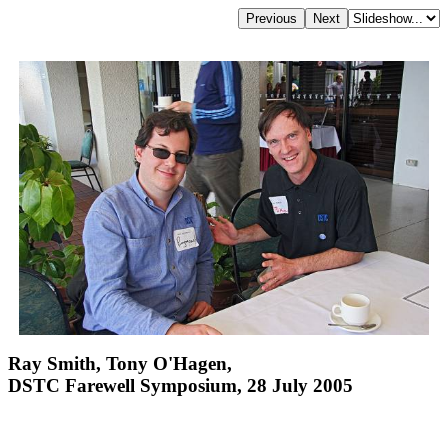
Ray Smith, Tony O'Hagen,
DSTC Farewell Symposium, 28 July 2005