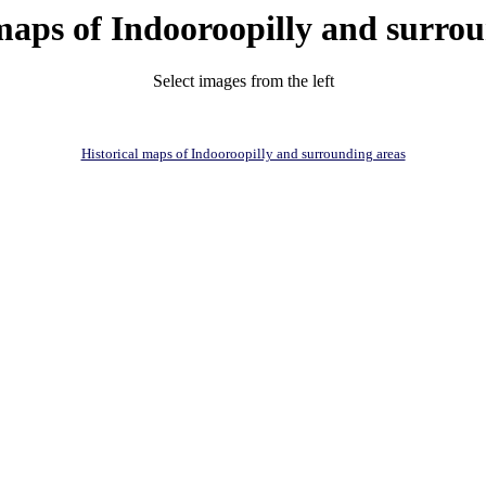
maps of Indooroopilly and surro
Select images from the left
Historical maps of Indooroopilly and surrounding areas