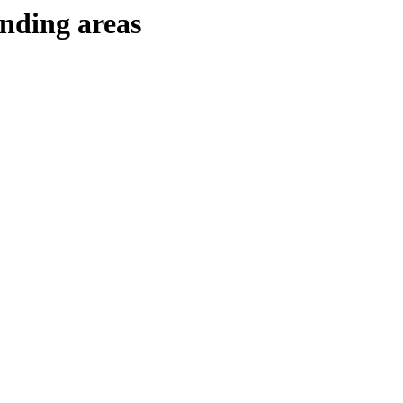
unding areas