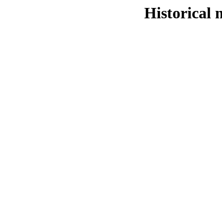
Historical 