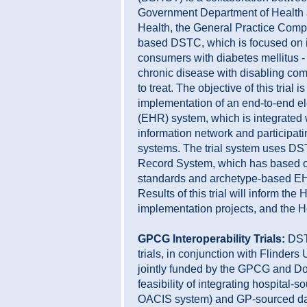
Government Department of Health
Health, the General Practice Comp
based DSTC, which is focused on i
consumers with diabetes mellitus -
chronic disease with disabling compl
to treat. The objective of this trial
implementation of an end-to-end el
(EHR) system, which is integrated
information network and participati
systems. The trial system uses DS
Record System, which has based on
standards and archetype-based EH
Results of this trial will inform th
implementation projects, and the H
GPCG Interoperability Trials:
DST
trials, in conjunction with Flinders
jointly funded by the GPCG and Do
feasibility of integrating hospital-
OACIS system) and GP-sourced dat