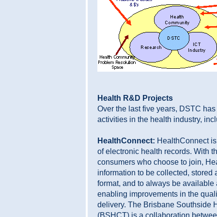
Health R&D Projects
Over the last five years, DSTC ha
activities in the health industry, inc
HealthConnect:
HealthConnect is 
of electronic health records. With t
consumers who choose to join, He
information to be collected, stor
format, and to always be available a
enabling improvements in the qualit
delivery. The Brisbane Southside 
(BSHCT) is a collaboration betwee