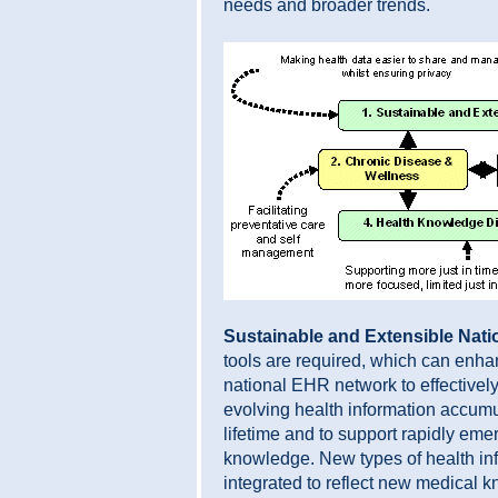
needs and broader trends.
Sustainable and Extensible Nat
tools are required, which can enhan
national EHR network to effectivel
evolving health information accumu
lifetime and to support rapidly eme
knowledge. New types of health in
integrated to reflect new medical 