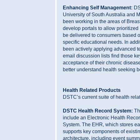
Enhancing Self Management:
DST
University of South Australia and 
been working in the areas of Breas
develop portals to allow prioritized
be delivered to consumers based o
specific educational needs. In add
been actively applying advanced te
email discussion lists find those k
acceptance of their chronic diseas
better understand health seeking b
Health Related Products
DSTC’s current suite of health rela
DSTC Health Record System:
The
include an Electronic Health Reco
System. The EHR, which stores eac
supports key components of exist
architecture, including event summa