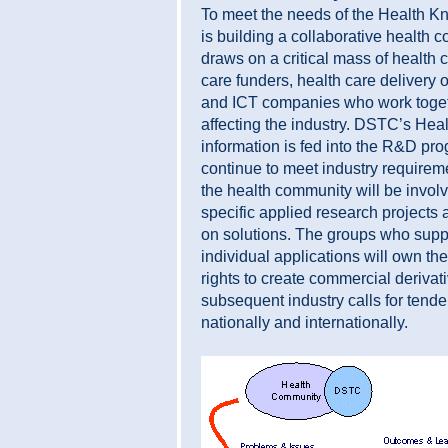
To meet the needs of the Health
is building a collaborative health
draws on a critical mass of health 
care funders, health care delivery o
and ICT companies who work togeth
affecting the industry. DSTC’s He
information is fed into the R&D p
continue to meet industry requirem
the health community will be invol
specific applied research projects 
on solutions. The groups who supp
individual applications will own the
rights to create commercial derivat
subsequent industry calls for tende
nationally and internationally.