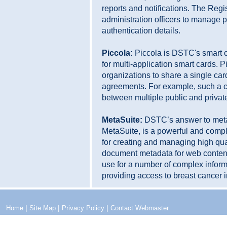
reports and notifications. The Regi
administration officers to manage p
authentication details.
Piccola:
Piccola is DSTC's smart 
for multi-application smart cards. 
organizations to share a single card
agreements. For example, such a c
between multiple public and privat
MetaSuite:
DSTC’s answer to met
MetaSuite, is a powerful and comple
for creating and managing high qu
document metadata for web content.
use for a number of complex inform
providing access to breast cancer 
|
|
|
Home
Site Map
Privacy Policy
Contact Webmaster