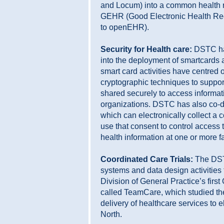
and Locum) into a common health 
GEHR (Good Electronic Health Reco
to openEHR).
Security for Health care:
DSTC ha
into the deployment of smartcards 
smart card activities have centred
cryptographic techniques to suppor
shared securely to access informat
organizations. DSTC has also co-d
which can electronically collect a
use that consent to control access 
health information at one or more fac
Coordinated Care Trials:
The DST
systems and data design activities 
Division of General Practice’s first
called TeamCare, which studied the
delivery of healthcare services to e
North.