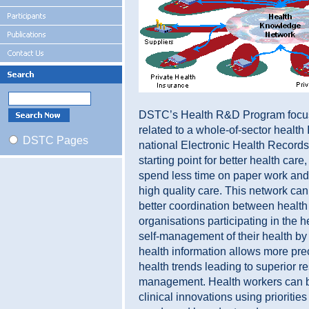
DSTC’s Health R&D Program focus
related to a whole-of-sector health 
DSTC Pages
national Electronic Health Records
starting point for better health care
spend less time on paper work and
high quality care. This network ca
better coordination between health
organisations participating in the h
self-management of their health b
health information allows more preci
health trends leading to superior r
management. Health workers can be
clinical innovations using prioritie