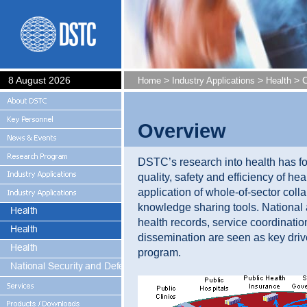
8 August 2026
>
>
> O
Home
Industry Applications
Health
Overview
DSTC’s research into health has f
quality, safety and efficiency of he
application of whole-of-sector coll
knowledge sharing tools. National 
health records, service coordinat
dissemination are seen as key driv
program.