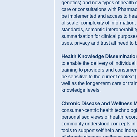
genetics) and new types of health 
care or consultations with Pharmac
be implemented and access to heal
of scale, complexity of information,
standards, semantic interoperability
summarisation for clinical purposes
uses, privacy and trust all need to
Health Knowledge Disseminatio
to enable the delivery of individual
training to providers and consumer
be sensitive to the current context 
well as the longer-term care or trai
knowledge levels.
Chronic Disease and Wellness 
consumer-centric health technolog
personalised views of health recor
commonly understood concepts in p
tools to support self help and ind