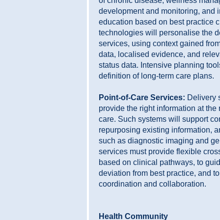
of chronic disease, wellness man
development and monitoring, and i
education based on best practice c
technologies will personalise the d
services, using context gained from
data, localised evidence, and relev
status data. Intensive planning tool
definition of long-term care plans.
Point-of-Care Services:
Delivery 
provide the right information at the r
care. Such systems will support con
repurposing existing information, 
such as diagnostic imaging and ge
services must provide flexible cro
based on clinical pathways, to guid
deviation from best practice, and to
coordination and collaboration.
Health Community