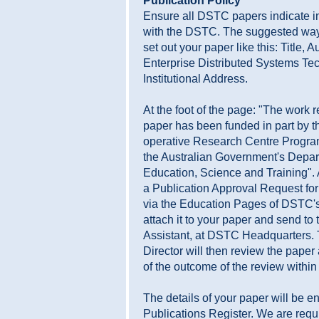
Publication Policy
Ensure all DSTC papers indicate 
with the DSTC. The suggested way t
set out your paper like this: Title, 
Enterprise Distributed Systems Te
Institutional Address.
At the foot of the page: "The work r
paper has been funded in part by t
operative Research Centre Progr
the Australian Government's Depar
Education, Science and Training".
a Publication Approval Request for
via the Education Pages of DSTC's
attach it to your paper and send to
Assistant, at DSTC Headquarters.
Director will then review the paper
of the outcome of the review withi
The details of your paper will be en
Publications Register. We are requi