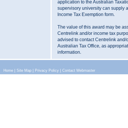
application to the Australian Taxati
supervisory university can supply a
Income Tax Exemption form.
The value of this award may be as
Centrelink and/or income tax purp
advised to contact Centrelink and/o
Australian Tax Office, as appropriate
information.
|
|
|
Home
Site Map
Privacy Policy
Contact Webmaster