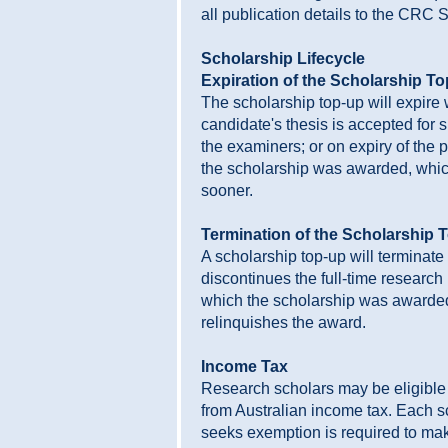
all publication details to the CRC S
Scholarship Lifecycle
Expiration of the Scholarship T
The scholarship top-up will expire
candidate's thesis is accepted for 
the examiners; or on expiry of the 
the scholarship was awarded, which
sooner.
Termination of the Scholarship 
A scholarship top-up will terminate 
discontinues the full-time researc
which the scholarship was awarded;
relinquishes the award.
Income Tax
Research scholars may be eligible
from Australian income tax. Each 
seeks exemption is required to ma