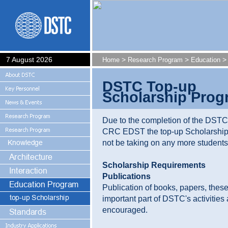
7 August 2026
>
>
> 
Home
Research Program
Education
DSTC Top-up
Scholarship Prog
Due to the completion of the DST
CRC EDST the top-up Scholarship
not be taking on any more students
Scholarship Requirements
Publications
Publication of books, papers, these
important part of DSTC's activities 
encouraged.