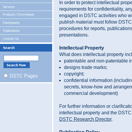
In order to protect intellectual prop
requirements for confidentiality, a
engaged in DSTC activities who w
publish material must follow DSTC'
procedures for reports, publication
presentations.
Intellectual Property
What does intellectual property in
patentable and non-patentable i
designs trade marks;
copyright;
DSTC Pages
confidential information (includi
secrets, know-how and arrangem
commercial development)
For further information or clarificat
intellectual property and the DSTC,
DSTC Research Director
.