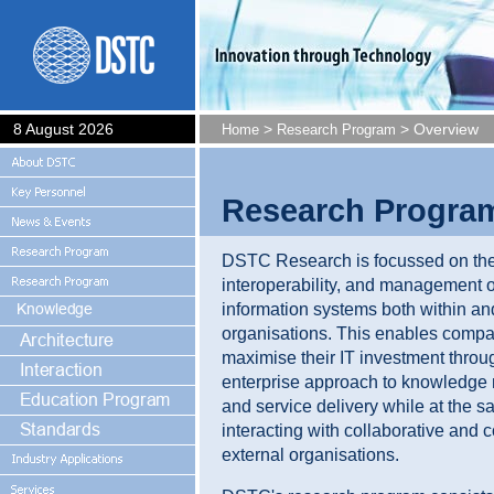
8 August 2026
>
> Overview
Home
Research Program
Research Progra
DSTC Research is focussed on the 
interoperability, and management o
information systems both within a
organisations. This enables compa
maximise their IT investment throu
enterprise approach to knowledg
and service delivery while at the 
interacting with collaborative and 
external organisations.