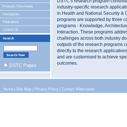
DSTC's research program consists
industry-specific research applica
in Health and National Security &
programs are supported by three c
programs - Knowledge, Architectur
Interaction. These programs addr
challenges across both industry d
outputs of the research programs c
directly to the research applicatio
and are customised to achieve spe
outcomes.
DSTC Pages
|
|
|
Home
Site Map
Privacy Policy
Contact Webmaster