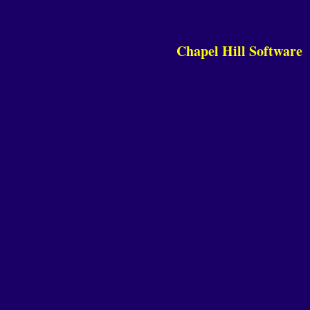
Chapel Hill Software