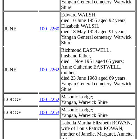
Yangan General cemetery, Warwick
Shire
Edward WALSH,
died 10 June 1955 aged 92 years;
Elizabeth WALSH,
JUNE
100_2260
died 18 May 1959 aged 91 years;
Yangan General cemetery, Warwick
Shire
Richmond EASTWELL,
husband father,
died 1 Nov 1951 aged 65 years;
Anne Catherine EASTWELL,
JUNE
100_2262
mother,
died 23 June 1960 aged 69 years;
Yangan General cemetery, Warwick
Shire
Masonic Lodge;
LODGE
100_2252
Yangan, Warwick Shire
Masonic Lodge;
LODGE
100_2253
Yangan, Warwick Shire
Isabella Martha Elizabeth ROWAN,
wife of Louis Patrick ROWAN,
mother of Janelle, Margaret, Annette,