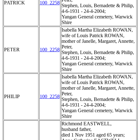
PATRICK
100_2258
Stephen, Louis, Bernadette & Philip,
4-6-1931 - 24-4-2004;
Yangan General cemetery, Warwick
Shire
Isabella Martha Elizabeth ROWAN,
wife of Louis Patrick ROWAN,
mother of Janelle, Margaret, Annette,
Peter,
PETER
100_2258
Stephen, Louis, Bernadette & Philip,
4-6-1931 - 24-4-2004;
Yangan General cemetery, Warwick
Shire
Isabella Martha Elizabeth ROWAN,
wife of Louis Patrick ROWAN,
mother of Janelle, Margaret, Annette,
Peter,
PHILIP
100_2258
Stephen, Louis, Bernadette & Philip,
4-6-1931 - 24-4-2004;
Yangan General cemetery, Warwick
Shire
Richmond EASTWELL,
husband father,
died 1 Nov 1951 aged 65 years;