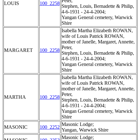
Peter,
LOUIS
100_2258
Stephen, Louis, Bernadette & Philip,
4-6-1931 - 24-4-2004;
Yangan General cemetery, Warwick
Shire
Isabella Martha Elizabeth ROWAN,
wife of Louis Patrick ROWAN,
mother of Janelle, Margaret, Annette,
Peter,
MARGARET
100_2258
Stephen, Louis, Bernadette & Philip,
4-6-1931 - 24-4-2004;
Yangan General cemetery, Warwick
Shire
Isabella Martha Elizabeth ROWAN,
wife of Louis Patrick ROWAN,
mother of Janelle, Margaret, Annette,
Peter,
MARTHA
100_2258
Stephen, Louis, Bernadette & Philip,
4-6-1931 - 24-4-2004;
Yangan General cemetery, Warwick
Shire
Masonic Lodge;
MASONIC
100_2252
Yangan, Warwick Shire
Masonic Lodge;