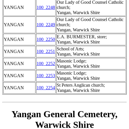
Our Lady of Good Counsel Catholic
YANGAN
100_2248
church;
Yangan, Warwick Shire
Our Lady of Good Counsel Catholic
YANGAN
100_2249
church;
Yangan, Warwick Shire
E.A. BURMESTER, store;
YANGAN
100_2250
Yangan, Warwick Shire
School of Arts;
YANGAN
100_2251
Yangan, Warwick Shire
Masonic Lodge;
YANGAN
100_2252
Yangan, Warwick Shire
Masonic Lodge;
YANGAN
100_2253
Yangan, Warwick Shire
St Peters Anglican church;
YANGAN
100_2254
Yangan, Warwick Shire
Yangan General Cemetery,
Warwick Shire