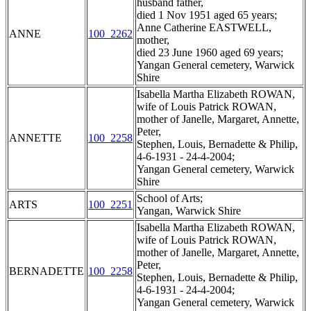
husband father,
died 1 Nov 1951 aged 65 years;
Anne Catherine EASTWELL,
ANNE
100_2262
mother,
died 23 June 1960 aged 69 years;
Yangan General cemetery, Warwick
Shire
Isabella Martha Elizabeth ROWAN,
wife of Louis Patrick ROWAN,
mother of Janelle, Margaret, Annette,
Peter,
ANNETTE
100_2258
Stephen, Louis, Bernadette & Philip,
4-6-1931 - 24-4-2004;
Yangan General cemetery, Warwick
Shire
School of Arts;
ARTS
100_2251
Yangan, Warwick Shire
Isabella Martha Elizabeth ROWAN,
wife of Louis Patrick ROWAN,
mother of Janelle, Margaret, Annette,
Peter,
BERNADETTE
100_2258
Stephen, Louis, Bernadette & Philip,
4-6-1931 - 24-4-2004;
Yangan General cemetery, Warwick