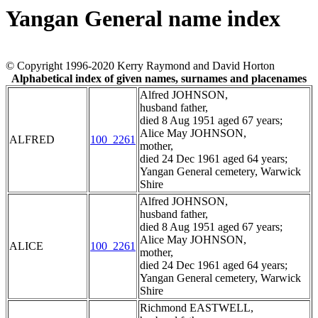
Yangan General name index
© Copyright 1996-2020 Kerry Raymond and David Horton
Alphabetical index of given names, surnames and placenames
Alfred JOHNSON,
husband father,
died 8 Aug 1951 aged 67 years;
Alice May JOHNSON,
ALFRED
100_2261
mother,
died 24 Dec 1961 aged 64 years;
Yangan General cemetery, Warwick
Shire
Alfred JOHNSON,
husband father,
died 8 Aug 1951 aged 67 years;
Alice May JOHNSON,
ALICE
100_2261
mother,
died 24 Dec 1961 aged 64 years;
Yangan General cemetery, Warwick
Shire
Richmond EASTWELL,