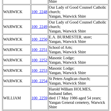
Shire
Our Lady of Good Counsel Catholic
WARWICK
100_2248
church;
Yangan, Warwick Shire
Our Lady of Good Counsel Catholic
WARWICK
100_2249
church;
Yangan, Warwick Shire
E.A. BURMESTER, store;
WARWICK
100_2250
Yangan, Warwick Shire
School of Arts;
WARWICK
100_2251
Yangan, Warwick Shire
Masonic Lodge;
WARWICK
100_2252
Yangan, Warwick Shire
Masonic Lodge;
WARWICK
100_2253
Yangan, Warwick Shire
St Peters Anglican church;
WARWICK
100_2254
Yangan, Warwick Shire
Harold William HOLMES,
husband father,
WILLIAM
100_2259
died 17 May 1986 aged 54 years;
Yangan General cemetery, Warwick
Shire