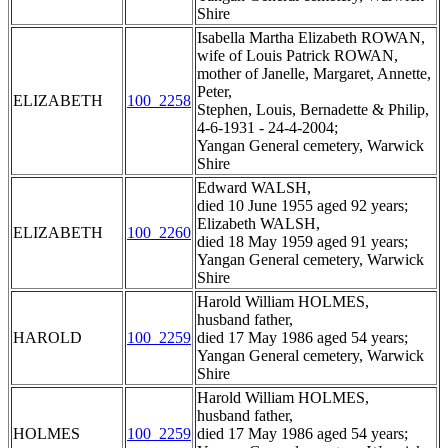
Shire
Isabella Martha Elizabeth ROWAN,
wife of Louis Patrick ROWAN,
mother of Janelle, Margaret, Annette,
Peter,
ELIZABETH
100_2258
Stephen, Louis, Bernadette & Philip,
4-6-1931 - 24-4-2004;
Yangan General cemetery, Warwick
Shire
Edward WALSH,
died 10 June 1955 aged 92 years;
Elizabeth WALSH,
ELIZABETH
100_2260
died 18 May 1959 aged 91 years;
Yangan General cemetery, Warwick
Shire
Harold William HOLMES,
husband father,
HAROLD
100_2259
died 17 May 1986 aged 54 years;
Yangan General cemetery, Warwick
Shire
Harold William HOLMES,
husband father,
HOLMES
100_2259
died 17 May 1986 aged 54 years;