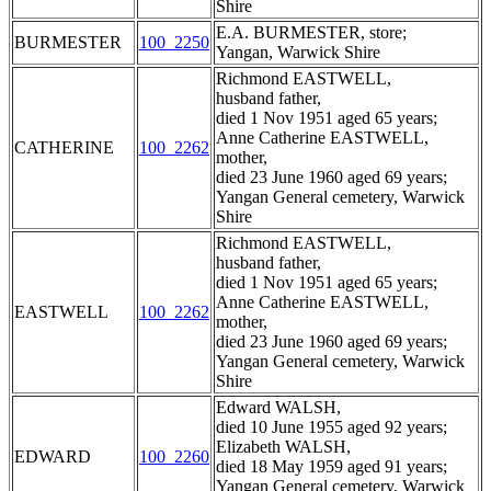
Shire
E.A. BURMESTER, store;
BURMESTER
100_2250
Yangan, Warwick Shire
Richmond EASTWELL,
husband father,
died 1 Nov 1951 aged 65 years;
Anne Catherine EASTWELL,
CATHERINE
100_2262
mother,
died 23 June 1960 aged 69 years;
Yangan General cemetery, Warwick
Shire
Richmond EASTWELL,
husband father,
died 1 Nov 1951 aged 65 years;
Anne Catherine EASTWELL,
EASTWELL
100_2262
mother,
died 23 June 1960 aged 69 years;
Yangan General cemetery, Warwick
Shire
Edward WALSH,
died 10 June 1955 aged 92 years;
Elizabeth WALSH,
EDWARD
100_2260
died 18 May 1959 aged 91 years;
Yangan General cemetery, Warwick