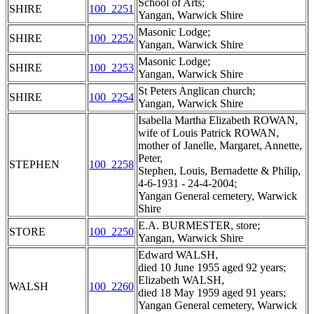
School of Arts;
SHIRE
100_2251
Yangan, Warwick Shire
Masonic Lodge;
SHIRE
100_2252
Yangan, Warwick Shire
Masonic Lodge;
SHIRE
100_2253
Yangan, Warwick Shire
St Peters Anglican church;
SHIRE
100_2254
Yangan, Warwick Shire
Isabella Martha Elizabeth ROWAN,
wife of Louis Patrick ROWAN,
mother of Janelle, Margaret, Annette,
Peter,
STEPHEN
100_2258
Stephen, Louis, Bernadette & Philip,
4-6-1931 - 24-4-2004;
Yangan General cemetery, Warwick
Shire
E.A. BURMESTER, store;
STORE
100_2250
Yangan, Warwick Shire
Edward WALSH,
died 10 June 1955 aged 92 years;
Elizabeth WALSH,
WALSH
100_2260
died 18 May 1959 aged 91 years;
Yangan General cemetery, Warwick