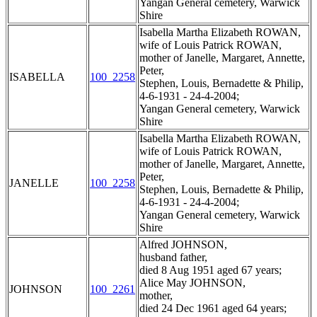
Yangan General cemetery, Warwick
Shire
Isabella Martha Elizabeth ROWAN,
wife of Louis Patrick ROWAN,
mother of Janelle, Margaret, Annette,
Peter,
ISABELLA
100_2258
Stephen, Louis, Bernadette & Philip,
4-6-1931 - 24-4-2004;
Yangan General cemetery, Warwick
Shire
Isabella Martha Elizabeth ROWAN,
wife of Louis Patrick ROWAN,
mother of Janelle, Margaret, Annette,
Peter,
JANELLE
100_2258
Stephen, Louis, Bernadette & Philip,
4-6-1931 - 24-4-2004;
Yangan General cemetery, Warwick
Shire
Alfred JOHNSON,
husband father,
died 8 Aug 1951 aged 67 years;
Alice May JOHNSON,
JOHNSON
100_2261
mother,
died 24 Dec 1961 aged 64 years;