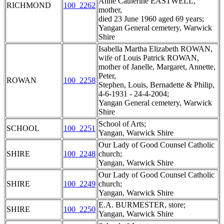
Anne Catherine EASTWELL,
RICHMOND
100_2262
mother,
died 23 June 1960 aged 69 years;
Yangan General cemetery, Warwick
Shire
Isabella Martha Elizabeth ROWAN,
wife of Louis Patrick ROWAN,
mother of Janelle, Margaret, Annette,
Peter,
ROWAN
100_2258
Stephen, Louis, Bernadette & Philip,
4-6-1931 - 24-4-2004;
Yangan General cemetery, Warwick
Shire
School of Arts;
SCHOOL
100_2251
Yangan, Warwick Shire
Our Lady of Good Counsel Catholic
SHIRE
100_2248
church;
Yangan, Warwick Shire
Our Lady of Good Counsel Catholic
SHIRE
100_2249
church;
Yangan, Warwick Shire
E.A. BURMESTER, store;
SHIRE
100_2250
Yangan, Warwick Shire