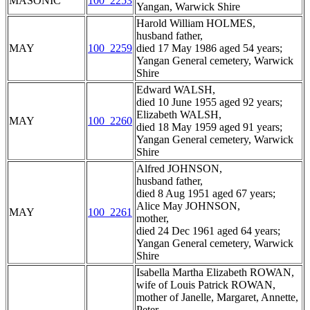
MASONIC
100_2253
Yangan, Warwick Shire
Harold William HOLMES,
husband father,
MAY
100_2259
died 17 May 1986 aged 54 years;
Yangan General cemetery, Warwick
Shire
Edward WALSH,
died 10 June 1955 aged 92 years;
Elizabeth WALSH,
MAY
100_2260
died 18 May 1959 aged 91 years;
Yangan General cemetery, Warwick
Shire
Alfred JOHNSON,
husband father,
died 8 Aug 1951 aged 67 years;
Alice May JOHNSON,
MAY
100_2261
mother,
died 24 Dec 1961 aged 64 years;
Yangan General cemetery, Warwick
Shire
Isabella Martha Elizabeth ROWAN,
wife of Louis Patrick ROWAN,
mother of Janelle, Margaret, Annette,
Peter,