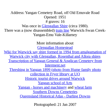
Address: Yangan Cemetery Road, off Old Emuvale Road
Opened: 1951
# graves: 16
Was once in
Glengallan Shire
(circa 1980).
There was a (now disassembled)
train line
Warwick-Swan Creek-
Yangan-Emu Vale-Killarney
More information about
Glengallan Homestead
Wiki for Warwick say shire formed in 1994 from amalgamation of
Warwick city with Glengallan, Rosenthal and Allora shires
Transcription of Yangan General & Anglican Cemetery from
Interment.net
Threshing in Yangan 1899 (photo from Hume family photo
collection in Fryer library at UQ
Historic tourist drives around Warwick
Yangan school of Arts
Yangan - horses and machinery
and
wheat farm
Southern Downs Cemeteries
Queensland Historical Atlas - Darling Downs
Photographed: 21 Jan 2007