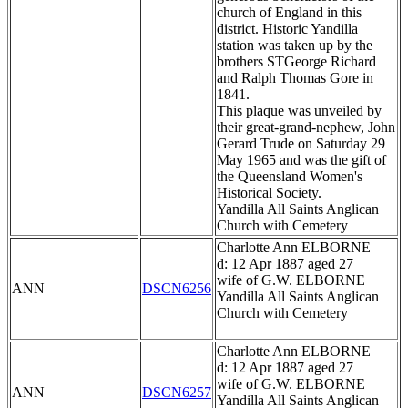
church of England in this
district. Historic Yandilla
station was taken up by the
brothers STGeorge Richard
and Ralph Thomas Gore in
1841.
This plaque was unveiled by
their great-grand-nephew, John
Gerard Trude on Saturday 29
May 1965 and was the gift of
the Queensland Women's
Historical Society.
Yandilla All Saints Anglican
Church with Cemetery
Charlotte Ann ELBORNE
d: 12 Apr 1887 aged 27
wife of G.W. ELBORNE
ANN
DSCN6256
Yandilla All Saints Anglican
Church with Cemetery
Charlotte Ann ELBORNE
d: 12 Apr 1887 aged 27
wife of G.W. ELBORNE
ANN
DSCN6257
Yandilla All Saints Anglican