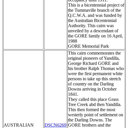
This is a bicentennial project of
the Tummaville branch of the
Q.C.W.A. and was funded by
the Australian Bicentennial
Authority. This cairn was
unveiled by a descendant of
the GORE family on 16 April,
1988
GORE Memorial Park
This cairn commemorates the
original pioneers of Yandilla,
George Richard GORE and
his brother Ralph Thomas who
were the first permanent white
persons to take up this stretch
of country on the Darling
Downs arriving in October
1841.
They called this place Grass
Tree Creek abd then Yandilla.
This then formed the most
westerly point of settlement on
the Darling Downs. The
AUSTRALIAN
DSCN6269
GORE brothers and the