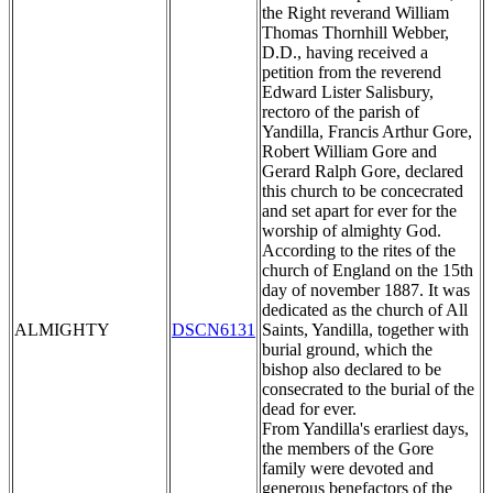
the Right reverand William
Thomas Thornhill Webber,
D.D., having received a
petition from the reverend
Edward Lister Salisbury,
rectoro of the parish of
Yandilla, Francis Arthur Gore,
Robert William Gore and
Gerard Ralph Gore, declared
this church to be concecrated
and set apart for ever for the
worship of almighty God.
According to the rites of the
church of England on the 15th
day of november 1887. It was
dedicated as the church of All
ALMIGHTY
DSCN6131
Saints, Yandilla, together with
burial ground, which the
bishop also declared to be
consecrated to the burial of the
dead for ever.
From Yandilla's erarliest days,
the members of the Gore
family were devoted and
generous benefactors of the