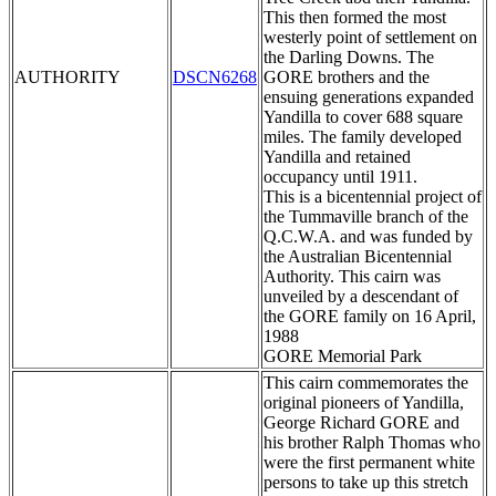
This then formed the most
westerly point of settlement on
the Darling Downs. The
AUTHORITY
DSCN6268
GORE brothers and the
ensuing generations expanded
Yandilla to cover 688 square
miles. The family developed
Yandilla and retained
occupancy until 1911.
This is a bicentennial project of
the Tummaville branch of the
Q.C.W.A. and was funded by
the Australian Bicentennial
Authority. This cairn was
unveiled by a descendant of
the GORE family on 16 April,
1988
GORE Memorial Park
This cairn commemorates the
original pioneers of Yandilla,
George Richard GORE and
his brother Ralph Thomas who
were the first permanent white
persons to take up this stretch