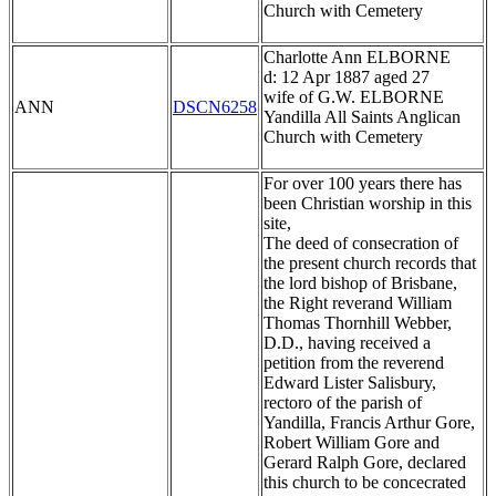
Church with Cemetery
Charlotte Ann ELBORNE
d: 12 Apr 1887 aged 27
wife of G.W. ELBORNE
ANN
DSCN6258
Yandilla All Saints Anglican
Church with Cemetery
For over 100 years there has
been Christian worship in this
site,
The deed of consecration of
the present church records that
the lord bishop of Brisbane,
the Right reverand William
Thomas Thornhill Webber,
D.D., having received a
petition from the reverend
Edward Lister Salisbury,
rectoro of the parish of
Yandilla, Francis Arthur Gore,
Robert William Gore and
Gerard Ralph Gore, declared
this church to be concecrated