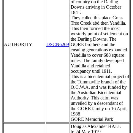
of country on the Darling
Downs arriving in October
1841.
They called this place Grass
Tree Creek abd then Yandilla.
This then formed the most
westerly point of settlement on
the Darling Downs. The
AUTHORITY
DSCN6269
GORE brothers and the
ensuing generations expanded
Yandilla to cover 688 square
miles. The family developed
Yandilla and retained
occupancy until 1911.
This is a bicentennial project of
the Tummaville branch of the
Q.C.W.A. and was funded by
the Australian Bicentennial
Authority. This cairn was
unveiled by a descendant of
the GORE family on 16 April,
1988
GORE Memorial Park
Douglas Alexander HALL
b: 24 May 1919