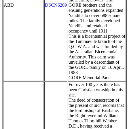
ABD
DSCN6269
GORE brothers and the
ensuing generations expanded
Yandilla to cover 688 square
miles. The family developed
Yandilla and retained
occupancy until 1911.
This is a bicentennial project of
the Tummaville branch of the
Q.C.W.A. and was funded by
the Australian Bicentennial
Authority. This cairn was
unveiled by a descendant of
the GORE family on 16 April,
1988
GORE Memorial Park
For over 100 years there has
been Christian worship in this
site,
The deed of consecration of
the present church records that
the lord bishop of Brisbane,
the Right reverand William
Thomas Thornhill Webber,
D.D., having received a