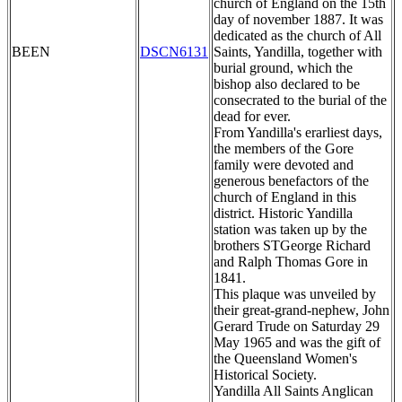
church of England on the 15th
day of november 1887. It was
dedicated as the church of All
BEEN
DSCN6131
Saints, Yandilla, together with
burial ground, which the
bishop also declared to be
consecrated to the burial of the
dead for ever.
From Yandilla's erarliest days,
the members of the Gore
family were devoted and
generous benefactors of the
church of England in this
district. Historic Yandilla
station was taken up by the
brothers STGeorge Richard
and Ralph Thomas Gore in
1841.
This plaque was unveiled by
their great-grand-nephew, John
Gerard Trude on Saturday 29
May 1965 and was the gift of
the Queensland Women's
Historical Society.
Yandilla All Saints Anglican