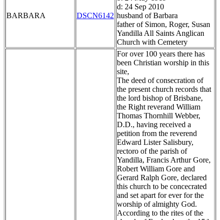
d: 24 Sep 2010
BARBARA
DSCN6142
husband of Barbara
father of Simon, Roger, Susan
Yandilla All Saints Anglican
Church with Cemetery
For over 100 years there has
been Christian worship in this
site,
The deed of consecration of
the present church records that
the lord bishop of Brisbane,
the Right reverand William
Thomas Thornhill Webber,
D.D., having received a
petition from the reverend
Edward Lister Salisbury,
rectoro of the parish of
Yandilla, Francis Arthur Gore,
Robert William Gore and
Gerard Ralph Gore, declared
this church to be concecrated
and set apart for ever for the
worship of almighty God.
According to the rites of the