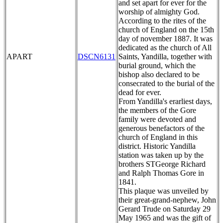
and set apart for ever for the
worship of almighty God.
According to the rites of the
church of England on the 15th
day of november 1887. It was
dedicated as the church of All
APART
DSCN6131
Saints, Yandilla, together with
burial ground, which the
bishop also declared to be
consecrated to the burial of the
dead for ever.
From Yandilla's erarliest days,
the members of the Gore
family were devoted and
generous benefactors of the
church of England in this
district. Historic Yandilla
station was taken up by the
brothers STGeorge Richard
and Ralph Thomas Gore in
1841.
This plaque was unveiled by
their great-grand-nephew, John
Gerard Trude on Saturday 29
May 1965 and was the gift of