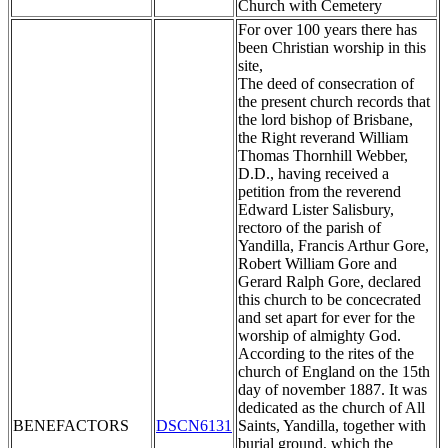
Church with Cemetery
For over 100 years there has
been Christian worship in this
site,
The deed of consecration of
the present church records that
the lord bishop of Brisbane,
the Right reverand William
Thomas Thornhill Webber,
D.D., having received a
petition from the reverend
Edward Lister Salisbury,
rectoro of the parish of
Yandilla, Francis Arthur Gore,
Robert William Gore and
Gerard Ralph Gore, declared
this church to be concecrated
and set apart for ever for the
worship of almighty God.
According to the rites of the
church of England on the 15th
day of november 1887. It was
dedicated as the church of All
BENEFACTORS
DSCN6131
Saints, Yandilla, together with
burial ground, which the