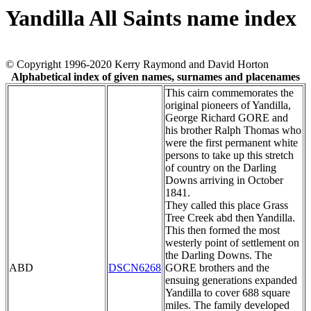
Yandilla All Saints name index
© Copyright 1996-2020 Kerry Raymond and David Horton
Alphabetical index of given names, surnames and placenames
This cairn commemorates the
original pioneers of Yandilla,
George Richard GORE and
his brother Ralph Thomas who
were the first permanent white
persons to take up this stretch
of country on the Darling
Downs arriving in October
1841.
They called this place Grass
Tree Creek abd then Yandilla.
This then formed the most
westerly point of settlement on
the Darling Downs. The
ABD
DSCN6268
GORE brothers and the
ensuing generations expanded
Yandilla to cover 688 square
miles. The family developed