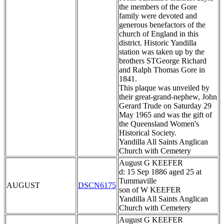
the members of the Gore
family were devoted and
generous benefactors of the
church of England in this
district. Historic Yandilla
station was taken up by the
brothers STGeorge Richard
and Ralph Thomas Gore in
1841.
This plaque was unveiled by
their great-grand-nephew, John
Gerard Trude on Saturday 29
May 1965 and was the gift of
the Queensland Women's
Historical Society.
Yandilla All Saints Anglican
Church with Cemetery
August G KEEFER
d: 15 Sep 1886 aged 25 at
Tummaville
AUGUST
DSCN6175
son of W KEEFER
Yandilla All Saints Anglican
Church with Cemetery
August G KEEFER