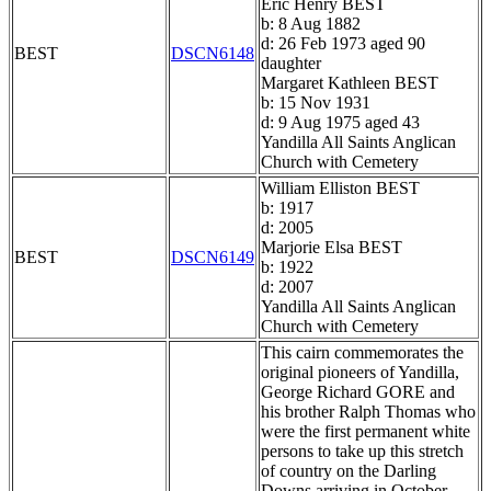
Eric Henry BEST
b: 8 Aug 1882
d: 26 Feb 1973 aged 90
BEST
DSCN6148
daughter
Margaret Kathleen BEST
b: 15 Nov 1931
d: 9 Aug 1975 aged 43
Yandilla All Saints Anglican
Church with Cemetery
William Elliston BEST
b: 1917
d: 2005
Marjorie Elsa BEST
BEST
DSCN6149
b: 1922
d: 2007
Yandilla All Saints Anglican
Church with Cemetery
This cairn commemorates the
original pioneers of Yandilla,
George Richard GORE and
his brother Ralph Thomas who
were the first permanent white
persons to take up this stretch
of country on the Darling
Downs arriving in October