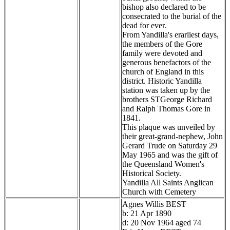
bishop also declared to be
consecrated to the burial of the
dead for ever.
From Yandilla's erarliest days,
the members of the Gore
family were devoted and
generous benefactors of the
church of England in this
district. Historic Yandilla
station was taken up by the
brothers STGeorge Richard
and Ralph Thomas Gore in
1841.
This plaque was unveiled by
their great-grand-nephew, John
Gerard Trude on Saturday 29
May 1965 and was the gift of
the Queensland Women's
Historical Society.
Yandilla All Saints Anglican
Church with Cemetery
Agnes Willis BEST
b: 21 Apr 1890
d: 20 Nov 1964 aged 74