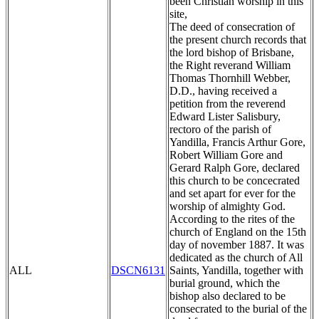
been Christian worship in this
site,
The deed of consecration of
the present church records that
the lord bishop of Brisbane,
the Right reverand William
Thomas Thornhill Webber,
D.D., having received a
petition from the reverend
Edward Lister Salisbury,
rectoro of the parish of
Yandilla, Francis Arthur Gore,
Robert William Gore and
Gerard Ralph Gore, declared
this church to be concecrated
and set apart for ever for the
worship of almighty God.
According to the rites of the
church of England on the 15th
day of november 1887. It was
dedicated as the church of All
ALL
DSCN6131
Saints, Yandilla, together with
burial ground, which the
bishop also declared to be
consecrated to the burial of the