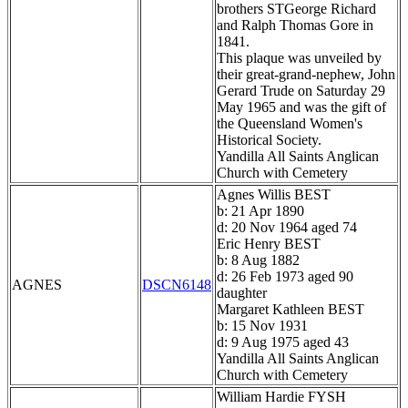
brothers STGeorge Richard
and Ralph Thomas Gore in
1841.
This plaque was unveiled by
their great-grand-nephew, John
Gerard Trude on Saturday 29
May 1965 and was the gift of
the Queensland Women's
Historical Society.
Yandilla All Saints Anglican
Church with Cemetery
Agnes Willis BEST
b: 21 Apr 1890
d: 20 Nov 1964 aged 74
Eric Henry BEST
b: 8 Aug 1882
d: 26 Feb 1973 aged 90
AGNES
DSCN6148
daughter
Margaret Kathleen BEST
b: 15 Nov 1931
d: 9 Aug 1975 aged 43
Yandilla All Saints Anglican
Church with Cemetery
William Hardie FYSH