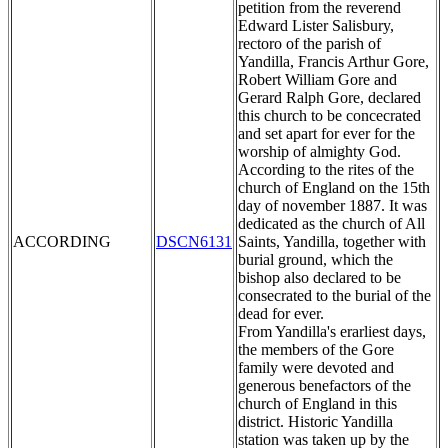
petition from the reverend
Edward Lister Salisbury,
rectoro of the parish of
Yandilla, Francis Arthur Gore,
Robert William Gore and
Gerard Ralph Gore, declared
this church to be concecrated
and set apart for ever for the
worship of almighty God.
According to the rites of the
church of England on the 15th
day of november 1887. It was
dedicated as the church of All
ACCORDING
DSCN6131
Saints, Yandilla, together with
burial ground, which the
bishop also declared to be
consecrated to the burial of the
dead for ever.
From Yandilla's erarliest days,
the members of the Gore
family were devoted and
generous benefactors of the
church of England in this
district. Historic Yandilla
station was taken up by the