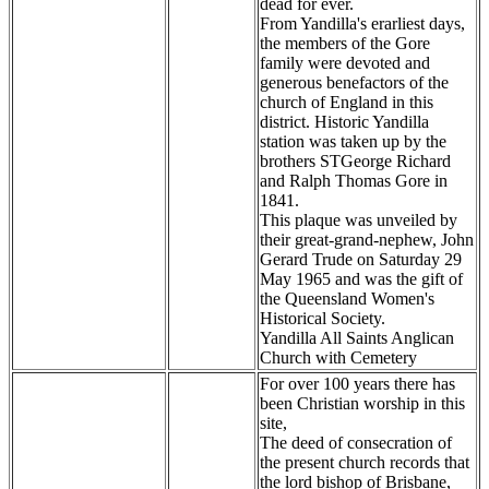
dead for ever.
From Yandilla's erarliest days,
the members of the Gore
family were devoted and
generous benefactors of the
church of England in this
district. Historic Yandilla
station was taken up by the
brothers STGeorge Richard
and Ralph Thomas Gore in
1841.
This plaque was unveiled by
their great-grand-nephew, John
Gerard Trude on Saturday 29
May 1965 and was the gift of
the Queensland Women's
Historical Society.
Yandilla All Saints Anglican
Church with Cemetery
For over 100 years there has
been Christian worship in this
site,
The deed of consecration of
the present church records that
the lord bishop of Brisbane,