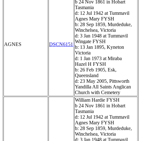
b 24 Nov 1861 in Hobart
Tasmania
d: 12 Jul 1942 at Tummavil
Agnes Mary FYSH
b: 28 Sep 1859, Murdeduke,
Winchelsea, Victoria
d: 3 Jan 1948 at Tummavil
Wingate FYSH
AGNES
DSCN6151
b: 13 Jan 1895, Kyneton
Victoria
d: 1 Jan 1973 at Miraba
Hazel H FYSH
b: 26 Feb 1905, Esk,
Queensland
d: 23 May 2005, Pittsworth
Yandilla All Saints Anglican
Church with Cemetery
William Hardie FYSH
b 24 Nov 1861 in Hobart
Tasmania
d: 12 Jul 1942 at Tummavil
Agnes Mary FYSH
b: 28 Sep 1859, Murdeduke,
Winchelsea, Victoria
d: 3 Jan 1948 at Tummavil