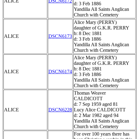
ALICE
DSCN6172
d: 3 Feb 1886
Yandilla All Saints Anglican
Church with Cemetery
Alice Mary (PERRY)
daughter of G.K.R. PERRY
b: 8 Dec 1881
ALICE
DSCN6173
d: 3 Feb 1886
Yandilla All Saints Anglican
Church with Cemetery
Alice Mary (PERRY)
daughter of G.K.R. PERRY
b: 8 Dec 1881
ALICE
DSCN6174
d: 3 Feb 1886
Yandilla All Saints Anglican
Church with Cemetery
Thomas Weaver
CALDICOTT
d: 7 Sep 1959 aged 81
ALICE
DSCN6228
Lucy Alice CALDICOTT
d: 2 Mar 1982 aged 94
Yandilla All Saints Anglican
Church with Cemetery
For over 100 years there has