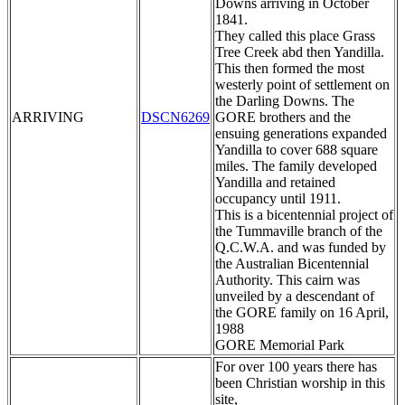
Downs arriving in October
1841.
They called this place Grass
Tree Creek abd then Yandilla.
This then formed the most
westerly point of settlement on
the Darling Downs. The
ARRIVING
DSCN6269
GORE brothers and the
ensuing generations expanded
Yandilla to cover 688 square
miles. The family developed
Yandilla and retained
occupancy until 1911.
This is a bicentennial project of
the Tummaville branch of the
Q.C.W.A. and was funded by
the Australian Bicentennial
Authority. This cairn was
unveiled by a descendant of
the GORE family on 16 April,
1988
GORE Memorial Park
For over 100 years there has
been Christian worship in this
site,