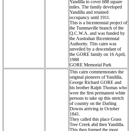
Yandilla to cover 688 square
miles. The family developed
Yandilla and retained
occupancy until 1911.
This is a bicentennial project of
the Tummaville branch of the
Q.C.W.A. and was funded by
the Australian Bicentennial
Authority. This cairn was
unveiled by a descendant of
the GORE family on 16 April,
1988
GORE Memorial Park
This cairn commemorates the
original pioneers of Yandilla,
George Richard GORE and
his brother Ralph Thomas who
were the first permanent white
persons to take up this stretch
of country on the Darling
Downs arriving in October
1841.
They called this place Grass
Tree Creek abd then Yandilla.
This then formed the most