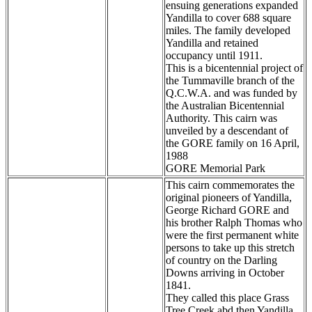
ensuing generations expanded
Yandilla to cover 688 square
miles. The family developed
Yandilla and retained
occupancy until 1911.
This is a bicentennial project of
the Tummaville branch of the
Q.C.W.A. and was funded by
the Australian Bicentennial
Authority. This cairn was
unveiled by a descendant of
the GORE family on 16 April,
1988
GORE Memorial Park
This cairn commemorates the
original pioneers of Yandilla,
George Richard GORE and
his brother Ralph Thomas who
were the first permanent white
persons to take up this stretch
of country on the Darling
Downs arriving in October
1841.
They called this place Grass
Tree Creek abd then Yandilla.