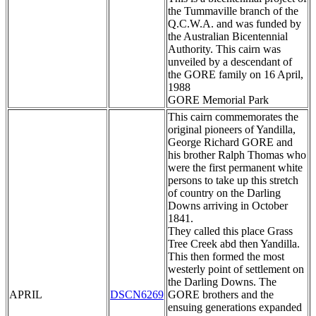
the Tummaville branch of the
Q.C.W.A. and was funded by
the Australian Bicentennial
Authority. This cairn was
unveiled by a descendant of
the GORE family on 16 April,
1988
GORE Memorial Park
This cairn commemorates the
original pioneers of Yandilla,
George Richard GORE and
his brother Ralph Thomas who
were the first permanent white
persons to take up this stretch
of country on the Darling
Downs arriving in October
1841.
They called this place Grass
Tree Creek abd then Yandilla.
This then formed the most
westerly point of settlement on
the Darling Downs. The
APRIL
DSCN6269
GORE brothers and the
ensuing generations expanded