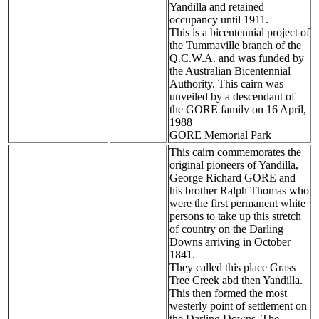
Yandilla and retained
occupancy until 1911.
This is a bicentennial project of
the Tummaville branch of the
Q.C.W.A. and was funded by
the Australian Bicentennial
Authority. This cairn was
unveiled by a descendant of
the GORE family on 16 April,
1988
GORE Memorial Park
This cairn commemorates the
original pioneers of Yandilla,
George Richard GORE and
his brother Ralph Thomas who
were the first permanent white
persons to take up this stretch
of country on the Darling
Downs arriving in October
1841.
They called this place Grass
Tree Creek abd then Yandilla.
This then formed the most
westerly point of settlement on
the Darling Downs. The