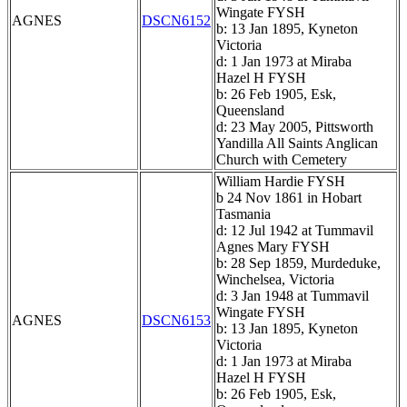
Wingate FYSH
AGNES
DSCN6152
b: 13 Jan 1895, Kyneton
Victoria
d: 1 Jan 1973 at Miraba
Hazel H FYSH
b: 26 Feb 1905, Esk,
Queensland
d: 23 May 2005, Pittsworth
Yandilla All Saints Anglican
Church with Cemetery
William Hardie FYSH
b 24 Nov 1861 in Hobart
Tasmania
d: 12 Jul 1942 at Tummavil
Agnes Mary FYSH
b: 28 Sep 1859, Murdeduke,
Winchelsea, Victoria
d: 3 Jan 1948 at Tummavil
Wingate FYSH
AGNES
DSCN6153
b: 13 Jan 1895, Kyneton
Victoria
d: 1 Jan 1973 at Miraba
Hazel H FYSH
b: 26 Feb 1905, Esk,