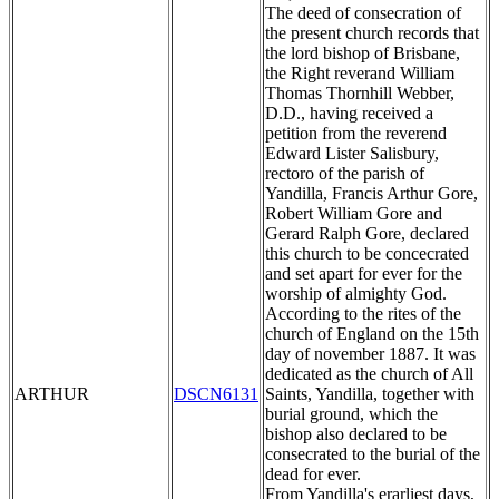
The deed of consecration of
the present church records that
the lord bishop of Brisbane,
the Right reverand William
Thomas Thornhill Webber,
D.D., having received a
petition from the reverend
Edward Lister Salisbury,
rectoro of the parish of
Yandilla, Francis Arthur Gore,
Robert William Gore and
Gerard Ralph Gore, declared
this church to be concecrated
and set apart for ever for the
worship of almighty God.
According to the rites of the
church of England on the 15th
day of november 1887. It was
dedicated as the church of All
ARTHUR
DSCN6131
Saints, Yandilla, together with
burial ground, which the
bishop also declared to be
consecrated to the burial of the
dead for ever.
From Yandilla's erarliest days,