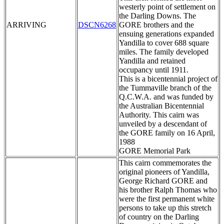
westerly point of settlement on
the Darling Downs. The
ARRIVING
DSCN6268
GORE brothers and the
ensuing generations expanded
Yandilla to cover 688 square
miles. The family developed
Yandilla and retained
occupancy until 1911.
This is a bicentennial project of
the Tummaville branch of the
Q.C.W.A. and was funded by
the Australian Bicentennial
Authority. This cairn was
unveiled by a descendant of
the GORE family on 16 April,
1988
GORE Memorial Park
This cairn commemorates the
original pioneers of Yandilla,
George Richard GORE and
his brother Ralph Thomas who
were the first permanent white
persons to take up this stretch
of country on the Darling