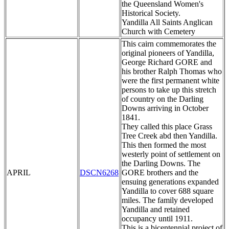
the Queensland Women's
Historical Society.
Yandilla All Saints Anglican
Church with Cemetery
This cairn commemorates the
original pioneers of Yandilla,
George Richard GORE and
his brother Ralph Thomas who
were the first permanent white
persons to take up this stretch
of country on the Darling
Downs arriving in October
1841.
They called this place Grass
Tree Creek abd then Yandilla.
This then formed the most
westerly point of settlement on
the Darling Downs. The
APRIL
DSCN6268
GORE brothers and the
ensuing generations expanded
Yandilla to cover 688 square
miles. The family developed
Yandilla and retained
occupancy until 1911.
This is a bicentennial project of