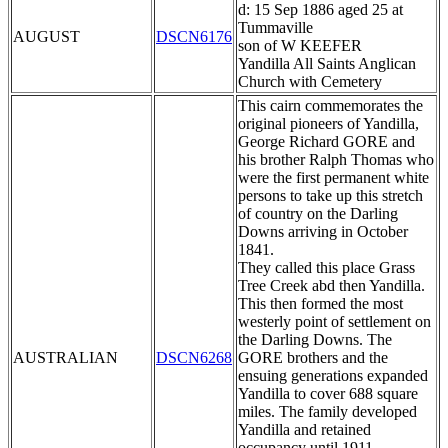
d: 15 Sep 1886 aged 25 at
Tummaville
AUGUST
DSCN6176
son of W KEEFER
Yandilla All Saints Anglican
Church with Cemetery
This cairn commemorates the
original pioneers of Yandilla,
George Richard GORE and
his brother Ralph Thomas who
were the first permanent white
persons to take up this stretch
of country on the Darling
Downs arriving in October
1841.
They called this place Grass
Tree Creek abd then Yandilla.
This then formed the most
westerly point of settlement on
the Darling Downs. The
AUSTRALIAN
DSCN6268
GORE brothers and the
ensuing generations expanded
Yandilla to cover 688 square
miles. The family developed
Yandilla and retained
occupancy until 1911.