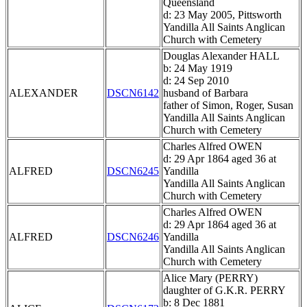
Queensland
d: 23 May 2005, Pittsworth
Yandilla All Saints Anglican
Church with Cemetery
Douglas Alexander HALL
b: 24 May 1919
d: 24 Sep 2010
ALEXANDER
DSCN6142
husband of Barbara
father of Simon, Roger, Susan
Yandilla All Saints Anglican
Church with Cemetery
Charles Alfred OWEN
d: 29 Apr 1864 aged 36 at
ALFRED
DSCN6245
Yandilla
Yandilla All Saints Anglican
Church with Cemetery
Charles Alfred OWEN
d: 29 Apr 1864 aged 36 at
ALFRED
DSCN6246
Yandilla
Yandilla All Saints Anglican
Church with Cemetery
Alice Mary (PERRY)
daughter of G.K.R. PERRY
b: 8 Dec 1881