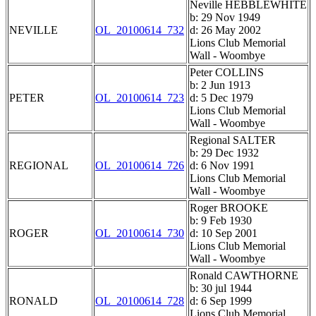
Neville HEBBLEWHITE
b: 29 Nov 1949
NEVILLE
OL_20100614_732
d: 26 May 2002
Lions Club Memorial
Wall - Woombye
Peter COLLINS
b: 2 Jun 1913
PETER
OL_20100614_723
d: 5 Dec 1979
Lions Club Memorial
Wall - Woombye
Regional SALTER
b: 29 Dec 1932
REGIONAL
OL_20100614_726
d: 6 Nov 1991
Lions Club Memorial
Wall - Woombye
Roger BROOKE
b: 9 Feb 1930
ROGER
OL_20100614_730
d: 10 Sep 2001
Lions Club Memorial
Wall - Woombye
Ronald CAWTHORNE
b: 30 jul 1944
RONALD
OL_20100614_728
d: 6 Sep 1999
Lions Club Memorial