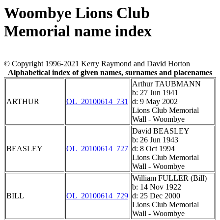
Woombye Lions Club
Memorial name index
© Copyright 1996-2021 Kerry Raymond and David Horton
Alphabetical index of given names, surnames and placenames
Arthur TAUBMANN
b: 27 Jun 1941
ARTHUR
OL_20100614_731
d: 9 May 2002
Lions Club Memorial
Wall - Woombye
David BEASLEY
b: 26 Jun 1943
BEASLEY
OL_20100614_727
d: 8 Oct 1994
Lions Club Memorial
Wall - Woombye
William FULLER (Bill)
b: 14 Nov 1922
BILL
OL_20100614_729
d: 25 Dec 2000
Lions Club Memorial
Wall - Woombye