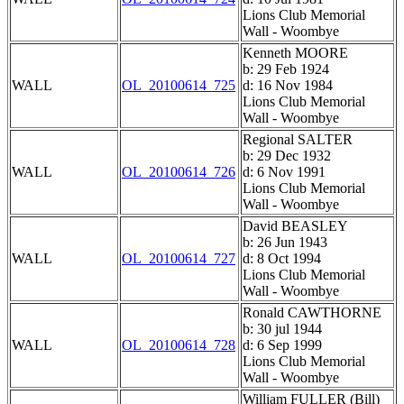
Lions Club Memorial
Wall - Woombye
Kenneth MOORE
b: 29 Feb 1924
WALL
OL_20100614_725
d: 16 Nov 1984
Lions Club Memorial
Wall - Woombye
Regional SALTER
b: 29 Dec 1932
WALL
OL_20100614_726
d: 6 Nov 1991
Lions Club Memorial
Wall - Woombye
David BEASLEY
b: 26 Jun 1943
WALL
OL_20100614_727
d: 8 Oct 1994
Lions Club Memorial
Wall - Woombye
Ronald CAWTHORNE
b: 30 jul 1944
WALL
OL_20100614_728
d: 6 Sep 1999
Lions Club Memorial
Wall - Woombye
William FULLER (Bill)