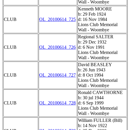
Wall - Woombye
Kenneth MOORE
b: 29 Feb 1924
CLUB
OL_20100614_725
d: 16 Nov 1984
Lions Club Memorial
Wall - Woombye
Regional SALTER
b: 29 Dec 1932
CLUB
OL_20100614_726
d: 6 Nov 1991
Lions Club Memorial
Wall - Woombye
David BEASLEY
b: 26 Jun 1943
CLUB
OL_20100614_727
d: 8 Oct 1994
Lions Club Memorial
Wall - Woombye
Ronald CAWTHORNE
b: 30 jul 1944
CLUB
OL_20100614_728
d: 6 Sep 1999
Lions Club Memorial
Wall - Woombye
William FULLER (Bill)
b: 14 Nov 1922