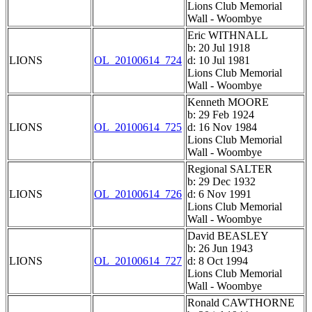
Lions Club Memorial
Wall - Woombye
Eric WITHNALL
b: 20 Jul 1918
LIONS
OL_20100614_724
d: 10 Jul 1981
Lions Club Memorial
Wall - Woombye
Kenneth MOORE
b: 29 Feb 1924
LIONS
OL_20100614_725
d: 16 Nov 1984
Lions Club Memorial
Wall - Woombye
Regional SALTER
b: 29 Dec 1932
LIONS
OL_20100614_726
d: 6 Nov 1991
Lions Club Memorial
Wall - Woombye
David BEASLEY
b: 26 Jun 1943
LIONS
OL_20100614_727
d: 8 Oct 1994
Lions Club Memorial
Wall - Woombye
Ronald CAWTHORNE