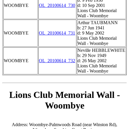
b: 9 Feb 1930
WOOMBYE
OL_20100614_730
d: 10 Sep 2001
Lions Club Memorial
Wall - Woombye
Arthur TAUBMANN
b: 27 Jun 1941
WOOMBYE
OL_20100614_731
d: 9 May 2002
Lions Club Memorial
Wall - Woombye
Neville HEBBLEWHITE
b: 29 Nov 1949
WOOMBYE
OL_20100614_732
d: 26 May 2002
Lions Club Memorial
Wall - Woombye
Lions Club Memorial Wall -
Woombye
Address: Woombye-Palmwoods Road (near Winston Rd),