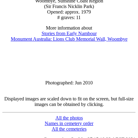
Woombye, Sunshine Coast Region
(Sir Francis Nicklin Park)
Opened: approx. 1979
# graves: 11
More information about
Stories from Early Nambour
Monument Australia: Lions Club Memorial Wall, Woombye
Photographed: Jun 2010
Displayed images are scaled down to fit on the screen, but full-size
images can be obtained by clicking.
All the photos
Names in cemetery order
All the cemeteries