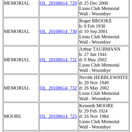
MEMORIAL
OL_20100614_729
d: 25 Dec 2000
Lions Club Memorial
Wall - Woombye
Roger BROOKE
b: 9 Feb 1930
MEMORIAL
OL_20100614_730
d: 10 Sep 2001
Lions Club Memorial
Wall - Woombye
Arthur TAUBMANN
b: 27 Jun 1941
MEMORIAL
OL_20100614_731
d: 9 May 2002
Lions Club Memorial
Wall - Woombye
Neville HEBBLEWHITE
b: 29 Nov 1949
MEMORIAL
OL_20100614_732
d: 26 May 2002
Lions Club Memorial
Wall - Woombye
Kenneth MOORE
b: 29 Feb 1924
MOORE
OL_20100614_725
d: 16 Nov 1984
Lions Club Memorial
Wall - Woombye