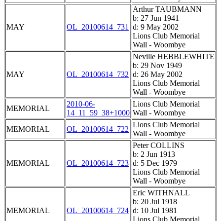
Arthur TAUBMANN
b: 27 Jun 1941
MAY
OL_20100614_731
d: 9 May 2002
Lions Club Memorial
Wall - Woombye
Neville HEBBLEWHITE
b: 29 Nov 1949
MAY
OL_20100614_732
d: 26 May 2002
Lions Club Memorial
Wall - Woombye
2010-06-
Lions Club Memorial
MEMORIAL
14_11_59_38+1000
Wall - Woombye
Lions Club Memorial
MEMORIAL
OL_20100614_722
Wall - Woombye
Peter COLLINS
b: 2 Jun 1913
MEMORIAL
OL_20100614_723
d: 5 Dec 1979
Lions Club Memorial
Wall - Woombye
Eric WITHNALL
b: 20 Jul 1918
MEMORIAL
OL_20100614_724
d: 10 Jul 1981
Lions Club Memorial