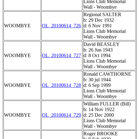
Lions Club Memorial
Wall - Woombye
Regional SALTER
b: 29 Dec 1932
WOOMBYE
OL_20100614_726
d: 6 Nov 1991
Lions Club Memorial
Wall - Woombye
David BEASLEY
b: 26 Jun 1943
WOOMBYE
OL_20100614_727
d: 8 Oct 1994
Lions Club Memorial
Wall - Woombye
Ronald CAWTHORNE
b: 30 jul 1944
WOOMBYE
OL_20100614_728
d: 6 Sep 1999
Lions Club Memorial
Wall - Woombye
William FULLER (Bill)
b: 14 Nov 1922
WOOMBYE
OL_20100614_729
d: 25 Dec 2000
Lions Club Memorial
Wall - Woombye
Roger BROOKE