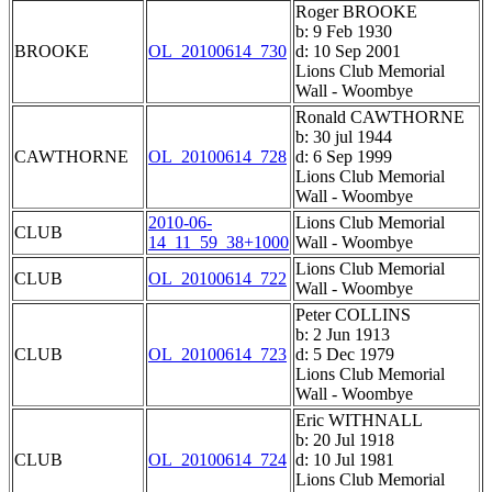
Roger BROOKE
b: 9 Feb 1930
BROOKE
OL_20100614_730
d: 10 Sep 2001
Lions Club Memorial
Wall - Woombye
Ronald CAWTHORNE
b: 30 jul 1944
CAWTHORNE
OL_20100614_728
d: 6 Sep 1999
Lions Club Memorial
Wall - Woombye
2010-06-
Lions Club Memorial
CLUB
14_11_59_38+1000
Wall - Woombye
Lions Club Memorial
CLUB
OL_20100614_722
Wall - Woombye
Peter COLLINS
b: 2 Jun 1913
CLUB
OL_20100614_723
d: 5 Dec 1979
Lions Club Memorial
Wall - Woombye
Eric WITHNALL
b: 20 Jul 1918
CLUB
OL_20100614_724
d: 10 Jul 1981
Lions Club Memorial