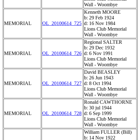
Wall - Woombye
Kenneth MOORE
b: 29 Feb 1924
MEMORIAL
OL_20100614_725
d: 16 Nov 1984
Lions Club Memorial
Wall - Woombye
Regional SALTER
b: 29 Dec 1932
MEMORIAL
OL_20100614_726
d: 6 Nov 1991
Lions Club Memorial
Wall - Woombye
David BEASLEY
b: 26 Jun 1943
MEMORIAL
OL_20100614_727
d: 8 Oct 1994
Lions Club Memorial
Wall - Woombye
Ronald CAWTHORNE
b: 30 jul 1944
MEMORIAL
OL_20100614_728
d: 6 Sep 1999
Lions Club Memorial
Wall - Woombye
William FULLER (Bill)
b: 14 Nov 1922