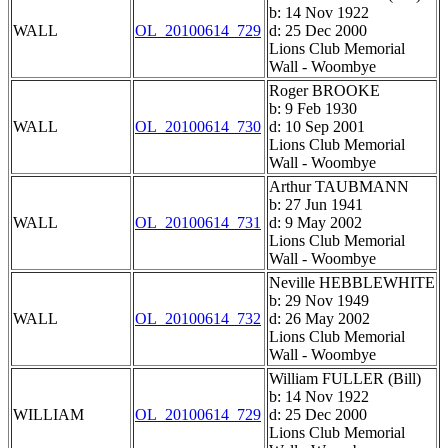
b: 14 Nov 1922
WALL
OL_20100614_729
d: 25 Dec 2000
Lions Club Memorial
Wall - Woombye
Roger BROOKE
b: 9 Feb 1930
WALL
OL_20100614_730
d: 10 Sep 2001
Lions Club Memorial
Wall - Woombye
Arthur TAUBMANN
b: 27 Jun 1941
WALL
OL_20100614_731
d: 9 May 2002
Lions Club Memorial
Wall - Woombye
Neville HEBBLEWHITE
b: 29 Nov 1949
WALL
OL_20100614_732
d: 26 May 2002
Lions Club Memorial
Wall - Woombye
William FULLER (Bill)
b: 14 Nov 1922
WILLIAM
OL_20100614_729
d: 25 Dec 2000
Lions Club Memorial