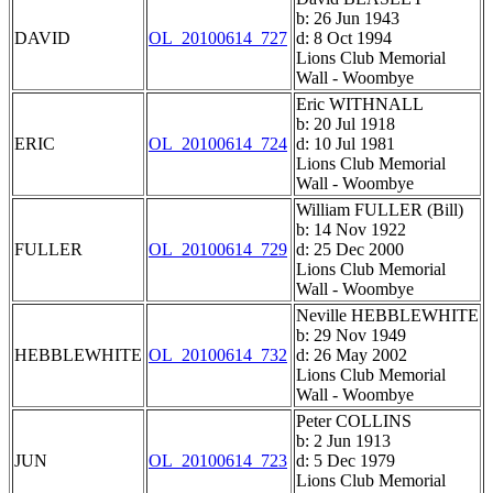
b: 26 Jun 1943
DAVID
OL_20100614_727
d: 8 Oct 1994
Lions Club Memorial
Wall - Woombye
Eric WITHNALL
b: 20 Jul 1918
ERIC
OL_20100614_724
d: 10 Jul 1981
Lions Club Memorial
Wall - Woombye
William FULLER (Bill)
b: 14 Nov 1922
FULLER
OL_20100614_729
d: 25 Dec 2000
Lions Club Memorial
Wall - Woombye
Neville HEBBLEWHITE
b: 29 Nov 1949
HEBBLEWHITE
OL_20100614_732
d: 26 May 2002
Lions Club Memorial
Wall - Woombye
Peter COLLINS
b: 2 Jun 1913
JUN
OL_20100614_723
d: 5 Dec 1979
Lions Club Memorial