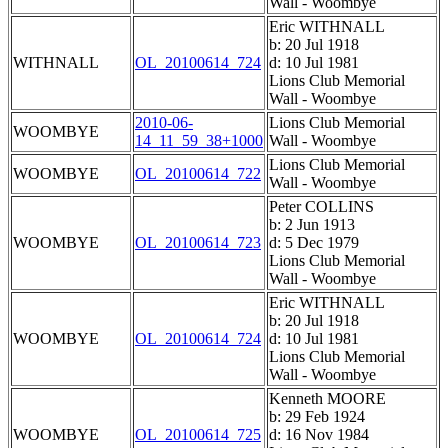
Wall - Woombye
Eric WITHNALL
b: 20 Jul 1918
WITHNALL
OL_20100614_724
d: 10 Jul 1981
Lions Club Memorial
Wall - Woombye
2010-06-
Lions Club Memorial
WOOMBYE
14_11_59_38+1000
Wall - Woombye
Lions Club Memorial
WOOMBYE
OL_20100614_722
Wall - Woombye
Peter COLLINS
b: 2 Jun 1913
WOOMBYE
OL_20100614_723
d: 5 Dec 1979
Lions Club Memorial
Wall - Woombye
Eric WITHNALL
b: 20 Jul 1918
WOOMBYE
OL_20100614_724
d: 10 Jul 1981
Lions Club Memorial
Wall - Woombye
Kenneth MOORE
b: 29 Feb 1924
WOOMBYE
OL_20100614_725
d: 16 Nov 1984