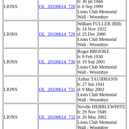
b: 30 jul 1944
LIONS
OL_20100614_728
d: 6 Sep 1999
Lions Club Memorial
Wall - Woombye
William FULLER (Bill)
b: 14 Nov 1922
LIONS
OL_20100614_729
d: 25 Dec 2000
Lions Club Memorial
Wall - Woombye
Roger BROOKE
b: 9 Feb 1930
LIONS
OL_20100614_730
d: 10 Sep 2001
Lions Club Memorial
Wall - Woombye
Arthur TAUBMANN
b: 27 Jun 1941
LIONS
OL_20100614_731
d: 9 May 2002
Lions Club Memorial
Wall - Woombye
Neville HEBBLEWHITE
b: 29 Nov 1949
LIONS
OL_20100614_732
d: 26 May 2002
Lions Club Memorial
Wall - Woombye