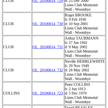
CLUB
OL_20100614_729
d: 25 Dec 2000
Lions Club Memorial
Wall - Woombye
Roger BROOKE
b: 9 Feb 1930
CLUB
OL_20100614_730
d: 10 Sep 2001
Lions Club Memorial
Wall - Woombye
Arthur TAUBMANN
b: 27 Jun 1941
CLUB
OL_20100614_731
d: 9 May 2002
Lions Club Memorial
Wall - Woombye
Neville HEBBLEWHITE
b: 29 Nov 1949
CLUB
OL_20100614_732
d: 26 May 2002
Lions Club Memorial
Wall - Woombye
Peter COLLINS
b: 2 Jun 1913
COLLINS
OL_20100614_723
d: 5 Dec 1979
Lions Club Memorial
Wall - Woombye
David BEASLEY