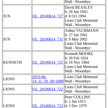
Wall - Woombye
David BEASLEY
b: 26 Jun 1943
JUN
OL_20100614_727
d: 8 Oct 1994
Lions Club Memorial
Wall - Woombye
Arthur TAUBMANN
b: 27 Jun 1941
JUN
OL_20100614_731
d: 9 May 2002
Lions Club Memorial
Wall - Woombye
Kenneth MOORE
b: 29 Feb 1924
KENNETH
OL_20100614_725
d: 16 Nov 1984
Lions Club Memorial
Wall - Woombye
2010-06-
Lions Club Memorial
LIONS
14_11_59_38+1000
Wall - Woombye
Lions Club Memorial
LIONS
OL_20100614_722
Wall - Woombye
Peter COLLINS
b: 2 Jun 1913
LIONS
OL_20100614_723
d: 5 Dec 1979