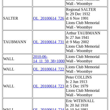
Wall - Woombye
Regional SALTER
b: 29 Dec 1932
SALTER
OL_20100614_726
d: 6 Nov 1991
Lions Club Memorial
Wall - Woombye
Arthur TAUBMANN
b: 27 Jun 1941
TAUBMANN
OL_20100614_731
d: 9 May 2002
Lions Club Memorial
Wall - Woombye
2010-06-
Lions Club Memorial
WALL
14_11_59_38+1000
Wall - Woombye
Lions Club Memorial
WALL
OL_20100614_722
Wall - Woombye
Peter COLLINS
b: 2 Jun 1913
WALL
OL_20100614_723
d: 5 Dec 1979
Lions Club Memorial
Wall - Woombye
Eric WITHNALL
b: 20 Jul 1918
WALL
OL_20100614_724
d: 10 Jul 1981