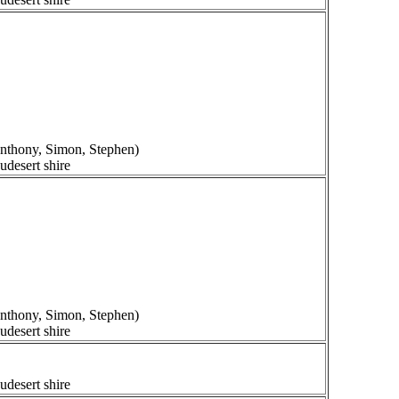
 Anthony, Simon, Stephen)
udesert shire
 Anthony, Simon, Stephen)
udesert shire
udesert shire