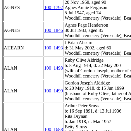
20 Nov 1958, aged 90
AGNES
100_1792
Agnes Annie Ferguson
5 Jul 1947, aged 74
Woodhill cemetery (Veresdale), Bea
Agnes Page Henderson
AGNES
100_1846
30 Jul 1933, aged 85
Woodhill cemetery (Veresdale), Bea
J Brian Ahearn
AHEARN
100_1493
d: 31 May 2002, aged 60
Woodhill cemetery (Veresdale), Bea
Ruby Olive Aldridge
b: 8 Aug 1914, d: 22 May 2001
ALAN
100_1498
(wife of Gordon Joseph, mother of A
Woodhill cemetery (Veresdale), Bea
Gordon Joseph Aldridge
b: 20 May 1918, d: 15 Jun 1999
ALAN
100_1499
(husband of Ruby Olive, father of A
Woodhill cemetery (Veresdale), Bea
Arthur Peter Sruss
b: 16 Sep 1891, d: 13 Jul 1936
Rita Drynan
b: Jan 1918, d: Mar 1957
Betty Struss
ALAN
100_1688