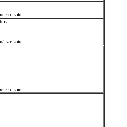
udesert shire
ris"
udesert shire
udesert shire