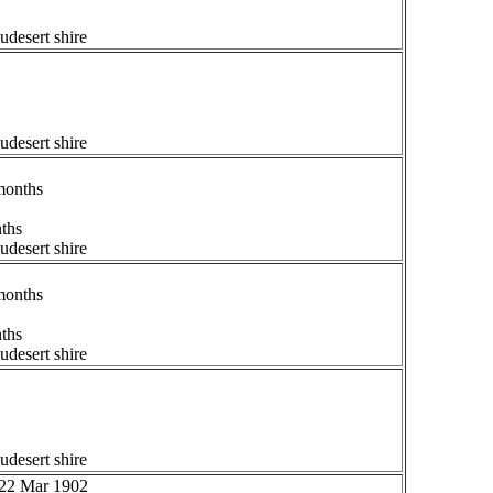
udesert shire
udesert shire
months
nths
udesert shire
months
nths
udesert shire
udesert shire
 22 Mar 1902