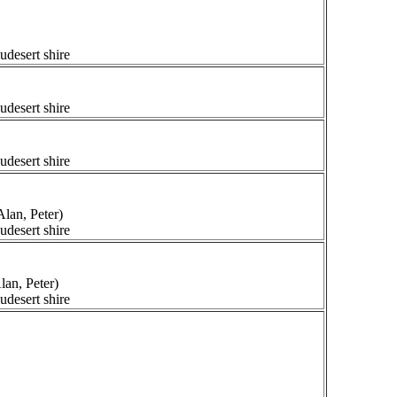
udesert shire
udesert shire
udesert shire
lan, Peter)
udesert shire
lan, Peter)
udesert shire