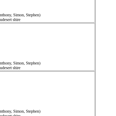
 Anthony, Simon, Stephen)
udesert shire
 Anthony, Simon, Stephen)
udesert shire
 Anthony, Simon, Stephen)
udesert shire