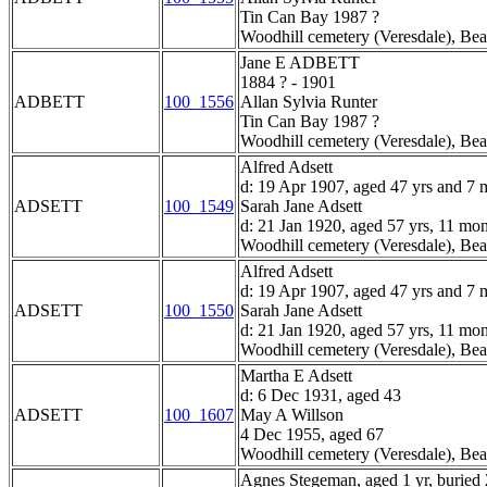
Tin Can Bay 1987 ?
Woodhill cemetery (Veresdale), Bea
Jane E ADBETT
1884 ? - 1901
ADBETT
100_1556
Allan Sylvia Runter
Tin Can Bay 1987 ?
Woodhill cemetery (Veresdale), Bea
Alfred Adsett
d: 19 Apr 1907, aged 47 yrs and 7 
ADSETT
100_1549
Sarah Jane Adsett
d: 21 Jan 1920, aged 57 yrs, 11 mo
Woodhill cemetery (Veresdale), Bea
Alfred Adsett
d: 19 Apr 1907, aged 47 yrs and 7 
ADSETT
100_1550
Sarah Jane Adsett
d: 21 Jan 1920, aged 57 yrs, 11 mo
Woodhill cemetery (Veresdale), Bea
Martha E Adsett
d: 6 Dec 1931, aged 43
ADSETT
100_1607
May A Willson
4 Dec 1955, aged 67
Woodhill cemetery (Veresdale), Bea
Agnes Stegeman, aged 1 yr, buried