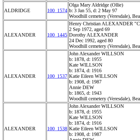
Olga Mary Aldridge (Ollie)
ALDRIDGE
100_1574
b: 3 Jan 55, d: 2 May 97
Woodhill cemetery (Veresdale), Bea
Henry Christian ALEXANDER "Ch
2 Sep 1972, aged 69
ALEXANDER
100_1445
Dorothy ALEXANDER
24 Dec 1992, aged 80
Woodhill cemetery (Veresdale), Bea
John Alexander WILLSON
b: 1878, d: 1955
Kate WILLSON
b: 1874, d: 1916
ALEXANDER
100_1537
Katie Eileen WILLSON
b: 1908, d: 1987
Annie DEW
b: 1865, d: 1943
Woodhill cemetery (Veresdale), Bea
John Alexander WILLSON
b: 1878, d: 1955
Kate WILLSON
b: 1874, d: 1916
ALEXANDER
100_1538
Katie Eileen WILLSON
b: 1908, d: 1987
Annie DEW