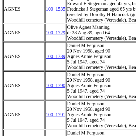
Edward F Stegeman aged 42 yrs, bu
AGNES
100_1535
Fredricka J Stegeman aged 65 yrs b
(erected by Dorothy H Hancock (gr
Woodhill cemetery (Veresdale), Bea
Olive Agnes Manning
AGNES
100_1729
d: 28 Aug 89, aged 64
Woodhill cemetery (Veresdale), Bea
Daniel M Ferguson
20 Nov 1958, aged 90
AGNES
100_1789
Agnes Annie Ferguson
5 Jul 1947, aged 74
Woodhill cemetery (Veresdale), Bea
Daniel M Ferguson
20 Nov 1958, aged 90
AGNES
100_1790
Agnes Annie Ferguson
5 Jul 1947, aged 74
Woodhill cemetery (Veresdale), Bea
Daniel M Ferguson
20 Nov 1958, aged 90
AGNES
100_1791
Agnes Annie Ferguson
5 Jul 1947, aged 74
Woodhill cemetery (Veresdale), Bea
Daniel M Ferguson