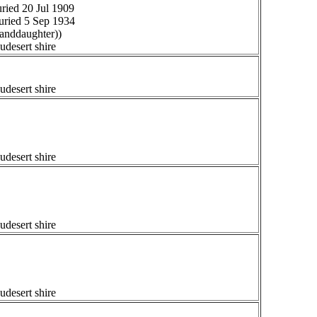
ried 20 Jul 1909
uried 5 Sep 1934
anddaughter))
udesert shire
udesert shire
udesert shire
udesert shire
udesert shire