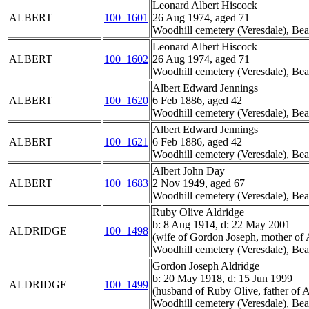
Leonard Albert Hiscock
ALBERT
100_1601
26 Aug 1974, aged 71
Woodhill cemetery (Veresdale), Bea
Leonard Albert Hiscock
ALBERT
100_1602
26 Aug 1974, aged 71
Woodhill cemetery (Veresdale), Bea
Albert Edward Jennings
ALBERT
100_1620
6 Feb 1886, aged 42
Woodhill cemetery (Veresdale), Bea
Albert Edward Jennings
ALBERT
100_1621
6 Feb 1886, aged 42
Woodhill cemetery (Veresdale), Bea
Albert John Day
ALBERT
100_1683
2 Nov 1949, aged 67
Woodhill cemetery (Veresdale), Bea
Ruby Olive Aldridge
b: 8 Aug 1914, d: 22 May 2001
ALDRIDGE
100_1498
(wife of Gordon Joseph, mother of A
Woodhill cemetery (Veresdale), Bea
Gordon Joseph Aldridge
b: 20 May 1918, d: 15 Jun 1999
ALDRIDGE
100_1499
(husband of Ruby Olive, father of A
Woodhill cemetery (Veresdale), Bea