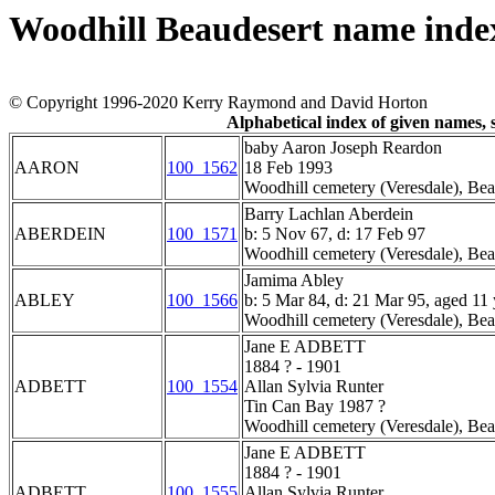
Woodhill Beaudesert name inde
© Copyright 1996-2020 Kerry Raymond and David Horton
Alphabetical index of given names
baby Aaron Joseph Reardon
AARON
100_1562
18 Feb 1993
Woodhill cemetery (Veresdale), Bea
Barry Lachlan Aberdein
ABERDEIN
100_1571
b: 5 Nov 67, d: 17 Feb 97
Woodhill cemetery (Veresdale), Bea
Jamima Abley
ABLEY
100_1566
b: 5 Mar 84, d: 21 Mar 95, aged 11 
Woodhill cemetery (Veresdale), Bea
Jane E ADBETT
1884 ? - 1901
ADBETT
100_1554
Allan Sylvia Runter
Tin Can Bay 1987 ?
Woodhill cemetery (Veresdale), Bea
Jane E ADBETT
1884 ? - 1901
ADBETT
100_1555
Allan Sylvia Runter