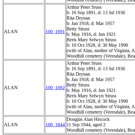
Arthur Peter Sruss
b: 16 Sep 1891, d: 13 Jul 1936
Rita Drynan
b: Jan 1918, d: Mar 1957
Betty Struss
ALAN
100_1691
b: May 1916, d: Jun 1921
Beris Mary Selwyn Struss
b: 10 Oct 1928, d: 30 May 1990
(wife of Alan, mother of Virginia,
Woodhill cemetery (Veresdale), Bea
Arthur Peter Sruss
b: 16 Sep 1891, d: 13 Jul 1936
Rita Drynan
b: Jan 1918, d: Mar 1957
Betty Struss
ALAN
100_1692
b: May 1916, d: Jun 1921
Beris Mary Selwyn Struss
b: 10 Oct 1928, d: 30 May 1990
(wife of Alan, mother of Virginia,
Woodhill cemetery (Veresdale), Bea
Douglas Alan Hiscock
ALAN
100_1844
11 Sep 1944, aged 2
Woodhill cemetery (Veresdale), Bea