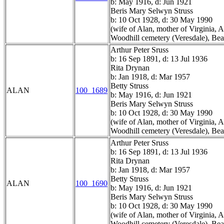
b: May 1916, d: Jun 1921
Beris Mary Selwyn Struss
b: 10 Oct 1928, d: 30 May 1990
(wife of Alan, mother of Virginia,
Woodhill cemetery (Veresdale), Bea
Arthur Peter Sruss
b: 16 Sep 1891, d: 13 Jul 1936
Rita Drynan
b: Jan 1918, d: Mar 1957
Betty Struss
ALAN
100_1689
b: May 1916, d: Jun 1921
Beris Mary Selwyn Struss
b: 10 Oct 1928, d: 30 May 1990
(wife of Alan, mother of Virginia,
Woodhill cemetery (Veresdale), Bea
Arthur Peter Sruss
b: 16 Sep 1891, d: 13 Jul 1936
Rita Drynan
b: Jan 1918, d: Mar 1957
Betty Struss
ALAN
100_1690
b: May 1916, d: Jun 1921
Beris Mary Selwyn Struss
b: 10 Oct 1928, d: 30 May 1990
(wife of Alan, mother of Virginia,
Woodhill cemetery (Veresdale), Bea