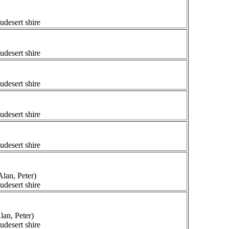
udesert shire
udesert shire
udesert shire
udesert shire
udesert shire
lan, Peter)
udesert shire
lan, Peter)
udesert shire