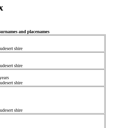
x
, surnames and placenames
udesert shire
udesert shire
years
udesert shire
udesert shire