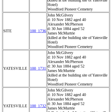
(killed at the building site of Yatesville
Hotel)
Woodford Pioneer Cemetery
John McGilvery
d: 10 Nov 1882 aged 40
Alexander McPherson
d: 30 Jun 1884 aged 52
SITE
100_1736
James McMurtrie
(killed at the building site of Yatesville
Hotel)
Woodford Pioneer Cemetery
John McGilvery
d: 10 Nov 1882 aged 40
Alexander McPherson
d: 30 Jun 1884 aged 52
YATESVILLE
100_1731
James McMurtrie
(killed at the building site of Yatesville
Hotel)
Woodford Pioneer Cemetery
John McGilvery
d: 10 Nov 1882 aged 40
Alexander McPherson
d: 30 Jun 1884 aged 52
YATESVILLE
100_1732
James McMurtrie