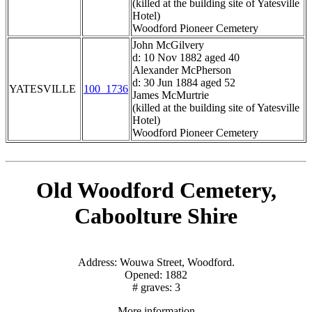
(killed at the building site of Yatesville
Hotel)
Woodford Pioneer Cemetery
John McGilvery
d: 10 Nov 1882 aged 40
Alexander McPherson
d: 30 Jun 1884 aged 52
YATESVILLE
100_1736
James McMurtrie
(killed at the building site of Yatesville
Hotel)
Woodford Pioneer Cemetery
Old Woodford Cemetery,
Caboolture Shire
Address: Wouwa Street, Woodford.
Opened: 1882
# graves: 3
More information