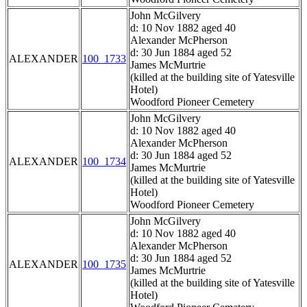
John McGilvery
d: 10 Nov 1882 aged 40
Alexander McPherson
d: 30 Jun 1884 aged 52
ALEXANDER
100_1733
James McMurtrie
(killed at the building site of Yatesville
Hotel)
Woodford Pioneer Cemetery
John McGilvery
d: 10 Nov 1882 aged 40
Alexander McPherson
d: 30 Jun 1884 aged 52
ALEXANDER
100_1734
James McMurtrie
(killed at the building site of Yatesville
Hotel)
Woodford Pioneer Cemetery
John McGilvery
d: 10 Nov 1882 aged 40
Alexander McPherson
d: 30 Jun 1884 aged 52
ALEXANDER
100_1735
James McMurtrie
(killed at the building site of Yatesville
Hotel)