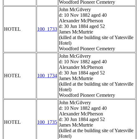
Woodford Pioneer Cemetery
John McGilvery
d: 10 Nov 1882 aged 40
Alexander McPherson
d: 30 Jun 1884 aged 52
HOTEL
100_1733
James McMurtrie
(killed at the building site of Yatesville
Hotel)
Woodford Pioneer Cemetery
John McGilvery
d: 10 Nov 1882 aged 40
Alexander McPherson
d: 30 Jun 1884 aged 52
HOTEL
100_1734
James McMurtrie
(killed at the building site of Yatesville
Hotel)
Woodford Pioneer Cemetery
John McGilvery
d: 10 Nov 1882 aged 40
Alexander McPherson
d: 30 Jun 1884 aged 52
HOTEL
100_1735
James McMurtrie
(killed at the building site of Yatesville
Hotel)