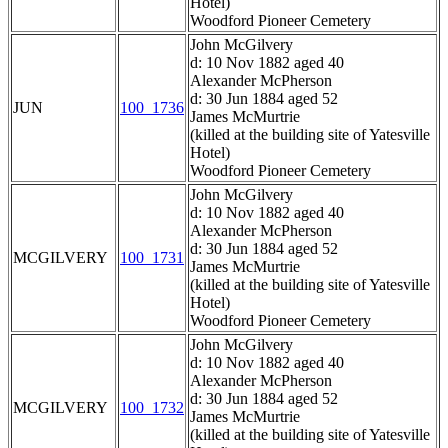
Hotel)
Woodford Pioneer Cemetery
John McGilvery
d: 10 Nov 1882 aged 40
Alexander McPherson
d: 30 Jun 1884 aged 52
JUN
100_1736
James McMurtrie
(killed at the building site of Yatesville
Hotel)
Woodford Pioneer Cemetery
John McGilvery
d: 10 Nov 1882 aged 40
Alexander McPherson
d: 30 Jun 1884 aged 52
MCGILVERY
100_1731
James McMurtrie
(killed at the building site of Yatesville
Hotel)
Woodford Pioneer Cemetery
John McGilvery
d: 10 Nov 1882 aged 40
Alexander McPherson
d: 30 Jun 1884 aged 52
MCGILVERY
100_1732
James McMurtrie
(killed at the building site of Yatesville