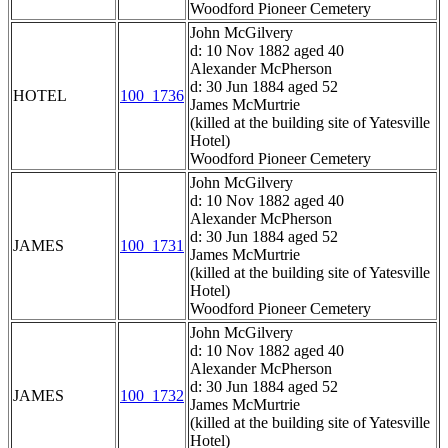
Woodford Pioneer Cemetery
John McGilvery
d: 10 Nov 1882 aged 40
Alexander McPherson
d: 30 Jun 1884 aged 52
HOTEL
100_1736
James McMurtrie
(killed at the building site of Yatesville
Hotel)
Woodford Pioneer Cemetery
John McGilvery
d: 10 Nov 1882 aged 40
Alexander McPherson
d: 30 Jun 1884 aged 52
JAMES
100_1731
James McMurtrie
(killed at the building site of Yatesville
Hotel)
Woodford Pioneer Cemetery
John McGilvery
d: 10 Nov 1882 aged 40
Alexander McPherson
d: 30 Jun 1884 aged 52
JAMES
100_1732
James McMurtrie
(killed at the building site of Yatesville
Hotel)