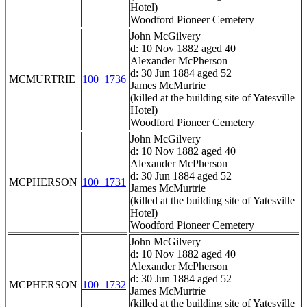
Hotel)
Woodford Pioneer Cemetery
John McGilvery
d: 10 Nov 1882 aged 40
Alexander McPherson
d: 30 Jun 1884 aged 52
MCMURTRIE
100_1736
James McMurtrie
(killed at the building site of Yatesville
Hotel)
Woodford Pioneer Cemetery
John McGilvery
d: 10 Nov 1882 aged 40
Alexander McPherson
d: 30 Jun 1884 aged 52
MCPHERSON
100_1731
James McMurtrie
(killed at the building site of Yatesville
Hotel)
Woodford Pioneer Cemetery
John McGilvery
d: 10 Nov 1882 aged 40
Alexander McPherson
d: 30 Jun 1884 aged 52
MCPHERSON
100_1732
James McMurtrie
(killed at the building site of Yatesville