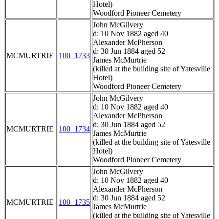
Hotel)
Woodford Pioneer Cemetery
John McGilvery
d: 10 Nov 1882 aged 40
Alexander McPherson
d: 30 Jun 1884 aged 52
MCMURTRIE
100_1733
James McMurtrie
(killed at the building site of Yatesville
Hotel)
Woodford Pioneer Cemetery
John McGilvery
d: 10 Nov 1882 aged 40
Alexander McPherson
d: 30 Jun 1884 aged 52
MCMURTRIE
100_1734
James McMurtrie
(killed at the building site of Yatesville
Hotel)
Woodford Pioneer Cemetery
John McGilvery
d: 10 Nov 1882 aged 40
Alexander McPherson
d: 30 Jun 1884 aged 52
MCMURTRIE
100_1735
James McMurtrie
(killed at the building site of Yatesville