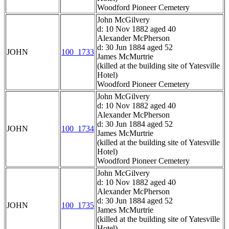
Woodford Pioneer Cemetery
John McGilvery
d: 10 Nov 1882 aged 40
Alexander McPherson
d: 30 Jun 1884 aged 52
JOHN
100_1733
James McMurtrie
(killed at the building site of Yatesville
Hotel)
Woodford Pioneer Cemetery
John McGilvery
d: 10 Nov 1882 aged 40
Alexander McPherson
d: 30 Jun 1884 aged 52
JOHN
100_1734
James McMurtrie
(killed at the building site of Yatesville
Hotel)
Woodford Pioneer Cemetery
John McGilvery
d: 10 Nov 1882 aged 40
Alexander McPherson
d: 30 Jun 1884 aged 52
JOHN
100_1735
James McMurtrie
(killed at the building site of Yatesville
Hotel)