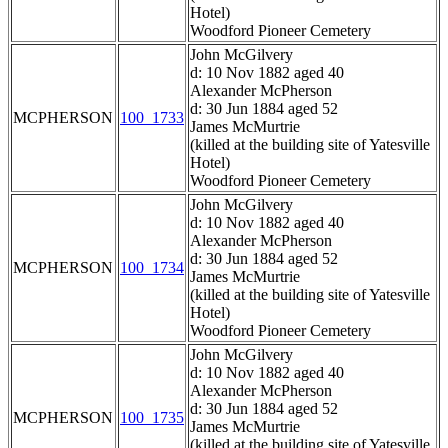
Hotel)
Woodford Pioneer Cemetery
John McGilvery
d: 10 Nov 1882 aged 40
Alexander McPherson
d: 30 Jun 1884 aged 52
MCPHERSON
100_1733
James McMurtrie
(killed at the building site of Yatesville
Hotel)
Woodford Pioneer Cemetery
John McGilvery
d: 10 Nov 1882 aged 40
Alexander McPherson
d: 30 Jun 1884 aged 52
MCPHERSON
100_1734
James McMurtrie
(killed at the building site of Yatesville
Hotel)
Woodford Pioneer Cemetery
John McGilvery
d: 10 Nov 1882 aged 40
Alexander McPherson
d: 30 Jun 1884 aged 52
MCPHERSON
100_1735
James McMurtrie
(killed at the building site of Yatesville