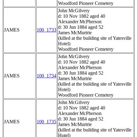
Woodford Pioneer Cemetery
John McGilvery
d: 10 Nov 1882 aged 40
Alexander McPherson
d: 30 Jun 1884 aged 52
JAMES
100_1733
James McMurtrie
(killed at the building site of Yatesville
Hotel)
Woodford Pioneer Cemetery
John McGilvery
d: 10 Nov 1882 aged 40
Alexander McPherson
d: 30 Jun 1884 aged 52
JAMES
100_1734
James McMurtrie
(killed at the building site of Yatesville
Hotel)
Woodford Pioneer Cemetery
John McGilvery
d: 10 Nov 1882 aged 40
Alexander McPherson
d: 30 Jun 1884 aged 52
JAMES
100_1735
James McMurtrie
(killed at the building site of Yatesville
Hotel)