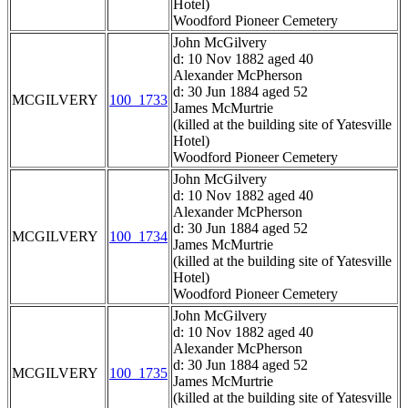
Hotel)
Woodford Pioneer Cemetery
John McGilvery
d: 10 Nov 1882 aged 40
Alexander McPherson
d: 30 Jun 1884 aged 52
MCGILVERY
100_1733
James McMurtrie
(killed at the building site of Yatesville
Hotel)
Woodford Pioneer Cemetery
John McGilvery
d: 10 Nov 1882 aged 40
Alexander McPherson
d: 30 Jun 1884 aged 52
MCGILVERY
100_1734
James McMurtrie
(killed at the building site of Yatesville
Hotel)
Woodford Pioneer Cemetery
John McGilvery
d: 10 Nov 1882 aged 40
Alexander McPherson
d: 30 Jun 1884 aged 52
MCGILVERY
100_1735
James McMurtrie
(killed at the building site of Yatesville