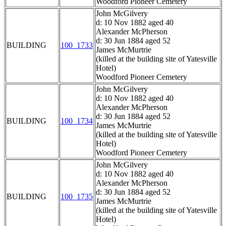
Woodford Pioneer Cemetery
John McGilvery
d: 10 Nov 1882 aged 40
Alexander McPherson
d: 30 Jun 1884 aged 52
BUILDING
100_1733
James McMurtrie
(killed at the building site of Yatesville
Hotel)
Woodford Pioneer Cemetery
John McGilvery
d: 10 Nov 1882 aged 40
Alexander McPherson
d: 30 Jun 1884 aged 52
BUILDING
100_1734
James McMurtrie
(killed at the building site of Yatesville
Hotel)
Woodford Pioneer Cemetery
John McGilvery
d: 10 Nov 1882 aged 40
Alexander McPherson
d: 30 Jun 1884 aged 52
BUILDING
100_1735
James McMurtrie
(killed at the building site of Yatesville
Hotel)