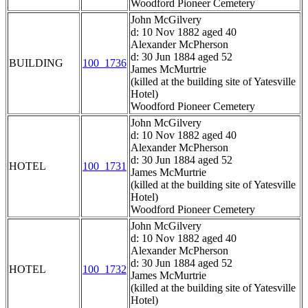
Woodford Pioneer Cemetery
John McGilvery
d: 10 Nov 1882 aged 40
Alexander McPherson
d: 30 Jun 1884 aged 52
BUILDING
100_1736
James McMurtrie
(killed at the building site of Yatesville
Hotel)
Woodford Pioneer Cemetery
John McGilvery
d: 10 Nov 1882 aged 40
Alexander McPherson
d: 30 Jun 1884 aged 52
HOTEL
100_1731
James McMurtrie
(killed at the building site of Yatesville
Hotel)
Woodford Pioneer Cemetery
John McGilvery
d: 10 Nov 1882 aged 40
Alexander McPherson
d: 30 Jun 1884 aged 52
HOTEL
100_1732
James McMurtrie
(killed at the building site of Yatesville
Hotel)