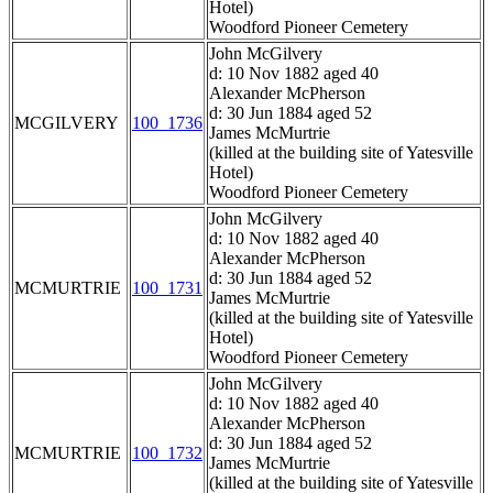
Hotel)
Woodford Pioneer Cemetery
John McGilvery
d: 10 Nov 1882 aged 40
Alexander McPherson
d: 30 Jun 1884 aged 52
MCGILVERY
100_1736
James McMurtrie
(killed at the building site of Yatesville
Hotel)
Woodford Pioneer Cemetery
John McGilvery
d: 10 Nov 1882 aged 40
Alexander McPherson
d: 30 Jun 1884 aged 52
MCMURTRIE
100_1731
James McMurtrie
(killed at the building site of Yatesville
Hotel)
Woodford Pioneer Cemetery
John McGilvery
d: 10 Nov 1882 aged 40
Alexander McPherson
d: 30 Jun 1884 aged 52
MCMURTRIE
100_1732
James McMurtrie
(killed at the building site of Yatesville