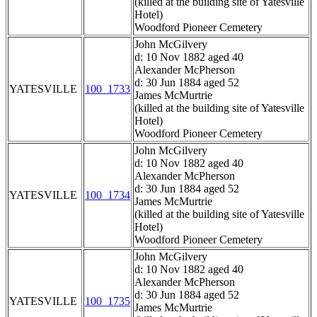
(killed at the building site of Yatesville
Hotel)
Woodford Pioneer Cemetery
John McGilvery
d: 10 Nov 1882 aged 40
Alexander McPherson
d: 30 Jun 1884 aged 52
YATESVILLE
100_1733
James McMurtrie
(killed at the building site of Yatesville
Hotel)
Woodford Pioneer Cemetery
John McGilvery
d: 10 Nov 1882 aged 40
Alexander McPherson
d: 30 Jun 1884 aged 52
YATESVILLE
100_1734
James McMurtrie
(killed at the building site of Yatesville
Hotel)
Woodford Pioneer Cemetery
John McGilvery
d: 10 Nov 1882 aged 40
Alexander McPherson
d: 30 Jun 1884 aged 52
YATESVILLE
100_1735
James McMurtrie