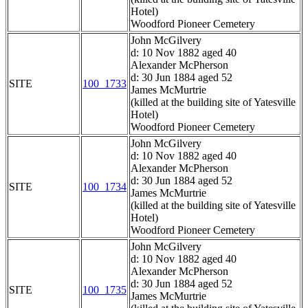
Hotel)
Woodford Pioneer Cemetery
John McGilvery
d: 10 Nov 1882 aged 40
Alexander McPherson
d: 30 Jun 1884 aged 52
SITE
100_1733
James McMurtrie
(killed at the building site of Yatesville
Hotel)
Woodford Pioneer Cemetery
John McGilvery
d: 10 Nov 1882 aged 40
Alexander McPherson
d: 30 Jun 1884 aged 52
SITE
100_1734
James McMurtrie
(killed at the building site of Yatesville
Hotel)
Woodford Pioneer Cemetery
John McGilvery
d: 10 Nov 1882 aged 40
Alexander McPherson
d: 30 Jun 1884 aged 52
SITE
100_1735
James McMurtrie