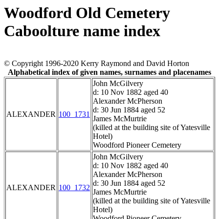
Woodford Old Cemetery
Caboolture name index
© Copyright 1996-2020 Kerry Raymond and David Horton
Alphabetical index of given names, surnames and placenames
John McGilvery
d: 10 Nov 1882 aged 40
Alexander McPherson
d: 30 Jun 1884 aged 52
ALEXANDER
100_1731
James McMurtrie
(killed at the building site of Yatesville
Hotel)
Woodford Pioneer Cemetery
John McGilvery
d: 10 Nov 1882 aged 40
Alexander McPherson
d: 30 Jun 1884 aged 52
ALEXANDER
100_1732
James McMurtrie
(killed at the building site of Yatesville
Hotel)
Woodford Pioneer Cemetery