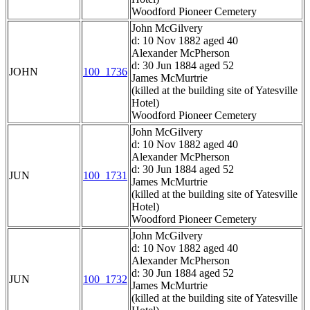
Woodford Pioneer Cemetery
John McGilvery
d: 10 Nov 1882 aged 40
Alexander McPherson
d: 30 Jun 1884 aged 52
JOHN
100_1736
James McMurtrie
(killed at the building site of Yatesville
Hotel)
Woodford Pioneer Cemetery
John McGilvery
d: 10 Nov 1882 aged 40
Alexander McPherson
d: 30 Jun 1884 aged 52
JUN
100_1731
James McMurtrie
(killed at the building site of Yatesville
Hotel)
Woodford Pioneer Cemetery
John McGilvery
d: 10 Nov 1882 aged 40
Alexander McPherson
d: 30 Jun 1884 aged 52
JUN
100_1732
James McMurtrie
(killed at the building site of Yatesville