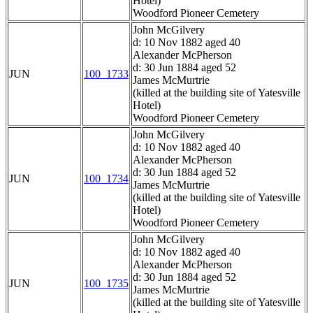
Hotel)
Woodford Pioneer Cemetery
John McGilvery
d: 10 Nov 1882 aged 40
Alexander McPherson
d: 30 Jun 1884 aged 52
JUN
100_1733
James McMurtrie
(killed at the building site of Yatesville
Hotel)
Woodford Pioneer Cemetery
John McGilvery
d: 10 Nov 1882 aged 40
Alexander McPherson
d: 30 Jun 1884 aged 52
JUN
100_1734
James McMurtrie
(killed at the building site of Yatesville
Hotel)
Woodford Pioneer Cemetery
John McGilvery
d: 10 Nov 1882 aged 40
Alexander McPherson
d: 30 Jun 1884 aged 52
JUN
100_1735
James McMurtrie
(killed at the building site of Yatesville