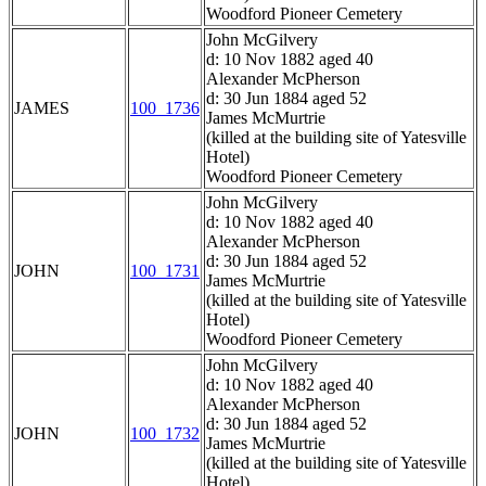
Woodford Pioneer Cemetery
John McGilvery
d: 10 Nov 1882 aged 40
Alexander McPherson
d: 30 Jun 1884 aged 52
JAMES
100_1736
James McMurtrie
(killed at the building site of Yatesville
Hotel)
Woodford Pioneer Cemetery
John McGilvery
d: 10 Nov 1882 aged 40
Alexander McPherson
d: 30 Jun 1884 aged 52
JOHN
100_1731
James McMurtrie
(killed at the building site of Yatesville
Hotel)
Woodford Pioneer Cemetery
John McGilvery
d: 10 Nov 1882 aged 40
Alexander McPherson
d: 30 Jun 1884 aged 52
JOHN
100_1732
James McMurtrie
(killed at the building site of Yatesville
Hotel)