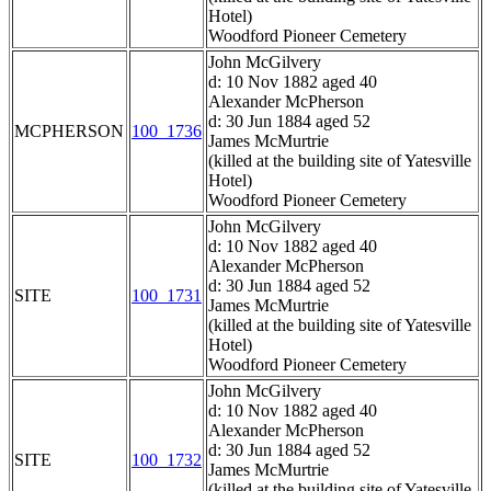
Hotel)
Woodford Pioneer Cemetery
John McGilvery
d: 10 Nov 1882 aged 40
Alexander McPherson
d: 30 Jun 1884 aged 52
MCPHERSON
100_1736
James McMurtrie
(killed at the building site of Yatesville
Hotel)
Woodford Pioneer Cemetery
John McGilvery
d: 10 Nov 1882 aged 40
Alexander McPherson
d: 30 Jun 1884 aged 52
SITE
100_1731
James McMurtrie
(killed at the building site of Yatesville
Hotel)
Woodford Pioneer Cemetery
John McGilvery
d: 10 Nov 1882 aged 40
Alexander McPherson
d: 30 Jun 1884 aged 52
SITE
100_1732
James McMurtrie
(killed at the building site of Yatesville