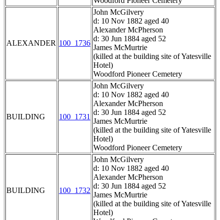
Woodford Pioneer Cemetery
John McGilvery
d: 10 Nov 1882 aged 40
Alexander McPherson
d: 30 Jun 1884 aged 52
ALEXANDER
100_1736
James McMurtrie
(killed at the building site of Yatesville
Hotel)
Woodford Pioneer Cemetery
John McGilvery
d: 10 Nov 1882 aged 40
Alexander McPherson
d: 30 Jun 1884 aged 52
BUILDING
100_1731
James McMurtrie
(killed at the building site of Yatesville
Hotel)
Woodford Pioneer Cemetery
John McGilvery
d: 10 Nov 1882 aged 40
Alexander McPherson
d: 30 Jun 1884 aged 52
BUILDING
100_1732
James McMurtrie
(killed at the building site of Yatesville
Hotel)