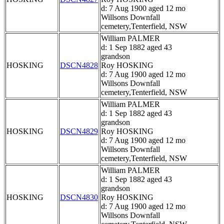
d: 7 Aug 1900 aged 12 mo
Willsons Downfall
cemetery,Tenterfield, NSW
William PALMER
d: 1 Sep 1882 aged 43
grandson
HOSKING
DSCN4828
Roy HOSKING
d: 7 Aug 1900 aged 12 mo
Willsons Downfall
cemetery,Tenterfield, NSW
William PALMER
d: 1 Sep 1882 aged 43
grandson
HOSKING
DSCN4829
Roy HOSKING
d: 7 Aug 1900 aged 12 mo
Willsons Downfall
cemetery,Tenterfield, NSW
William PALMER
d: 1 Sep 1882 aged 43
grandson
HOSKING
DSCN4830
Roy HOSKING
d: 7 Aug 1900 aged 12 mo
Willsons Downfall