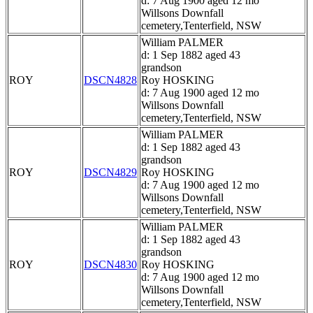
d: 7 Aug 1900 aged 12 mo
Willsons Downfall
cemetery,Tenterfield, NSW
William PALMER
d: 1 Sep 1882 aged 43
grandson
ROY
DSCN4828
Roy HOSKING
d: 7 Aug 1900 aged 12 mo
Willsons Downfall
cemetery,Tenterfield, NSW
William PALMER
d: 1 Sep 1882 aged 43
grandson
ROY
DSCN4829
Roy HOSKING
d: 7 Aug 1900 aged 12 mo
Willsons Downfall
cemetery,Tenterfield, NSW
William PALMER
d: 1 Sep 1882 aged 43
grandson
ROY
DSCN4830
Roy HOSKING
d: 7 Aug 1900 aged 12 mo
Willsons Downfall
cemetery,Tenterfield, NSW