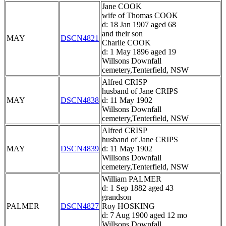
Jane COOK
wife of Thomas COOK
d: 18 Jan 1907 aged 68
and their son
MAY
DSCN4821
Charlie COOK
d: 1 May 1896 aged 19
Willsons Downfall
cemetery,Tenterfield, NSW
Alfred CRISP
husband of Jane CRIPS
MAY
DSCN4838
d: 11 May 1902
Willsons Downfall
cemetery,Tenterfield, NSW
Alfred CRISP
husband of Jane CRIPS
MAY
DSCN4839
d: 11 May 1902
Willsons Downfall
cemetery,Tenterfield, NSW
William PALMER
d: 1 Sep 1882 aged 43
grandson
PALMER
DSCN4827
Roy HOSKING
d: 7 Aug 1900 aged 12 mo
Willsons Downfall