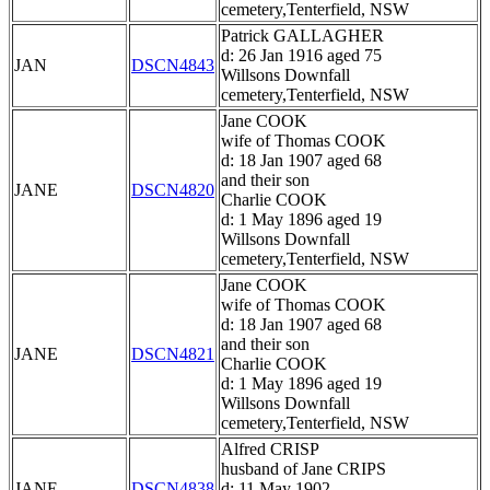
cemetery,Tenterfield, NSW
Patrick GALLAGHER
d: 26 Jan 1916 aged 75
JAN
DSCN4843
Willsons Downfall
cemetery,Tenterfield, NSW
Jane COOK
wife of Thomas COOK
d: 18 Jan 1907 aged 68
and their son
JANE
DSCN4820
Charlie COOK
d: 1 May 1896 aged 19
Willsons Downfall
cemetery,Tenterfield, NSW
Jane COOK
wife of Thomas COOK
d: 18 Jan 1907 aged 68
and their son
JANE
DSCN4821
Charlie COOK
d: 1 May 1896 aged 19
Willsons Downfall
cemetery,Tenterfield, NSW
Alfred CRISP
husband of Jane CRIPS
JANE
DSCN4838
d: 11 May 1902