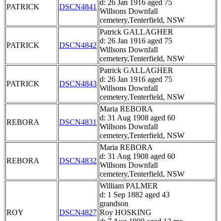
d: 26 Jan 1916 aged 75
PATRICK
DSCN4841
Willsons Downfall
cemetery,Tenterfield, NSW
Patrick GALLAGHER
d: 26 Jan 1916 aged 75
PATRICK
DSCN4842
Willsons Downfall
cemetery,Tenterfield, NSW
Patrick GALLAGHER
d: 26 Jan 1916 aged 75
PATRICK
DSCN4843
Willsons Downfall
cemetery,Tenterfield, NSW
Maria REBORA
d: 31 Aug 1908 aged 60
REBORA
DSCN4831
Willsons Downfall
cemetery,Tenterfield, NSW
Maria REBORA
d: 31 Aug 1908 aged 60
REBORA
DSCN4832
Willsons Downfall
cemetery,Tenterfield, NSW
William PALMER
d: 1 Sep 1882 aged 43
grandson
ROY
DSCN4827
Roy HOSKING