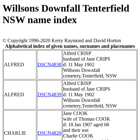
Willsons Downfall Tenterfield
NSW name index
© Copyright 1996-2020 Kerry Raymond and David Horton
Alphabetical index of given names, surnames and placenames
Alfred CRISP
husband of Jane CRIPS
ALFRED
DSCN4838
d: 11 May 1902
Willsons Downfall
cemetery,Tenterfield, NSW
Alfred CRISP
husband of Jane CRIPS
ALFRED
DSCN4839
d: 11 May 1902
Willsons Downfall
cemetery,Tenterfield, NSW
Jane COOK
wife of Thomas COOK
d: 18 Jan 1907 aged 68
and their son
CHARLIE
DSCN4820
Charlie COOK