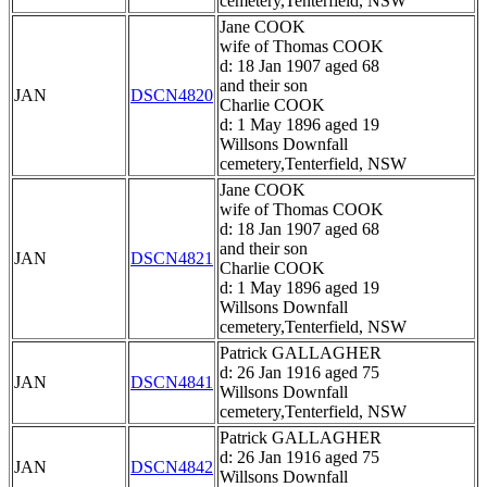
cemetery,Tenterfield, NSW
Jane COOK
wife of Thomas COOK
d: 18 Jan 1907 aged 68
and their son
JAN
DSCN4820
Charlie COOK
d: 1 May 1896 aged 19
Willsons Downfall
cemetery,Tenterfield, NSW
Jane COOK
wife of Thomas COOK
d: 18 Jan 1907 aged 68
and their son
JAN
DSCN4821
Charlie COOK
d: 1 May 1896 aged 19
Willsons Downfall
cemetery,Tenterfield, NSW
Patrick GALLAGHER
d: 26 Jan 1916 aged 75
JAN
DSCN4841
Willsons Downfall
cemetery,Tenterfield, NSW
Patrick GALLAGHER
d: 26 Jan 1916 aged 75
JAN
DSCN4842
Willsons Downfall