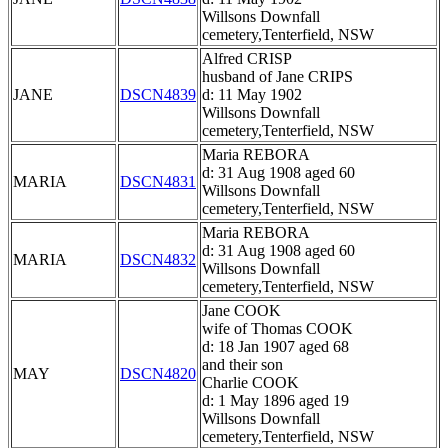
Willsons Downfall
cemetery,Tenterfield, NSW
Alfred CRISP
husband of Jane CRIPS
JANE
DSCN4839
d: 11 May 1902
Willsons Downfall
cemetery,Tenterfield, NSW
Maria REBORA
d: 31 Aug 1908 aged 60
MARIA
DSCN4831
Willsons Downfall
cemetery,Tenterfield, NSW
Maria REBORA
d: 31 Aug 1908 aged 60
MARIA
DSCN4832
Willsons Downfall
cemetery,Tenterfield, NSW
Jane COOK
wife of Thomas COOK
d: 18 Jan 1907 aged 68
and their son
MAY
DSCN4820
Charlie COOK
d: 1 May 1896 aged 19
Willsons Downfall
cemetery,Tenterfield, NSW