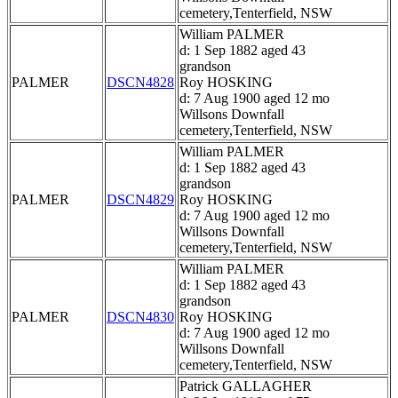
cemetery,Tenterfield, NSW
William PALMER
d: 1 Sep 1882 aged 43
grandson
PALMER
DSCN4828
Roy HOSKING
d: 7 Aug 1900 aged 12 mo
Willsons Downfall
cemetery,Tenterfield, NSW
William PALMER
d: 1 Sep 1882 aged 43
grandson
PALMER
DSCN4829
Roy HOSKING
d: 7 Aug 1900 aged 12 mo
Willsons Downfall
cemetery,Tenterfield, NSW
William PALMER
d: 1 Sep 1882 aged 43
grandson
PALMER
DSCN4830
Roy HOSKING
d: 7 Aug 1900 aged 12 mo
Willsons Downfall
cemetery,Tenterfield, NSW
Patrick GALLAGHER