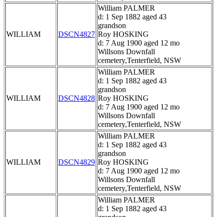
William PALMER
d: 1 Sep 1882 aged 43
grandson
WILLIAM
DSCN4827
Roy HOSKING
d: 7 Aug 1900 aged 12 mo
Willsons Downfall
cemetery,Tenterfield, NSW
William PALMER
d: 1 Sep 1882 aged 43
grandson
WILLIAM
DSCN4828
Roy HOSKING
d: 7 Aug 1900 aged 12 mo
Willsons Downfall
cemetery,Tenterfield, NSW
William PALMER
d: 1 Sep 1882 aged 43
grandson
WILLIAM
DSCN4829
Roy HOSKING
d: 7 Aug 1900 aged 12 mo
Willsons Downfall
cemetery,Tenterfield, NSW
William PALMER
d: 1 Sep 1882 aged 43