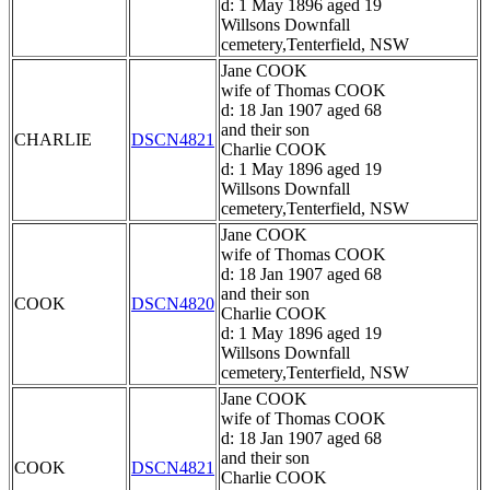
d: 1 May 1896 aged 19
Willsons Downfall
cemetery,Tenterfield, NSW
Jane COOK
wife of Thomas COOK
d: 18 Jan 1907 aged 68
and their son
CHARLIE
DSCN4821
Charlie COOK
d: 1 May 1896 aged 19
Willsons Downfall
cemetery,Tenterfield, NSW
Jane COOK
wife of Thomas COOK
d: 18 Jan 1907 aged 68
and their son
COOK
DSCN4820
Charlie COOK
d: 1 May 1896 aged 19
Willsons Downfall
cemetery,Tenterfield, NSW
Jane COOK
wife of Thomas COOK
d: 18 Jan 1907 aged 68
and their son
COOK
DSCN4821
Charlie COOK