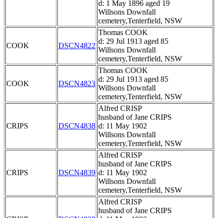
d: 1 May 1896 aged 19
Willsons Downfall
cemetery,Tenterfield, NSW
Thomas COOK
d: 29 Jul 1913 aged 85
COOK
DSCN4822
Willsons Downfall
cemetery,Tenterfield, NSW
Thomas COOK
d: 29 Jul 1913 aged 85
COOK
DSCN4823
Willsons Downfall
cemetery,Tenterfield, NSW
Alfred CRISP
husband of Jane CRIPS
CRIPS
DSCN4838
d: 11 May 1902
Willsons Downfall
cemetery,Tenterfield, NSW
Alfred CRISP
husband of Jane CRIPS
CRIPS
DSCN4839
d: 11 May 1902
Willsons Downfall
cemetery,Tenterfield, NSW
Alfred CRISP
husband of Jane CRIPS