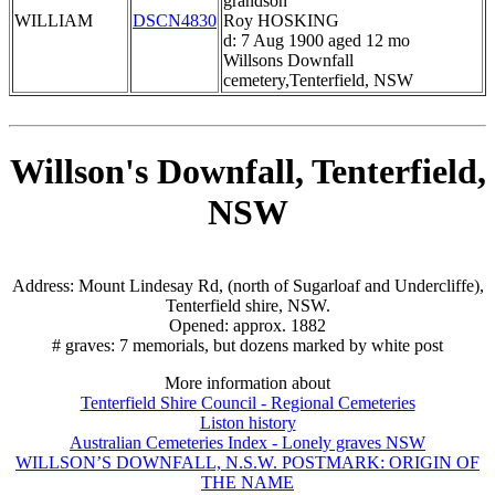
grandson
WILLIAM
DSCN4830
Roy HOSKING
d: 7 Aug 1900 aged 12 mo
Willsons Downfall
cemetery,Tenterfield, NSW
Willson's Downfall, Tenterfield,
NSW
Address: Mount Lindesay Rd, (north of Sugarloaf and Undercliffe),
Tenterfield shire, NSW.
Opened: approx. 1882
# graves: 7 memorials, but dozens marked by white post
More information about
Tenterfield Shire Council - Regional Cemeteries
Liston history
Australian Cemeteries Index - Lonely graves NSW
WILLSON’S DOWNFALL, N.S.W. POSTMARK: ORIGIN OF
THE NAME