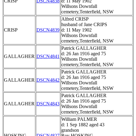
CRISP
DSCN4838
d: 11 May 1902
Willsons Downfall
cemetery,Tenterfield, NSW
Alfred CRISP
husband of Jane CRIPS
CRISP
DSCN4839
d: 11 May 1902
Willsons Downfall
cemetery,Tenterfield, NSW
Patrick GALLAGHER
d: 26 Jan 1916 aged 75
GALLAGHER
DSCN4841
Willsons Downfall
cemetery,Tenterfield, NSW
Patrick GALLAGHER
d: 26 Jan 1916 aged 75
GALLAGHER
DSCN4842
Willsons Downfall
cemetery,Tenterfield, NSW
Patrick GALLAGHER
d: 26 Jan 1916 aged 75
GALLAGHER
DSCN4843
Willsons Downfall
cemetery,Tenterfield, NSW
William PALMER
d: 1 Sep 1882 aged 43
grandson
HOSKING
DSCN4827
Roy HOSKING