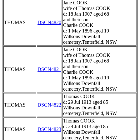
Jane COOK
wife of Thomas COOK
d: 18 Jan 1907 aged 68
and their son
THOMAS
DSCN4820
Charlie COOK
d: 1 May 1896 aged 19
Willsons Downfall
cemetery,Tenterfield, NSW
Jane COOK
wife of Thomas COOK
d: 18 Jan 1907 aged 68
and their son
THOMAS
DSCN4821
Charlie COOK
d: 1 May 1896 aged 19
Willsons Downfall
cemetery,Tenterfield, NSW
Thomas COOK
d: 29 Jul 1913 aged 85
THOMAS
DSCN4822
Willsons Downfall
cemetery,Tenterfield, NSW
Thomas COOK
d: 29 Jul 1913 aged 85
THOMAS
DSCN4823
Willsons Downfall
cemetery,Tenterfield, NSW