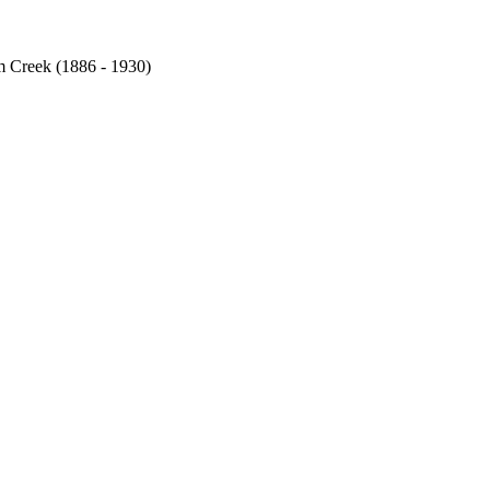
am Creek (1886 - 1930)