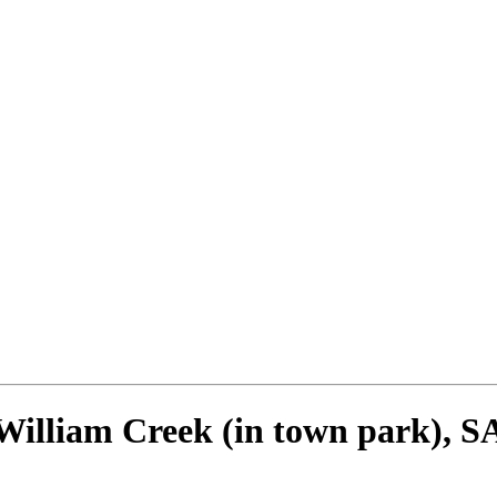
William Creek (in town park), S