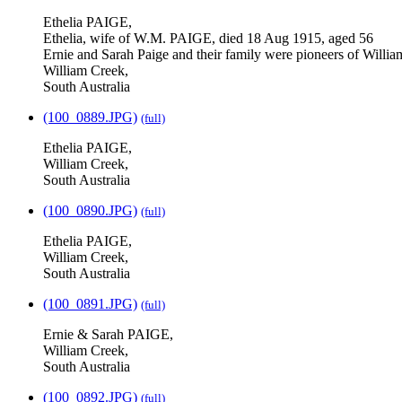
Ethelia PAIGE,
Ethelia, wife of W.M. PAIGE, died 18 Aug 1915, aged 56
Ernie and Sarah Paige and their family were pioneers of Willi
William Creek,
South Australia
(100_0889.JPG)
(full)
Ethelia PAIGE,
William Creek,
South Australia
(100_0890.JPG)
(full)
Ethelia PAIGE,
William Creek,
South Australia
(100_0891.JPG)
(full)
Ernie & Sarah PAIGE,
William Creek,
South Australia
(100_0892.JPG)
(full)