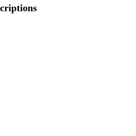
criptions