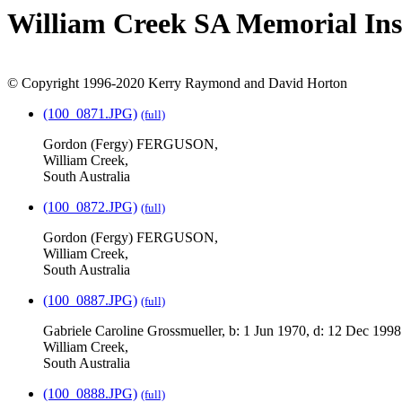
William Creek SA Memorial Ins
© Copyright 1996-2020 Kerry Raymond and David Horton
(100_0871.JPG)
(full)
Gordon (Fergy) FERGUSON,
William Creek,
South Australia
(100_0872.JPG)
(full)
Gordon (Fergy) FERGUSON,
William Creek,
South Australia
(100_0887.JPG)
(full)
Gabriele Caroline Grossmueller, b: 1 Jun 1970, d: 12 Dec 1998
William Creek,
South Australia
(100_0888.JPG)
(full)