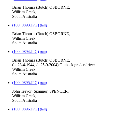
Brian Thomas (Butch) OSBORNE,
William Creek,
South Australia
(100_0893.JPG)
(full)
Brian Thomas (Butch) OSBORNE,
William Creek,
South Australia
(100_0894.JPG)
(full)
Brian Thomas (Butch) OSBORNE,
(b: 28-4-1944, d: 25-9-2004) Outback grader driver.
William Creek,
South Australia
(100_0895.JPG)
(full)
John Trevor (Spanner) SPENCER,
William Creek,
South Australia
(100_0896.JPG)
(full)