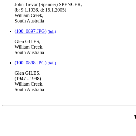
John Trevor (Spanner) SPENCER,
(b: 9.1.1936, d: 15.1.2005)
William Creek,
South Australia
(100_0897.JPG)
(full)
Glen GILES,
William Creek,
South Australia
(100_0898.JPG)
(full)
Glen GILES,
(1947 - 1998)
William Creek,
South Australia