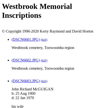
Westbrook Memorial
Inscriptions
© Copyright 1996-2020 Kerry Raymond and David Horton
(DSCN6601.JPG)
(full)
Westbrook cemetery, Toowoomba region
(DSCN6602.JPG)
(full)
Westbrook cemetery, Toowoomba region
(DSCN6603.JPG)
(full)
John Richard McGUIGAN
b: 25 Aug 1900
d: 22 Jan 1970
his wife