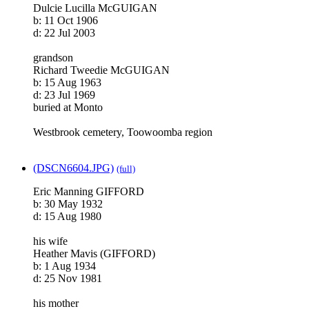
Dulcie Lucilla McGUIGAN
b: 11 Oct 1906
d: 22 Jul 2003
grandson
Richard Tweedie McGUIGAN
b: 15 Aug 1963
d: 23 Jul 1969
buried at Monto
Westbrook cemetery, Toowoomba region
(DSCN6604.JPG)
(full)
Eric Manning GIFFORD
b: 30 May 1932
d: 15 Aug 1980
his wife
Heather Mavis (GIFFORD)
b: 1 Aug 1934
d: 25 Nov 1981
his mother