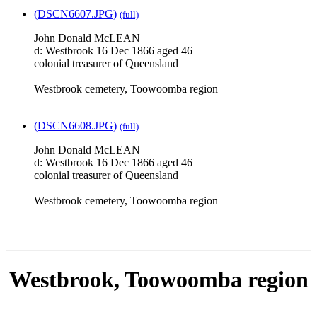
(DSCN6607.JPG)
(full)
John Donald McLEAN
d: Westbrook 16 Dec 1866 aged 46
colonial treasurer of Queensland
Westbrook cemetery, Toowoomba region
(DSCN6608.JPG)
(full)
John Donald McLEAN
d: Westbrook 16 Dec 1866 aged 46
colonial treasurer of Queensland
Westbrook cemetery, Toowoomba region
Westbrook, Toowoomba region