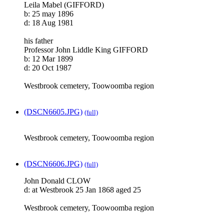
Leila Mabel (GIFFORD)
b: 25 may 1896
d: 18 Aug 1981
his father
Professor John Liddle King GIFFORD
b: 12 Mar 1899
d: 20 Oct 1987
Westbrook cemetery, Toowoomba region
(DSCN6605.JPG)
(full)
Westbrook cemetery, Toowoomba region
(DSCN6606.JPG)
(full)
John Donald CLOW
d: at Westbrook 25 Jan 1868 aged 25
Westbrook cemetery, Toowoomba region