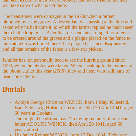
will take care of what is left there.
The headstones were damaged in the 1970s when a farmer
ploughed over the graves. A descendant was passing at the time and
asked why he had done it, to which the farmer replied he hadn't seen
them in the long grass. After that, descendants arranged for a fence
to be erected around the graves and a plaque placed on the fence to
indicate who was buried there. The plaque has since disappeared
and all that remains of the fence is a few star pickets.
Jennifer has not personally been to see the burying ground since
1993, when the photos were taken. When speaking to the owners on
the phone earlier this year (2005), they said there were still parts of
headstones there.
Burials
Adolph George Christian WENCK, born 1 May, Kluesfeld,
Bau, Schleswig Holstein, Germany. Died 20 April 1941. aged
66 years at Coolana.
The original headstone read “In loving memory of our dear
father ADOLPH WENCK, died April 20 1941, aged 66
years, at rest”
His father Reimer WENCK, born 12 Dec 1834, Tiebensee,