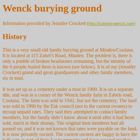
Wenck burying ground
Information provided by Jennifer Crockett (
http://colston-wenck.com)
History
This is a very small old family burying ground at Minden/Coolana.
It is located at 115 Zabel’s Road, Minden. The problem is, there is
only a jumble of broken headstones remaining, but the identity of
the 6 people buried there is known (see below). It is of my (Jennifer
Crockett) grand and great grandparents and other family members,
six in total.
It was set up as a cemetery under a trust in 1900. It is on a separate
title, and was in a corner of the Wenck family farm in Zabels road,
Coolana. The farm was sold in 1941, but not the cemetery. The land
was sold in 1990 by the Esk council (not to the current owners) to
recoup unpaid rates. They said they attempted to contact family
members, but the family didn’t know about it until after it had been
sold, much to their dismay. The original trust members had all
passed on, and it was not known that rates were payable on the land.
It is now privately owned. The current owners are happy to have the
half acre as part of their 3 acre property and have assured me they