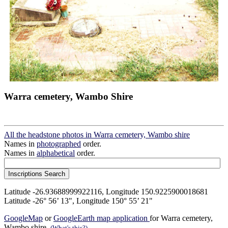
Warra cemetery, Wambo Shire
All the headstone photos in Warra cemetery, Wambo shire
Names in
photographed
order.
Names in
alphabetical
order.
Latitude -26.93688999922116, Longitude 150.9225900018681
Latitude -26° 56’ 13", Longitude 150° 55’ 21"
GoogleMap
or
GoogleEarth map application
for Warra cemetery,
Wambo shire.
(What's this?)