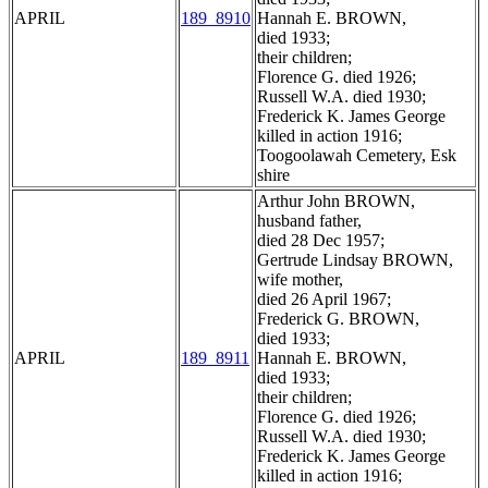
APRIL
189_8910
Hannah E. BROWN,
died 1933;
their children;
Florence G. died 1926;
Russell W.A. died 1930;
Frederick K. James George
killed in action 1916;
Toogoolawah Cemetery, Esk
shire
Arthur John BROWN,
husband father,
died 28 Dec 1957;
Gertrude Lindsay BROWN,
wife mother,
died 26 April 1967;
Frederick G. BROWN,
died 1933;
APRIL
189_8911
Hannah E. BROWN,
died 1933;
their children;
Florence G. died 1926;
Russell W.A. died 1930;
Frederick K. James George
killed in action 1916;