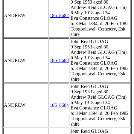
9 Sep 1953 aged 80
Andrew Reid GLOAG (Tim)
6 May 1918 aged 34
ANDREW
186_8682
Eva Constance GLOAG
b: 3 Mar 1894, d: 20 Feb 1982
Toogoolawah Cemetery, Esk
shire
John Reid GLOAG
9 Sep 1953 aged 80
Andrew Reid GLOAG (Tim)
6 May 1918 aged 34
ANDREW
186_8683
Eva Constance GLOAG
b: 3 Mar 1894, d: 20 Feb 1982
Toogoolawah Cemetery, Esk
shire
John Reid GLOAG
9 Sep 1953 aged 80
Andrew Reid GLOAG (Tim)
6 May 1918 aged 34
ANDREW
186_8684
Eva Constance GLOAG
b: 3 Mar 1894, d: 20 Feb 1982
Toogoolawah Cemetery, Esk
shire
John Reid GLOAG