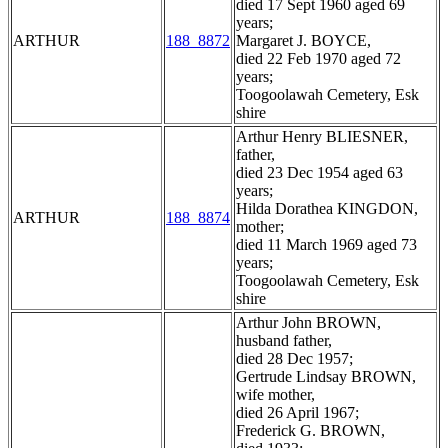
died 17 Sept 1960 aged 69
years;
ARTHUR
188_8872
Margaret J. BOYCE,
died 22 Feb 1970 aged 72
years;
Toogoolawah Cemetery, Esk
shire
Arthur Henry BLIESNER,
father,
died 23 Dec 1954 aged 63
years;
Hilda Dorathea KINGDON,
ARTHUR
188_8874
mother;
died 11 March 1969 aged 73
years;
Toogoolawah Cemetery, Esk
shire
Arthur John BROWN,
husband father,
died 28 Dec 1957;
Gertrude Lindsay BROWN,
wife mother,
died 26 April 1967;
Frederick G. BROWN,