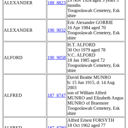
29 Nov 1924 aged 3 years 3
ALEXANDER
188_8823
months
Toogoolawah Cemetery, Esk
shire
Eric Alexander GORRIE
16 Apr 1984 aged 70
ALEXANDER
190_9032
Toogoolawah Cemetery, Esk
shire
H.T. ALFORD
30 Oct 1979 aged 78
V.C. ALFORD
ALFORD
190_9058
18 Jan 1985 aged 72
Toogoolawah Cemetery, Esk
shire
David Beattie MUNRO
b: 15 Jun 1915, d: 14 Aug
2003
son of William Alfred
ALFRED
187_8747
MUNRO and Elizabeth Angus
MUNRO of Braemore
Toogoolawah Cemetery, Esk
shire
Alfred Ernest FORSYTH
18 Oct 1962 aged 77
ALFRED
187_8780