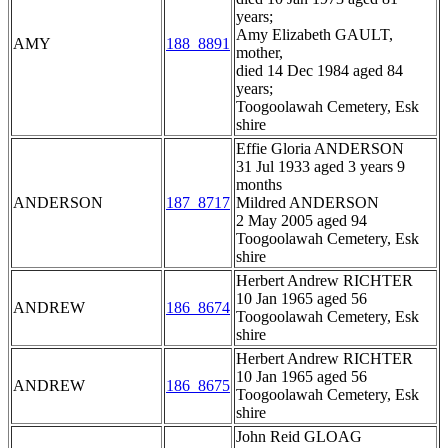
years;
Amy Elizabeth GAULT,
AMY
188_8891
mother,
died 14 Dec 1984 aged 84
years;
Toogoolawah Cemetery, Esk
shire
Effie Gloria ANDERSON
31 Jul 1933 aged 3 years 9
months
ANDERSON
187_8717
Mildred ANDERSON
2 May 2005 aged 94
Toogoolawah Cemetery, Esk
shire
Herbert Andrew RICHTER
10 Jan 1965 aged 56
ANDREW
186_8674
Toogoolawah Cemetery, Esk
shire
Herbert Andrew RICHTER
10 Jan 1965 aged 56
ANDREW
186_8675
Toogoolawah Cemetery, Esk
shire
John Reid GLOAG