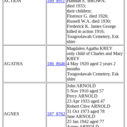
ACTION
189_8911
Hannah E. BROWN,
died 1933;
their children;
Florence G. died 1926;
Russell W.A. died 1930;
Frederick K. James George
killed in action 1916;
Toogoolawah Cemetery, Esk
shire
Magdalen Agatha KREY
only child of Charles and Mary
KREY
AGATHA
186_8646
4 May 1920 aged 2 years 2
months
Toogoolawah Cemetery, Esk
shire
John ARNOLD
5 Nov 1910 aged 57
Percy ARNOLD
23 Apr 1933 aged 47
Robert Clive ARNOLD
31 Oct 1973 aged 78
AGNES
187_8762
Jane ARNOLD
25 Jan 1942 aged 77
Agnes ARNOLD