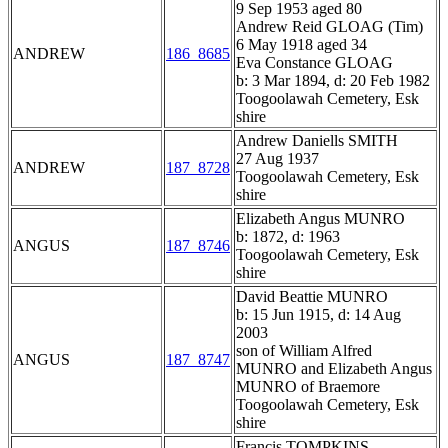
9 Sep 1953 aged 80
Andrew Reid GLOAG (Tim)
6 May 1918 aged 34
ANDREW
186_8685
Eva Constance GLOAG
b: 3 Mar 1894, d: 20 Feb 1982
Toogoolawah Cemetery, Esk
shire
Andrew Daniells SMITH
27 Aug 1937
ANDREW
187_8728
Toogoolawah Cemetery, Esk
shire
Elizabeth Angus MUNRO
b: 1872, d: 1963
ANGUS
187_8746
Toogoolawah Cemetery, Esk
shire
David Beattie MUNRO
b: 15 Jun 1915, d: 14 Aug
2003
son of William Alfred
ANGUS
187_8747
MUNRO and Elizabeth Angus
MUNRO of Braemore
Toogoolawah Cemetery, Esk
shire
Francis TOMPKINS