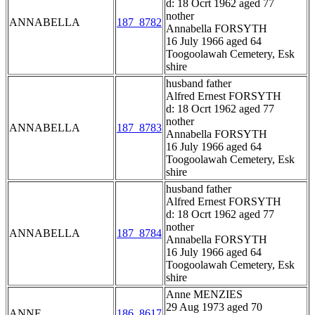
d: 18 Ocrt 1962 aged 77
nother
ANNABELLA
187_8782
Annabella FORSYTH
16 July 1966 aged 64
Toogoolawah Cemetery, Esk
shire
husband father
Alfred Ernest FORSYTH
d: 18 Ocrt 1962 aged 77
nother
ANNABELLA
187_8783
Annabella FORSYTH
16 July 1966 aged 64
Toogoolawah Cemetery, Esk
shire
husband father
Alfred Ernest FORSYTH
d: 18 Ocrt 1962 aged 77
nother
ANNABELLA
187_8784
Annabella FORSYTH
16 July 1966 aged 64
Toogoolawah Cemetery, Esk
shire
Anne MENZIES
29 Aug 1973 aged 70
ANNE
186_8617