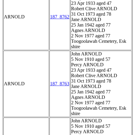
23 Apr 1933 aged 47
Robert Clive ARNOLD
31 Oct 1973 aged 78
ARNOLD
187_8762
Jane ARNOLD
25 Jan 1942 aged 77
Agnes ARNOLD
2 Nov 1977 aged 77
Toogoolawah Cemetery, Esk
shire
John ARNOLD
5 Nov 1910 aged 57
Percy ARNOLD
23 Apr 1933 aged 47
Robert Clive ARNOLD
31 Oct 1973 aged 78
ARNOLD
187_8763
Jane ARNOLD
25 Jan 1942 aged 77
Agnes ARNOLD
2 Nov 1977 aged 77
Toogoolawah Cemetery, Esk
shire
John ARNOLD
5 Nov 1910 aged 57
Percy ARNOLD