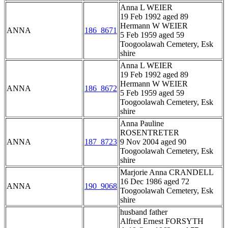
Anna L WEIER
19 Feb 1992 aged 89
Hermann W WEIER
ANNA
186_8671
5 Feb 1959 aged 59
Toogoolawah Cemetery, Esk
shire
Anna L WEIER
19 Feb 1992 aged 89
Hermann W WEIER
ANNA
186_8672
5 Feb 1959 aged 59
Toogoolawah Cemetery, Esk
shire
Anna Pauline
ROSENTRETER
ANNA
187_8723
9 Nov 2004 aged 90
Toogoolawah Cemetery, Esk
shire
Marjorie Anna CRANDELL
16 Dec 1986 aged 72
ANNA
190_9068
Toogoolawah Cemetery, Esk
shire
husband father
Alfred Ernest FORSYTH