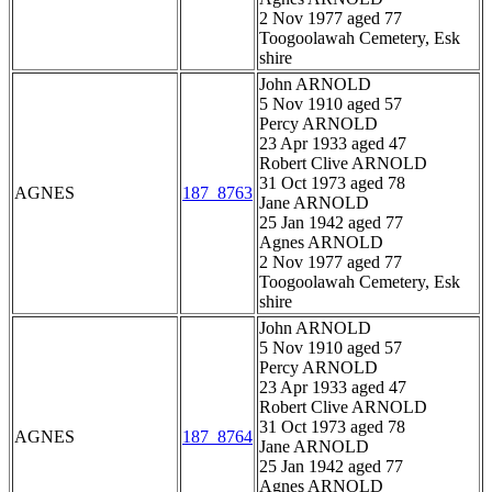
2 Nov 1977 aged 77
Toogoolawah Cemetery, Esk
shire
John ARNOLD
5 Nov 1910 aged 57
Percy ARNOLD
23 Apr 1933 aged 47
Robert Clive ARNOLD
31 Oct 1973 aged 78
AGNES
187_8763
Jane ARNOLD
25 Jan 1942 aged 77
Agnes ARNOLD
2 Nov 1977 aged 77
Toogoolawah Cemetery, Esk
shire
John ARNOLD
5 Nov 1910 aged 57
Percy ARNOLD
23 Apr 1933 aged 47
Robert Clive ARNOLD
31 Oct 1973 aged 78
AGNES
187_8764
Jane ARNOLD
25 Jan 1942 aged 77
Agnes ARNOLD