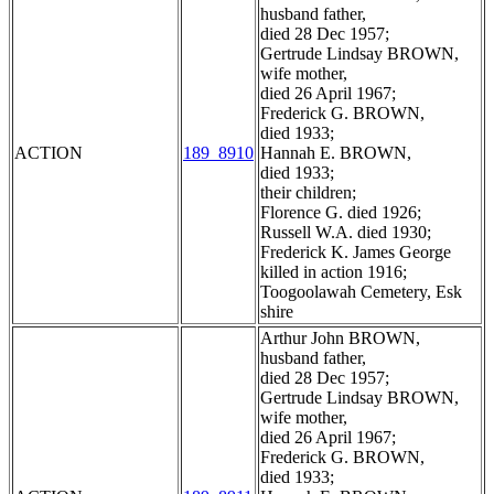
husband father,
died 28 Dec 1957;
Gertrude Lindsay BROWN,
wife mother,
died 26 April 1967;
Frederick G. BROWN,
died 1933;
ACTION
189_8910
Hannah E. BROWN,
died 1933;
their children;
Florence G. died 1926;
Russell W.A. died 1930;
Frederick K. James George
killed in action 1916;
Toogoolawah Cemetery, Esk
shire
Arthur John BROWN,
husband father,
died 28 Dec 1957;
Gertrude Lindsay BROWN,
wife mother,
died 26 April 1967;
Frederick G. BROWN,
died 1933;