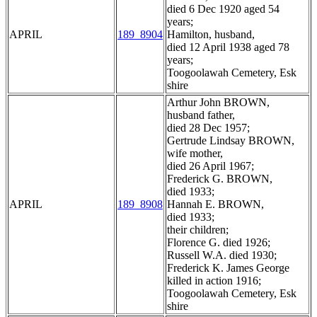
died 6 Dec 1920 aged 54
years;
APRIL
189_8904
Hamilton, husband,
died 12 April 1938 aged 78
years;
Toogoolawah Cemetery, Esk
shire
Arthur John BROWN,
husband father,
died 28 Dec 1957;
Gertrude Lindsay BROWN,
wife mother,
died 26 April 1967;
Frederick G. BROWN,
died 1933;
APRIL
189_8908
Hannah E. BROWN,
died 1933;
their children;
Florence G. died 1926;
Russell W.A. died 1930;
Frederick K. James George
killed in action 1916;
Toogoolawah Cemetery, Esk
shire