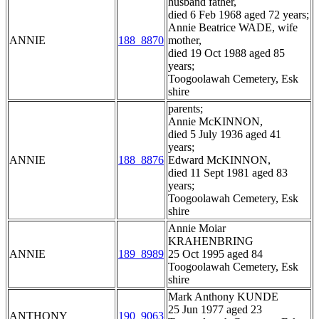
husband father,
died 6 Feb 1968 aged 72 years;
Annie Beatrice WADE, wife
ANNIE
188_8870
mother,
died 19 Oct 1988 aged 85
years;
Toogoolawah Cemetery, Esk
shire
parents;
Annie McKINNON,
died 5 July 1936 aged 41
years;
ANNIE
188_8876
Edward McKINNON,
died 11 Sept 1981 aged 83
years;
Toogoolawah Cemetery, Esk
shire
Annie Moiar
KRAHENBRING
ANNIE
189_8989
25 Oct 1995 aged 84
Toogoolawah Cemetery, Esk
shire
Mark Anthony KUNDE
25 Jun 1977 aged 23
ANTHONY
190_9063