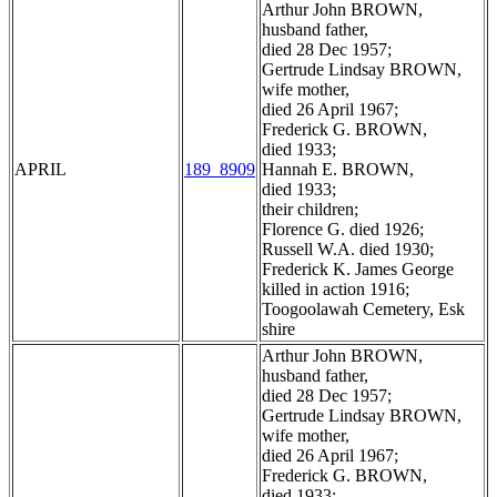
Arthur John BROWN,
husband father,
died 28 Dec 1957;
Gertrude Lindsay BROWN,
wife mother,
died 26 April 1967;
Frederick G. BROWN,
died 1933;
APRIL
189_8909
Hannah E. BROWN,
died 1933;
their children;
Florence G. died 1926;
Russell W.A. died 1930;
Frederick K. James George
killed in action 1916;
Toogoolawah Cemetery, Esk
shire
Arthur John BROWN,
husband father,
died 28 Dec 1957;
Gertrude Lindsay BROWN,
wife mother,
died 26 April 1967;
Frederick G. BROWN,
died 1933;