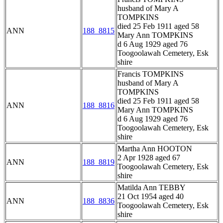
husband of Mary A
TOMPKINS
died 25 Feb 1911 aged 58
ANN
188_8815
Mary Ann TOMPKINS
d 6 Aug 1929 aged 76
Toogoolawah Cemetery, Esk
shire
Francis TOMPKINS
husband of Mary A
TOMPKINS
died 25 Feb 1911 aged 58
ANN
188_8816
Mary Ann TOMPKINS
d 6 Aug 1929 aged 76
Toogoolawah Cemetery, Esk
shire
Martha Ann HOOTON
2 Apr 1928 aged 67
ANN
188_8819
Toogoolawah Cemetery, Esk
shire
Matilda Ann TEBBY
21 Oct 1954 aged 40
ANN
188_8836
Toogoolawah Cemetery, Esk
shire