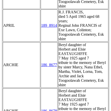
Toogoolawah Cemetery, Esk
shire
R.J. FRANCIS,
died 5 April 1965 aged 68
years;
APRIL
189_8914
Reginal John FRANCIS of
Exe Lawn, Colinton;
Toogoolawah Cemetery, Esk
shire
Beryl daughter of
Herbert and Elsie
EASTAUGHFFE
7 May 1925 aged 7
tribute to the memory of Beryl
ARCHIE
186_8677
by sister Marcy, Nana Ethel,
Martha, Violet, Lorna, Tom,
Archie and Jack
Toogoolawah Cemetery, Esk
shire
Beryl daughter of
Herbert and Elsie
EASTAUGHFFE
7 May 1925 aged 7
tribute to the memory of Beryl
ARCHIE
186_8678