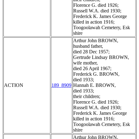
Florence G. died 1926;
Russell W.A. died 1930;
Frederick K. James George
killed in action 1916;
Toogoolawah Cemetery, Esk
shire
Arthur John BROWN,
husband father,
died 28 Dec 1957;
Gertrude Lindsay BROWN,
wife mother,
died 26 April 1967;
Frederick G. BROWN,
died 1933;
ACTION
189_8909
Hannah E. BROWN,
died 1933;
their children;
Florence G. died 1926;
Russell W.A. died 1930;
Frederick K. James George
killed in action 1916;
Toogoolawah Cemetery, Esk
shire
Arthur John BROWN,