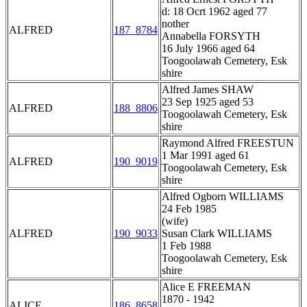
d: 18 Ocrt 1962 aged 77
nother
ALFRED
187_8784
Annabella FORSYTH
16 July 1966 aged 64
Toogoolawah Cemetery, Esk
shire
Alfred James SHAW
23 Sep 1925 aged 53
ALFRED
188_8806
Toogoolawah Cemetery, Esk
shire
Raymond Alfred FREESTUN
1 Mar 1991 aged 61
ALFRED
190_9019
Toogoolawah Cemetery, Esk
shire
Alfred Ogborn WILLIAMS
24 Feb 1985
(wife)
ALFRED
190_9033
Susan Clark WILLIAMS
1 Feb 1988
Toogoolawah Cemetery, Esk
shire
Alice E FREEMAN
1870 - 1942
ALICE
186_8658