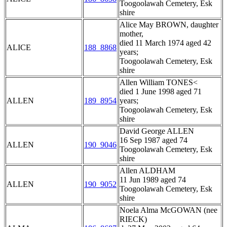
Toogoolawah Cemetery, Esk
shire
Alice May BROWN, daughter
mother,
died 11 March 1974 aged 42
ALICE
188_8868
years;
Toogoolawah Cemetery, Esk
shire
Allen William TONES<
died 1 June 1998 aged 71
ALLEN
189_8954
years;
Toogoolawah Cemetery, Esk
shire
David George ALLEN
16 Sep 1987 aged 74
ALLEN
190_9046
Toogoolawah Cemetery, Esk
shire
Allen ALDHAM
11 Jun 1989 aged 74
ALLEN
190_9052
Toogoolawah Cemetery, Esk
shire
Noela Alma McGOWAN (nee
RIECK)