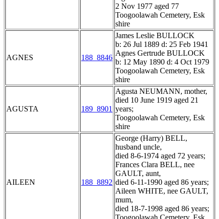
2 Nov 1977 aged 77
Toogoolawah Cemetery, Esk
shire
James Leslie BULLOCK
b: 26 Jul 1889 d: 25 Feb 1941
Agnes Gertrude BULLOCK
AGNES
188_8846
b: 12 May 1890 d: 4 Oct 1979
Toogoolawah Cemetery, Esk
shire
Agusta NEUMANN, mother,
died 10 June 1919 aged 21
AGUSTA
189_8901
years;
Toogoolawah Cemetery, Esk
shire
George (Harry) BELL,
husband uncle,
died 8-6-1974 aged 72 years;
Frances Clara BELL, nee
GAULT, aunt,
AILEEN
188_8892
died 6-11-1990 aged 86 years;
Aileen WHITE, nee GAULT,
mum,
died 18-7-1998 aged 86 years;
Toogoolawah Cemetery, Esk