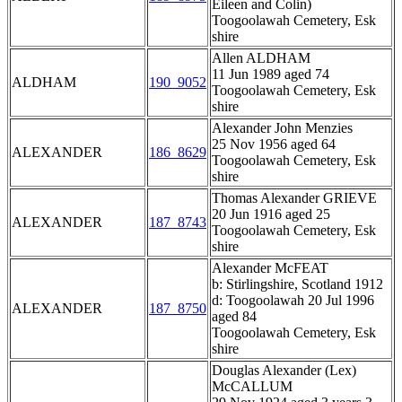
Eileen and Colin)
Toogoolawah Cemetery, Esk
shire
Allen ALDHAM
11 Jun 1989 aged 74
ALDHAM
190_9052
Toogoolawah Cemetery, Esk
shire
Alexander John Menzies
25 Nov 1956 aged 64
ALEXANDER
186_8629
Toogoolawah Cemetery, Esk
shire
Thomas Alexander GRIEVE
20 Jun 1916 aged 25
ALEXANDER
187_8743
Toogoolawah Cemetery, Esk
shire
Alexander McFEAT
b: Stirlingshire, Scotland 1912
d: Toogoolawah 20 Jul 1996
ALEXANDER
187_8750
aged 84
Toogoolawah Cemetery, Esk
shire
Douglas Alexander (Lex)
McCALLUM