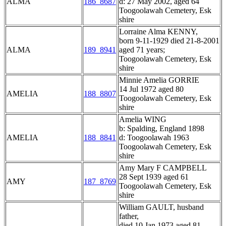
ALMA
186_8687
d: 27 May 2002, aged 64
Toogoolawah Cemetery, Esk
shire
Lorraine Alma KENNY,
born 9-11-1929 died 21-8-2001
ALMA
189_8941
aged 71 years;
Toogoolawah Cemetery, Esk
shire
Minnie Amelia GORRIE
14 Jul 1972 aged 80
AMELIA
188_8807
Toogoolawah Cemetery, Esk
shire
Amelia WING
b: Spalding, England 1898
AMELIA
188_8841
d: Toogoolawah 1963
Toogoolawah Cemetery, Esk
shire
Amy Mary F CAMPBELL
28 Sept 1939 aged 61
AMY
187_8769
Toogoolawah Cemetery, Esk
shire
William GAULT, husband
father,
died 10 Jan 1973 aged 81