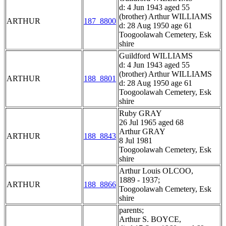
d: 4 Jun 1943 aged 55
(brother) Arthur WILLIAMS
ARTHUR
187_8800
d: 28 Aug 1950 age 61
Toogoolawah Cemetery, Esk
shire
Guildford WILLIAMS
d: 4 Jun 1943 aged 55
(brother) Arthur WILLIAMS
ARTHUR
188_8801
d: 28 Aug 1950 age 61
Toogoolawah Cemetery, Esk
shire
Ruby GRAY
26 Jul 1965 aged 68
Arthur GRAY
ARTHUR
188_8843
8 Jul 1981
Toogoolawah Cemetery, Esk
shire
Arthur Louis OLCOO,
1889 - 1937;
ARTHUR
188_8866
Toogoolawah Cemetery, Esk
shire
parents;
Arthur S. BOYCE,