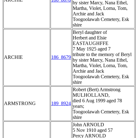
by sister Marcy, Nana Ethel,
Martha, Violet, Lorna, Tom,
Archie and Jack
Toogoolawah Cemetery, Esk
shire
Beryl daughter of
Herbert and Elsie
EASTAUGHFFE
7 May 1925 aged 7
tribute to the memory of Beryl
ARCHIE
186_8679
by sister Marcy, Nana Ethel,
Martha, Violet, Lorna, Tom,
Archie and Jack
Toogoolawah Cemetery, Esk
shire
Robert (Bert) Armstrong
MULHOLLAND,
died 6 Aug 1999 aged 78
ARMSTRONG
189_8924
years;
Toogoolawah Cemetery, Esk
shire
John ARNOLD
5 Nov 1910 aged 57
Percy ARNOLD