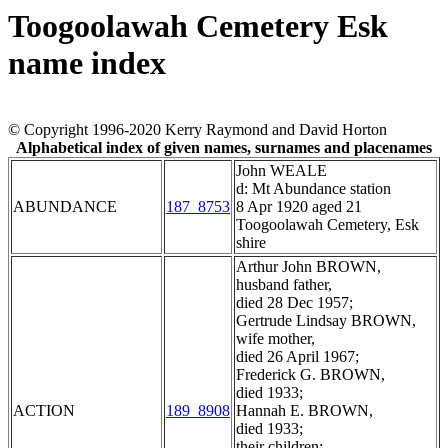
Toogoolawah Cemetery Esk
name index
© Copyright 1996-2020 Kerry Raymond and David Horton
Alphabetical index of given names, surnames and placenames
John WEALE
d: Mt Abundance station
ABUNDANCE
187_8753
8 Apr 1920 aged 21
Toogoolawah Cemetery, Esk
shire
Arthur John BROWN,
husband father,
died 28 Dec 1957;
Gertrude Lindsay BROWN,
wife mother,
died 26 April 1967;
Frederick G. BROWN,
died 1933;
ACTION
189_8908
Hannah E. BROWN,
died 1933;
their children;