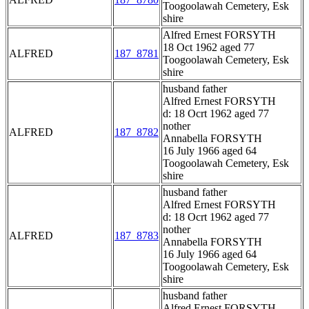
Toogoolawah Cemetery, Esk
shire
Alfred Ernest FORSYTH
18 Oct 1962 aged 77
ALFRED
187_8781
Toogoolawah Cemetery, Esk
shire
husband father
Alfred Ernest FORSYTH
d: 18 Ocrt 1962 aged 77
nother
ALFRED
187_8782
Annabella FORSYTH
16 July 1966 aged 64
Toogoolawah Cemetery, Esk
shire
husband father
Alfred Ernest FORSYTH
d: 18 Ocrt 1962 aged 77
nother
ALFRED
187_8783
Annabella FORSYTH
16 July 1966 aged 64
Toogoolawah Cemetery, Esk
shire
husband father
Alfred Ernest FORSYTH