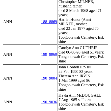
Christopher MILNER,
husband father,
died 8 March 1968 aged 71
years;
Harriet Honor (Ann)
ANN
188_8869
MILNER, mother,
died 23 Jan 1977 aged 75
years;
Toogoolawah Cemetery, Esk
shire
Carolyn Ann GUTHRIE,
died 06-06-98 aged 51 years;
ANN
189_8960
Toogoolawah Cemetery, Esk
shire
John Gordon IRVIN
22 Feb 1990 82 years
Theresa Ann IRVIN
ANN
190_9004
1 Mar 1999 aged 86
Toogoolawah Cemetery, Esk
shire
Kayla Ann McDOUGALL
7 Aug 1985 stillborn
ANN
190_9036
Toogoolawah Cemetery, Esk
shire