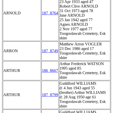
23 Apr 1933 aged 47
Robert Clive ARNOLD
31 Oct 1973 aged 78
ARNOLD
187_8764
Jane ARNOLD
25 Jan 1942 aged 77
Agnes ARNOLD
2 Nov 1977 aged 77
Toogoolawah Cemetery, Esk
shire
Matthew Arron VOGLER
23 Dec 1986 aged 17
ARRON
187_8749
Toogoolawah Cemetery, Esk
shire
Arthur Frederick WATSON
1995 aged 85
ARTHUR
186_8667
Toogoolawah Cemetery, Esk
shire
Guildford WILLIAMS
d: 4 Jun 1943 aged 55
(brother) Arthur WILLIAMS
ARTHUR
187_8799
d: 28 Aug 1950 age 61
Toogoolawah Cemetery, Esk
shire
Guildford WILLIAMS