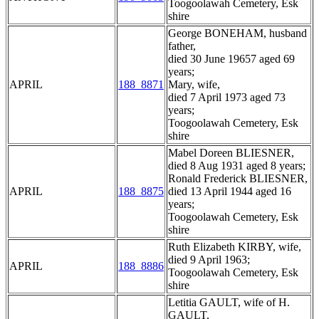
Toogoolawah Cemetery, Esk
shire
George BONEHAM, husband
father,
died 30 June 19657 aged 69
years;
APRIL
188_8871
Mary, wife,
died 7 April 1973 aged 73
years;
Toogoolawah Cemetery, Esk
shire
Mabel Doreen BLIESNER,
died 8 Aug 1931 aged 8 years;
Ronald Frederick BLIESNER,
APRIL
188_8875
died 13 April 1944 aged 16
years;
Toogoolawah Cemetery, Esk
shire
Ruth Elizabeth KIRBY, wife,
died 9 April 1963;
APRIL
188_8886
Toogoolawah Cemetery, Esk
shire
Letitia GAULT, wife of H.
GAULT,