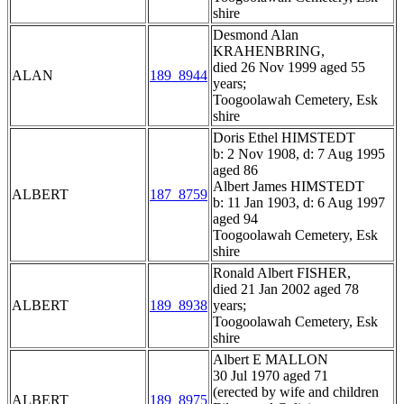
shire
Desmond Alan
KRAHENBRING,
died 26 Nov 1999 aged 55
ALAN
189_8944
years;
Toogoolawah Cemetery, Esk
shire
Doris Ethel HIMSTEDT
b: 2 Nov 1908, d: 7 Aug 1995
aged 86
Albert James HIMSTEDT
ALBERT
187_8759
b: 11 Jan 1903, d: 6 Aug 1997
aged 94
Toogoolawah Cemetery, Esk
shire
Ronald Albert FISHER,
died 21 Jan 2002 aged 78
ALBERT
189_8938
years;
Toogoolawah Cemetery, Esk
shire
Albert E MALLON
30 Jul 1970 aged 71
(erected by wife and children
ALBERT
189_8975