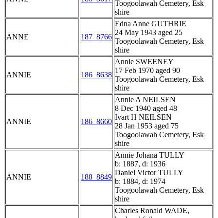
Toogoolawah Cemetery, Esk
shire
Edna Anne GUTHRIE
24 May 1943 aged 25
ANNE
187_8766
Toogoolawah Cemetery, Esk
shire
Annie SWEENEY
17 Feb 1970 aged 90
ANNIE
186_8638
Toogoolawah Cemetery, Esk
shire
Annie A NEILSEN
8 Dec 1940 aged 48
Ivart H NEILSEN
ANNIE
186_8660
28 Jan 1953 aged 75
Toogoolawah Cemetery, Esk
shire
Annie Johana TULLY
b: 1887, d: 1936
Daniel Victor TULLY
ANNIE
188_8849
b: 1884, d: 1974
Toogoolawah Cemetery, Esk
shire
Charles Ronald WADE,