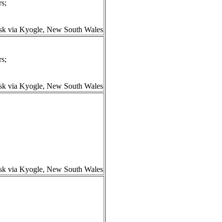
s;
isk via Kyogle, New South Wales
s;
isk via Kyogle, New South Wales
isk via Kyogle, New South Wales