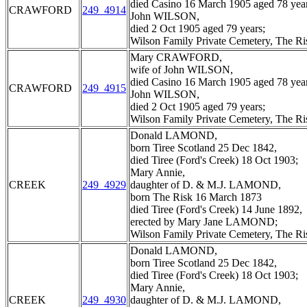
died Casino 16 March 1905 aged 78 year
CRAWFORD
249_4914
John WILSON,
died 2 Oct 1905 aged 79 years;
Wilson Family Private Cemetery, The R
Mary CRAWFORD,
wife of John WILSON,
died Casino 16 March 1905 aged 78 year
CRAWFORD
249_4915
John WILSON,
died 2 Oct 1905 aged 79 years;
Wilson Family Private Cemetery, The R
Donald LAMOND,
born Tiree Scotland 25 Dec 1842,
died Tiree (Ford's Creek) 18 Oct 1903;
Mary Annie,
CREEK
249_4929
daughter of D. & M.J. LAMOND,
born The Risk 16 March 1873
died Tiree (Ford's Creek) 14 June 1892,
erected by Mary Jane LAMOND;
Wilson Family Private Cemetery, The R
Donald LAMOND,
born Tiree Scotland 25 Dec 1842,
died Tiree (Ford's Creek) 18 Oct 1903;
Mary Annie,
CREEK
249_4930
daughter of D. & M.J. LAMOND,