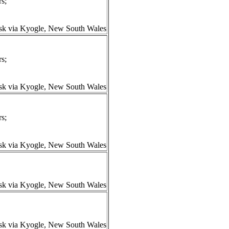
s;
isk via Kyogle, New South Wales
s;
isk via Kyogle, New South Wales
s;
isk via Kyogle, New South Wales
isk via Kyogle, New South Wales
isk via Kyogle, New South Wales