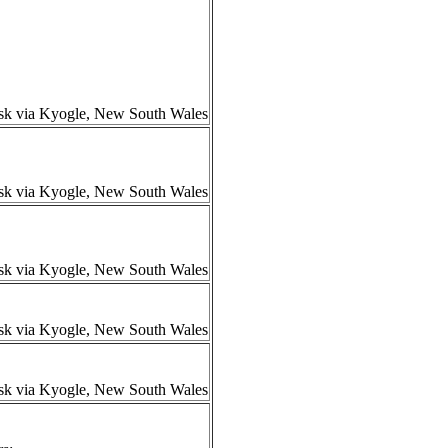
isk via Kyogle, New South Wales
isk via Kyogle, New South Wales
isk via Kyogle, New South Wales
isk via Kyogle, New South Wales
isk via Kyogle, New South Wales