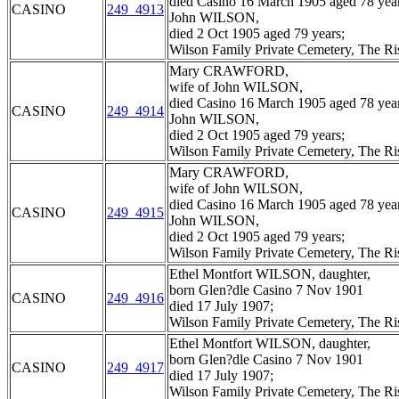
died Casino 16 March 1905 aged 78 year
CASINO
249_4913
John WILSON,
died 2 Oct 1905 aged 79 years;
Wilson Family Private Cemetery, The R
Mary CRAWFORD,
wife of John WILSON,
died Casino 16 March 1905 aged 78 year
CASINO
249_4914
John WILSON,
died 2 Oct 1905 aged 79 years;
Wilson Family Private Cemetery, The R
Mary CRAWFORD,
wife of John WILSON,
died Casino 16 March 1905 aged 78 year
CASINO
249_4915
John WILSON,
died 2 Oct 1905 aged 79 years;
Wilson Family Private Cemetery, The R
Ethel Montfort WILSON, daughter,
born Glen?dle Casino 7 Nov 1901
CASINO
249_4916
died 17 July 1907;
Wilson Family Private Cemetery, The R
Ethel Montfort WILSON, daughter,
born Glen?dle Casino 7 Nov 1901
CASINO
249_4917
died 17 July 1907;
Wilson Family Private Cemetery, The R