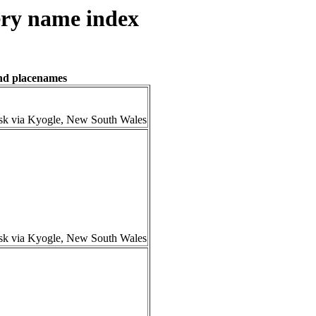
ry name index
and placenames
isk via Kyogle, New South Wales
isk via Kyogle, New South Wales