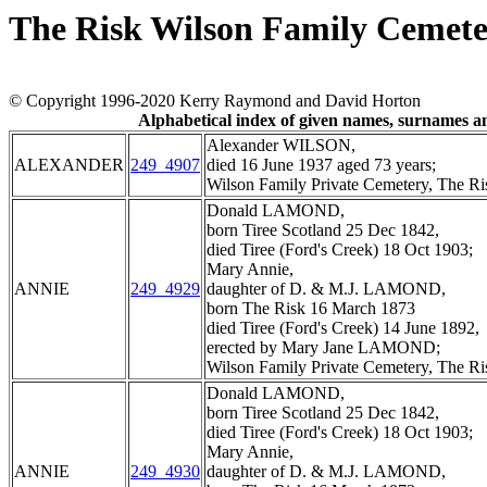
The Risk Wilson Family Cemete
© Copyright 1996-2020 Kerry Raymond and David Horton
Alphabetical index of given names, surnames 
Alexander WILSON,
ALEXANDER
249_4907
died 16 June 1937 aged 73 years;
Wilson Family Private Cemetery, The R
Donald LAMOND,
born Tiree Scotland 25 Dec 1842,
died Tiree (Ford's Creek) 18 Oct 1903;
Mary Annie,
ANNIE
249_4929
daughter of D. & M.J. LAMOND,
born The Risk 16 March 1873
died Tiree (Ford's Creek) 14 June 1892,
erected by Mary Jane LAMOND;
Wilson Family Private Cemetery, The R
Donald LAMOND,
born Tiree Scotland 25 Dec 1842,
died Tiree (Ford's Creek) 18 Oct 1903;
Mary Annie,
ANNIE
249_4930
daughter of D. & M.J. LAMOND,