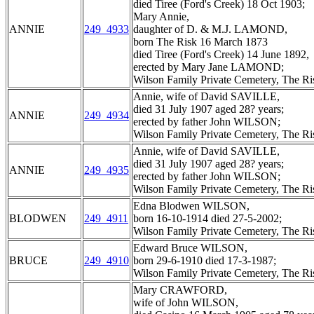
died Tiree (Ford's Creek) 18 Oct 1903;
Mary Annie,
ANNIE
249_4933
daughter of D. & M.J. LAMOND,
born The Risk 16 March 1873
died Tiree (Ford's Creek) 14 June 1892,
erected by Mary Jane LAMOND;
Wilson Family Private Cemetery, The R
Annie, wife of David SAVILLE,
died 31 July 1907 aged 28? years;
ANNIE
249_4934
erected by father John WILSON;
Wilson Family Private Cemetery, The R
Annie, wife of David SAVILLE,
died 31 July 1907 aged 28? years;
ANNIE
249_4935
erected by father John WILSON;
Wilson Family Private Cemetery, The R
Edna Blodwen WILSON,
BLODWEN
249_4911
born 16-10-1914 died 27-5-2002;
Wilson Family Private Cemetery, The R
Edward Bruce WILSON,
BRUCE
249_4910
born 29-6-1910 died 17-3-1987;
Wilson Family Private Cemetery, The R
Mary CRAWFORD,
wife of John WILSON,