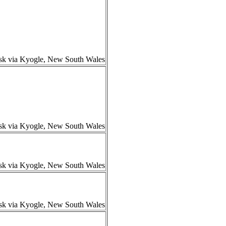
isk via Kyogle, New South Wales
isk via Kyogle, New South Wales
isk via Kyogle, New South Wales
isk via Kyogle, New South Wales