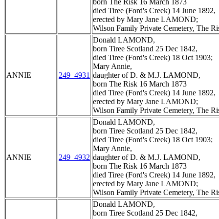
born The Risk 16 March 1873
died Tiree (Ford's Creek) 14 June 1892,
erected by Mary Jane LAMOND;
Wilson Family Private Cemetery, The R
Donald LAMOND,
born Tiree Scotland 25 Dec 1842,
died Tiree (Ford's Creek) 18 Oct 1903;
Mary Annie,
ANNIE
249_4931
daughter of D. & M.J. LAMOND,
born The Risk 16 March 1873
died Tiree (Ford's Creek) 14 June 1892,
erected by Mary Jane LAMOND;
Wilson Family Private Cemetery, The R
Donald LAMOND,
born Tiree Scotland 25 Dec 1842,
died Tiree (Ford's Creek) 18 Oct 1903;
Mary Annie,
ANNIE
249_4932
daughter of D. & M.J. LAMOND,
born The Risk 16 March 1873
died Tiree (Ford's Creek) 14 June 1892,
erected by Mary Jane LAMOND;
Wilson Family Private Cemetery, The R
Donald LAMOND,
born Tiree Scotland 25 Dec 1842,