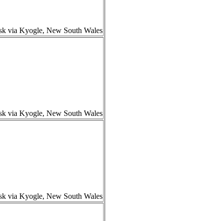
isk via Kyogle, New South Wales
isk via Kyogle, New South Wales
isk via Kyogle, New South Wales