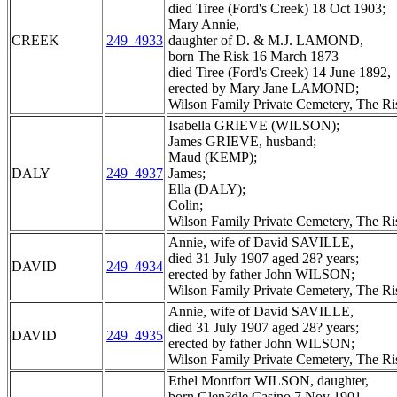
died Tiree (Ford's Creek) 18 Oct 1903;
Mary Annie,
CREEK
249_4933
daughter of D. & M.J. LAMOND,
born The Risk 16 March 1873
died Tiree (Ford's Creek) 14 June 1892,
erected by Mary Jane LAMOND;
Wilson Family Private Cemetery, The R
Isabella GRIEVE (WILSON);
James GRIEVE, husband;
Maud (KEMP);
DALY
249_4937
James;
Ella (DALY);
Colin;
Wilson Family Private Cemetery, The R
Annie, wife of David SAVILLE,
died 31 July 1907 aged 28? years;
DAVID
249_4934
erected by father John WILSON;
Wilson Family Private Cemetery, The R
Annie, wife of David SAVILLE,
died 31 July 1907 aged 28? years;
DAVID
249_4935
erected by father John WILSON;
Wilson Family Private Cemetery, The R
Ethel Montfort WILSON, daughter,
born Glen?dle Casino 7 Nov 1901