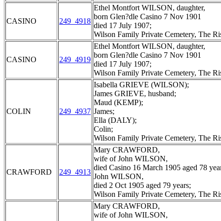
Ethel Montfort WILSON, daughter,
born Glen?dle Casino 7 Nov 1901
CASINO
249_4918
died 17 July 1907;
Wilson Family Private Cemetery, The R
Ethel Montfort WILSON, daughter,
born Glen?dle Casino 7 Nov 1901
CASINO
249_4919
died 17 July 1907;
Wilson Family Private Cemetery, The R
Isabella GRIEVE (WILSON);
James GRIEVE, husband;
Maud (KEMP);
COLIN
249_4937
James;
Ella (DALY);
Colin;
Wilson Family Private Cemetery, The R
Mary CRAWFORD,
wife of John WILSON,
died Casino 16 March 1905 aged 78 year
CRAWFORD
249_4913
John WILSON,
died 2 Oct 1905 aged 79 years;
Wilson Family Private Cemetery, The R
Mary CRAWFORD,
wife of John WILSON,