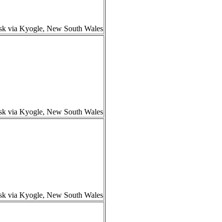
isk via Kyogle, New South Wales
isk via Kyogle, New South Wales
isk via Kyogle, New South Wales