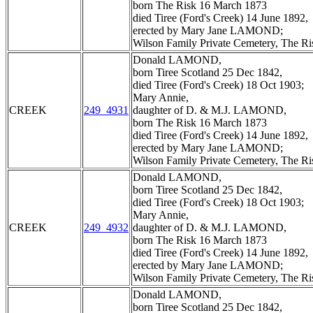
born The Risk 16 March 1873
died Tiree (Ford's Creek) 14 June 1892,
erected by Mary Jane LAMOND;
Wilson Family Private Cemetery, The R
Donald LAMOND,
born Tiree Scotland 25 Dec 1842,
died Tiree (Ford's Creek) 18 Oct 1903;
Mary Annie,
CREEK
249_4931
daughter of D. & M.J. LAMOND,
born The Risk 16 March 1873
died Tiree (Ford's Creek) 14 June 1892,
erected by Mary Jane LAMOND;
Wilson Family Private Cemetery, The R
Donald LAMOND,
born Tiree Scotland 25 Dec 1842,
died Tiree (Ford's Creek) 18 Oct 1903;
Mary Annie,
CREEK
249_4932
daughter of D. & M.J. LAMOND,
born The Risk 16 March 1873
died Tiree (Ford's Creek) 14 June 1892,
erected by Mary Jane LAMOND;
Wilson Family Private Cemetery, The R
Donald LAMOND,
born Tiree Scotland 25 Dec 1842,