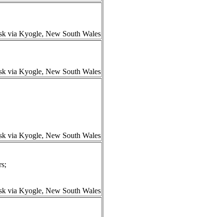
isk via Kyogle, New South Wales
isk via Kyogle, New South Wales
isk via Kyogle, New South Wales
s;
isk via Kyogle, New South Wales