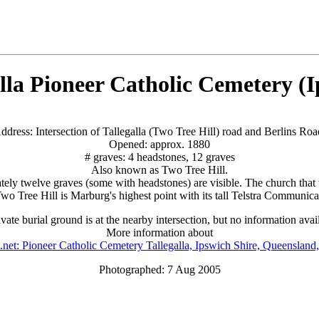
lla Pioneer Catholic Cemetery (
ddress: Intersection of Tallegalla (Two Tree Hill) road and Berlins Roa
Opened: approx. 1880
# graves: 4 headstones, 12 graves
Also known as Two Tree Hill.
ely twelve graves (some with headstones) are visible. The church that 
wo Tree Hill is Marburg's highest point with its tall Telstra Communica
vate burial ground is at the nearby intersection, but no information avai
More information about
.net: Pioneer Catholic Cemetery Tallegalla, Ipswich Shire, Queensland,
Photographed: 7 Aug 2005