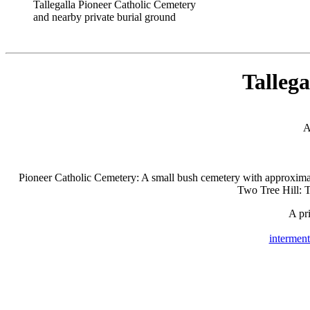
Tallegalla Pioneer Catholic Cemetery
and nearby private burial ground
Tallega
A
Pioneer Catholic Cemetery: A small bush cemetery with approximat
Two Tree Hill: T
A pri
interment