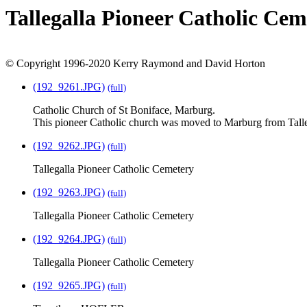
Tallegalla Pioneer Catholic Ce
© Copyright 1996-2020 Kerry Raymond and David Horton
(192_9261.JPG)
(full)
Catholic Church of St Boniface, Marburg.
This pioneer Catholic church was moved to Marburg from Talleg
(192_9262.JPG)
(full)
Tallegalla Pioneer Catholic Cemetery
(192_9263.JPG)
(full)
Tallegalla Pioneer Catholic Cemetery
(192_9264.JPG)
(full)
Tallegalla Pioneer Catholic Cemetery
(192_9265.JPG)
(full)