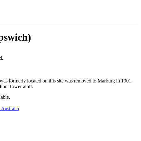
Ipswich)
d.
was formerly located on this site was removed to Marburg in 1901.
tion Tower aloft.
lable.
 Australia