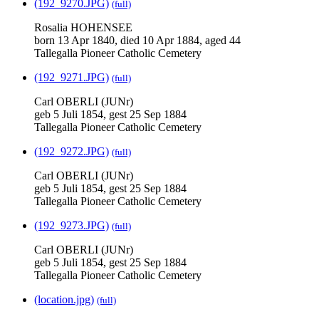
(192_9270.JPG)
(full)
Rosalia HOHENSEE
born 13 Apr 1840, died 10 Apr 1884, aged 44
Tallegalla Pioneer Catholic Cemetery
(192_9271.JPG)
(full)
Carl OBERLI (JUNr)
geb 5 Juli 1854, gest 25 Sep 1884
Tallegalla Pioneer Catholic Cemetery
(192_9272.JPG)
(full)
Carl OBERLI (JUNr)
geb 5 Juli 1854, gest 25 Sep 1884
Tallegalla Pioneer Catholic Cemetery
(192_9273.JPG)
(full)
Carl OBERLI (JUNr)
geb 5 Juli 1854, gest 25 Sep 1884
Tallegalla Pioneer Catholic Cemetery
(location.jpg)
(full)