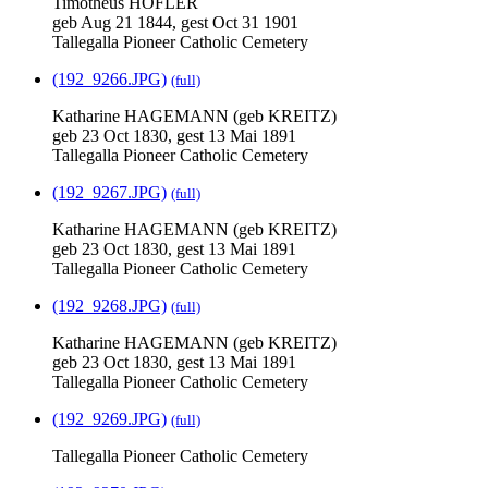
Timotheus HOFLER
geb Aug 21 1844, gest Oct 31 1901
Tallegalla Pioneer Catholic Cemetery
(192_9266.JPG)
(full)
Katharine HAGEMANN (geb KREITZ)
geb 23 Oct 1830, gest 13 Mai 1891
Tallegalla Pioneer Catholic Cemetery
(192_9267.JPG)
(full)
Katharine HAGEMANN (geb KREITZ)
geb 23 Oct 1830, gest 13 Mai 1891
Tallegalla Pioneer Catholic Cemetery
(192_9268.JPG)
(full)
Katharine HAGEMANN (geb KREITZ)
geb 23 Oct 1830, gest 13 Mai 1891
Tallegalla Pioneer Catholic Cemetery
(192_9269.JPG)
(full)
Tallegalla Pioneer Catholic Cemetery