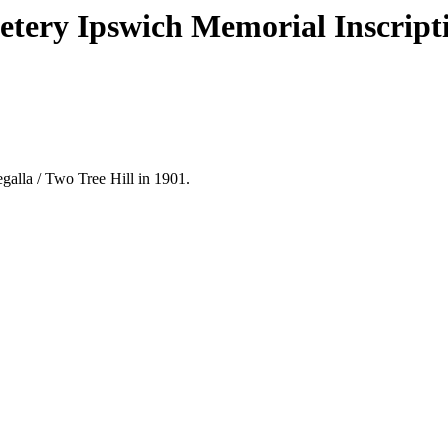
metery Ipswich Memorial Inscript
alla / Two Tree Hill in 1901.