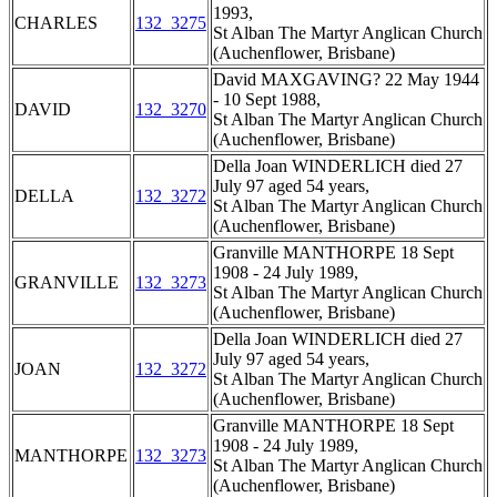
1993,
CHARLES
132_3275
St Alban The Martyr Anglican Church
(Auchenflower, Brisbane)
David MAXGAVING? 22 May 1944
- 10 Sept 1988,
DAVID
132_3270
St Alban The Martyr Anglican Church
(Auchenflower, Brisbane)
Della Joan WINDERLICH died 27
July 97 aged 54 years,
DELLA
132_3272
St Alban The Martyr Anglican Church
(Auchenflower, Brisbane)
Granville MANTHORPE 18 Sept
1908 - 24 July 1989,
GRANVILLE
132_3273
St Alban The Martyr Anglican Church
(Auchenflower, Brisbane)
Della Joan WINDERLICH died 27
July 97 aged 54 years,
JOAN
132_3272
St Alban The Martyr Anglican Church
(Auchenflower, Brisbane)
Granville MANTHORPE 18 Sept
1908 - 24 July 1989,
MANTHORPE
132_3273
St Alban The Martyr Anglican Church
(Auchenflower, Brisbane)