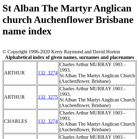
St Alban The Martyr Anglican
church Auchenflower Brisbane
name index
© Copyright 1996-2020 Kerry Raymond and David Horton
Alphabetical index of given names, surnames and placenames
Charles Arthur MURRAY 1903 -
1993,
ARTHUR
132_3274
St Alban The Martyr Anglican Church
(Auchenflower, Brisbane)
Charles Arthur MURRAY 1903 -
1993,
ARTHUR
132_3275
St Alban The Martyr Anglican Church
(Auchenflower, Brisbane)
Charles Arthur MURRAY 1903 -
1993,
CHARLES
132_3274
St Alban The Martyr Anglican Church
(Auchenflower, Brisbane)
Charles Arthur MURRAY 1903 -