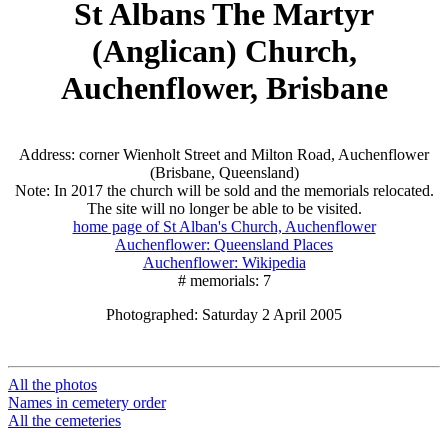
St Albans The Martyr
(Anglican) Church,
Auchenflower, Brisbane
Address: corner Wienholt Street and Milton Road, Auchenflower
(Brisbane, Queensland)
Note: In 2017 the church will be sold and the memorials relocated.
The site will no longer be able to be visited.
home page of St Alban's Church, Auchenflower
Auchenflower: Queensland Places
Auchenflower: Wikipedia
# memorials: 7
Photographed: Saturday 2 April 2005
All the photos
Names in cemetery order
All the cemeteries