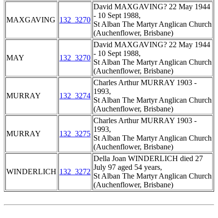
David MAXGAVING? 22 May 1944
- 10 Sept 1988,
MAXGAVING
132_3270
St Alban The Martyr Anglican Church
(Auchenflower, Brisbane)
David MAXGAVING? 22 May 1944
- 10 Sept 1988,
MAY
132_3270
St Alban The Martyr Anglican Church
(Auchenflower, Brisbane)
Charles Arthur MURRAY 1903 -
1993,
MURRAY
132_3274
St Alban The Martyr Anglican Church
(Auchenflower, Brisbane)
Charles Arthur MURRAY 1903 -
1993,
MURRAY
132_3275
St Alban The Martyr Anglican Church
(Auchenflower, Brisbane)
Della Joan WINDERLICH died 27
July 97 aged 54 years,
WINDERLICH
132_3272
St Alban The Martyr Anglican Church
(Auchenflower, Brisbane)