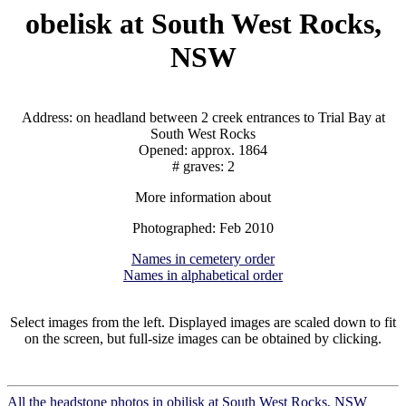
obelisk at South West Rocks,
NSW
Address: on headland between 2 creek entrances to Trial Bay at
South West Rocks
Opened: approx. 1864
# graves: 2
More information about
Photographed: Feb 2010
Names in cemetery order
Names in alphabetical order
Select images from the left. Displayed images are scaled down to fit
on the screen, but full-size images can be obtained by clicking.
All the headstone photos in obilisk at South West Rocks, NSW