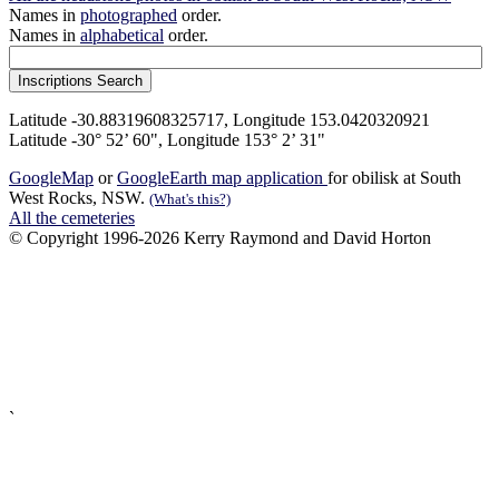
Names in
photographed
order.
Names in
alphabetical
order.
Latitude -30.88319608325717, Longitude 153.0420320921
Latitude -30° 52’ 60", Longitude 153° 2’ 31"
GoogleMap
or
GoogleEarth map application
for obilisk at South
West Rocks, NSW.
(What's this?)
All the cemeteries
© Copyright 1996-2026 Kerry Raymond and David Horton
`