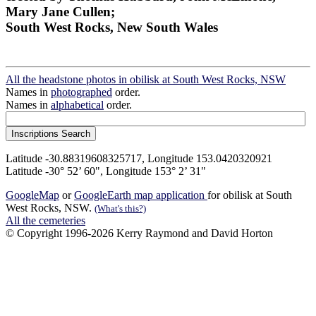
Mary Jane Cullen;
South West Rocks, New South Wales
All the headstone photos in obilisk at South West Rocks, NSW
Names in
photographed
order.
Names in
alphabetical
order.
Latitude -30.88319608325717, Longitude 153.0420320921
Latitude -30° 52’ 60", Longitude 153° 2’ 31"
GoogleMap
or
GoogleEarth map application
for obilisk at South
West Rocks, NSW.
(What's this?)
All the cemeteries
© Copyright 1996-2026 Kerry Raymond and David Horton