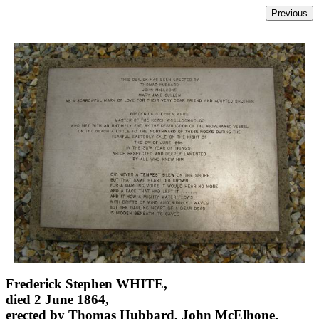
Frederick Stephen WHITE,
died 2 June 1864,
erected by Thomas Hubbard, John McElhone,