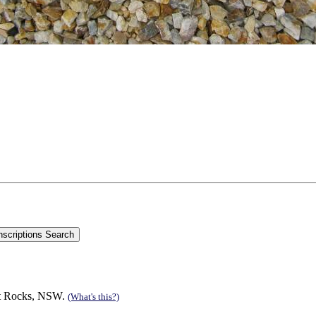
est Rocks, NSW.
(What's this?)