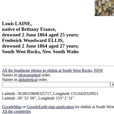
Louis LAINE,
native of Brittany France,
drowned 2 June 1864 aged 25 years;
Frederick Woodward ELLIS,
drowned 2 June 1864 aged 27 years;
South West Rocks, New South Wales
All the headstone photos in obilisk at South West Rocks, NSW
Names in
photographed
order.
Names in
alphabetical
order.
Latitude -30.88319608325717, Longitude 153.0420320921
Latitude -30° 52’ 60", Longitude 153° 2’ 31"
GoogleMap
or
GoogleEarth map application
for obilisk at South W
All the cemeteries