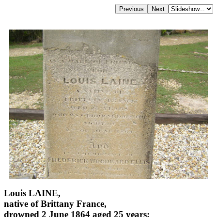
Louis LAINE,
native of Brittany France,
drowned 2 June 1864 aged 25 years;