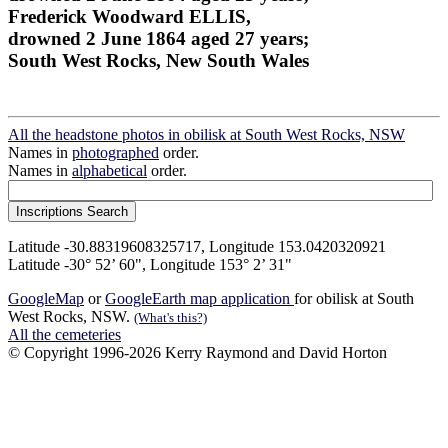
Frederick Woodward ELLIS,
drowned 2 June 1864 aged 27 years;
South West Rocks, New South Wales
All the headstone photos in obilisk at South West Rocks, NSW
Names in
photographed
order.
Names in
alphabetical
order.
Latitude -30.88319608325717, Longitude 153.0420320921
Latitude -30° 52’ 60", Longitude 153° 2’ 31"
GoogleMap
or
GoogleEarth map application
for obilisk at South
West Rocks, NSW.
(What's this?)
All the cemeteries
© Copyright 1996-2026 Kerry Raymond and David Horton