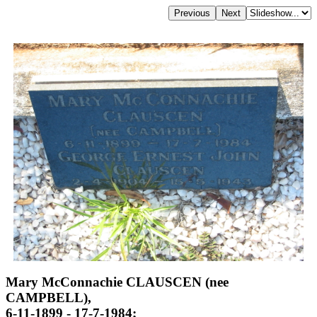
Mary McConnachie CLAUSCEN (nee
CAMPBELL),
6-11-1899 - 17-7-1984;