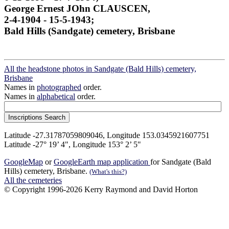
George Ernest JOhn CLAUSCEN,
2-4-1904 - 15-5-1943;
Bald Hills (Sandgate) cemetery, Brisbane
All the headstone photos in Sandgate (Bald Hills) cemetery,
Brisbane
Names in
photographed
order.
Names in
alphabetical
order.
Latitude -27.31787059809046, Longitude 153.0345921607751
Latitude -27° 19’ 4", Longitude 153° 2’ 5"
GoogleMap
or
GoogleEarth map application
for Sandgate (Bald
Hills) cemetery, Brisbane.
(What's this?)
All the cemeteries
© Copyright 1996-2026 Kerry Raymond and David Horton