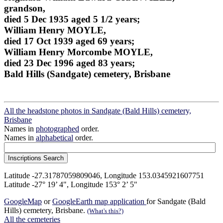
grandson,
died 5 Dec 1935 aged 5 1/2 years;
William Henry MOYLE,
died 17 Oct 1939 aged 69 years;
William Henry Morcombe MOYLE,
died 23 Dec 1996 aged 83 years;
Bald Hills (Sandgate) cemetery, Brisbane
All the headstone photos in Sandgate (Bald Hills) cemetery,
Brisbane
Names in
photographed
order.
Names in
alphabetical
order.
Latitude -27.31787059809046, Longitude 153.0345921607751
Latitude -27° 19’ 4", Longitude 153° 2’ 5"
GoogleMap
or
GoogleEarth map application
for Sandgate (Bald
Hills) cemetery, Brisbane.
(What's this?)
All the cemeteries