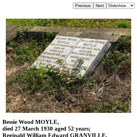
Bessie Wood MOYLE,
died 27 March 1930 aged 52 years;
Reginald William Edward GRANVILLE,