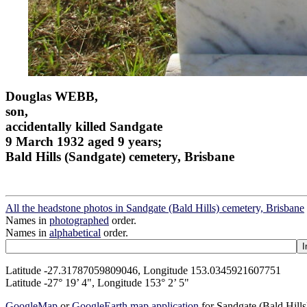
Douglas WEBB,
son,
accidentally killed Sandgate
9 March 1932 aged 9 years;
Bald Hills (Sandgate) cemetery, Brisbane
All the headstone photos in Sandgate (Bald Hills) cemetery, Brisbane
Names in
photographed
order.
Names in
alphabetical
order.
Latitude -27.31787059809046, Longitude 153.0345921607751
Latitude -27° 19’ 4", Longitude 153° 2’ 5"
GoogleMap
or
GoogleEarth map application
for Sandgate (Bald Hill