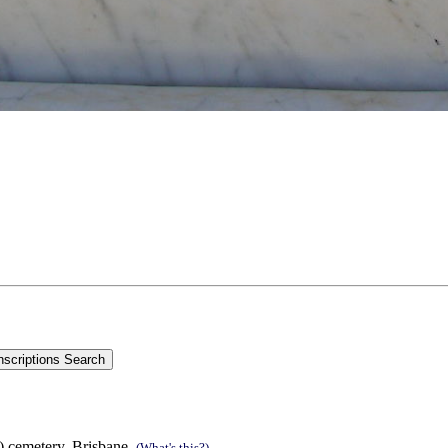
s) cemetery, Brisbane.
(What's this?)