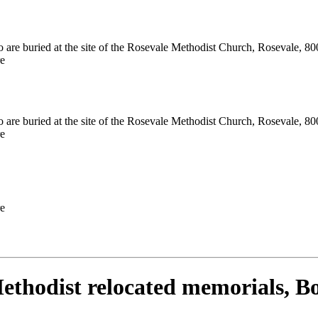
 are buried at the site of the Rosevale Methodist Church, Rosevale, 800
e
 are buried at the site of the Rosevale Methodist Church, Rosevale, 800
e
e
ethodist relocated memorials, B