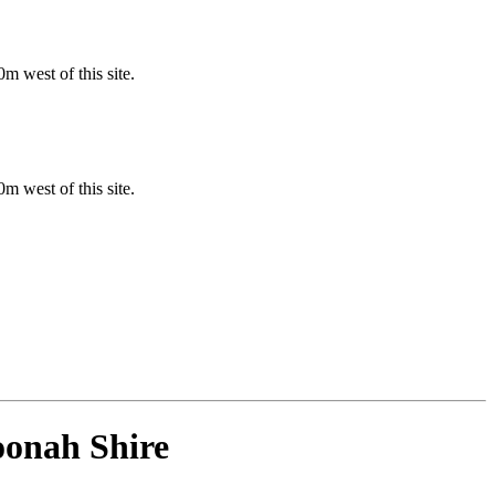
m west of this site.
m west of this site.
oonah Shire