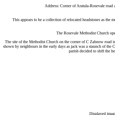
Address: Corner of Aratula-Rosevale road
This appears to be a collection of relocated headstones as the m
The Rosevale Methodist Church ope
The site of the Methodist Church on the corner of C Zahnow road is 
shown by neighbours in the early days as jack was a staunch of the 
parish decided to shift the h
Displayed images