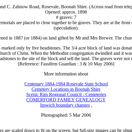
 and C. Zahnow Road, Rosevale, Boonah Shire. (Across road from telep
Opened: approx. 1898
# graves: 7
emorials are placed to close together to be graves. They are at the fron
(speculation).
ned in 1887 (or 1884) on land gifted by Mr and Mrs Brewer. The chur
marked only by five headstones. The 3/4 acre block of land was donate
Church of Christ. When the Methodist congregation dwindled and it was 
eadstones to the site of the block and sell the land. The graves were no
[Reference: Fassifern Guardian : 3 & 10 May 2006]
More information about
Centenary 1884-1984 Rosevale State School
Cemetery Locations in Boonah Shire
Scenic Rim Regional Council - Cemeteries
COMERFORD FAMILY GENEALOGY
Ipswich boundary changes
.
Photographed: 5 Mar 2006
 are scaled down to fit on the screen, but full-size images can be obta