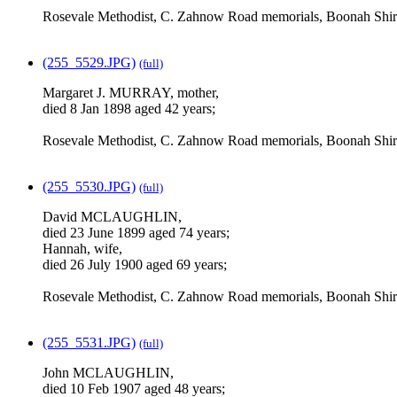
Rosevale Methodist, C. Zahnow Road memorials, Boonah Shir
(255_5529.JPG)
(full)
Margaret J. MURRAY, mother,
died 8 Jan 1898 aged 42 years;
Rosevale Methodist, C. Zahnow Road memorials, Boonah Shir
(255_5530.JPG)
(full)
David MCLAUGHLIN,
died 23 June 1899 aged 74 years;
Hannah, wife,
died 26 July 1900 aged 69 years;
Rosevale Methodist, C. Zahnow Road memorials, Boonah Shir
(255_5531.JPG)
(full)
John MCLAUGHLIN,
died 10 Feb 1907 aged 48 years;