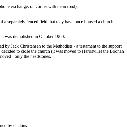
hone exchange, on corner with main road).
t of a separately fenced field that may have once housed a church
ch was demolished in October 1960.
d by Jack Christensen to the Methodists - a testament to the support
decided to close the church (it was moved to Harrisville) the Boonah
t moved - only the headstones.
ined by clicking.