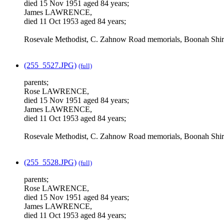
died 15 Nov 1951 aged 84 years;
James LAWRENCE,
died 11 Oct 1953 aged 84 years;
Rosevale Methodist, C. Zahnow Road memorials, Boonah Shir
(255_5527.JPG)
(full)
parents;
Rose LAWRENCE,
died 15 Nov 1951 aged 84 years;
James LAWRENCE,
died 11 Oct 1953 aged 84 years;
Rosevale Methodist, C. Zahnow Road memorials, Boonah Shir
(255_5528.JPG)
(full)
parents;
Rose LAWRENCE,
died 15 Nov 1951 aged 84 years;
James LAWRENCE,
died 11 Oct 1953 aged 84 years;