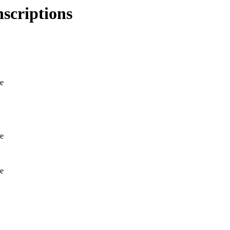
scriptions
e
e
e