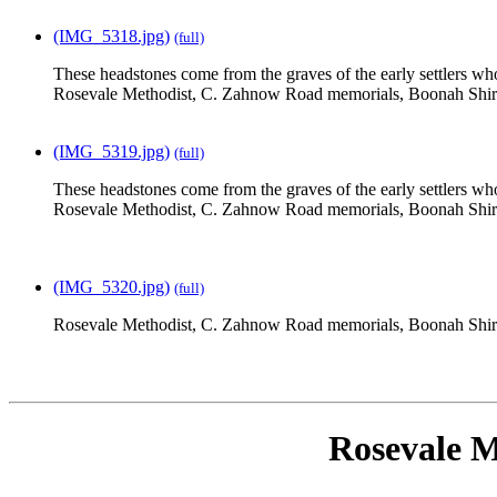
(IMG_5318.jpg)
(full)
These headstones come from the graves of the early settlers who
Rosevale Methodist, C. Zahnow Road memorials, Boonah Shir
(IMG_5319.jpg)
(full)
These headstones come from the graves of the early settlers who
Rosevale Methodist, C. Zahnow Road memorials, Boonah Shir
(IMG_5320.jpg)
(full)
Rosevale Methodist, C. Zahnow Road memorials, Boonah Shir
Rosevale M