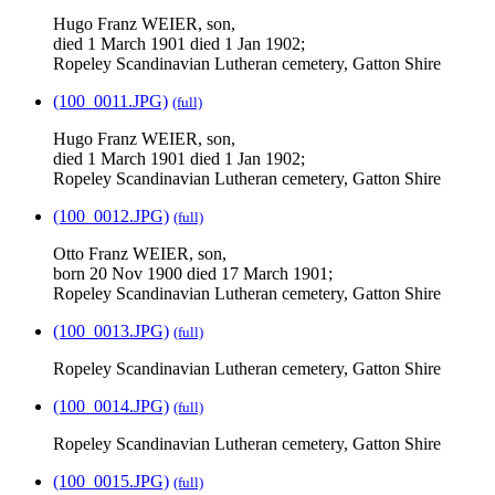
Hugo Franz WEIER, son,
died 1 March 1901 died 1 Jan 1902;
Ropeley Scandinavian Lutheran cemetery, Gatton Shire
(100_0011.JPG)
(full)
Hugo Franz WEIER, son,
died 1 March 1901 died 1 Jan 1902;
Ropeley Scandinavian Lutheran cemetery, Gatton Shire
(100_0012.JPG)
(full)
Otto Franz WEIER, son,
born 20 Nov 1900 died 17 March 1901;
Ropeley Scandinavian Lutheran cemetery, Gatton Shire
(100_0013.JPG)
(full)
Ropeley Scandinavian Lutheran cemetery, Gatton Shire
(100_0014.JPG)
(full)
Ropeley Scandinavian Lutheran cemetery, Gatton Shire
(100_0015.JPG)
(full)