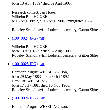
born 13 Aug 1889? died 5? Aug 1900;
Research contact: Jan Hoger.
Wilhelm Paul HOGER
b: 13 Aug 1885?, d: 15 Aug 1900, Immigrated 1887
Ropeley Scandinavian Lutheran cemetery, Gatton Shire
(100_0024.JPG)
(full)
Wilhelm Paul HOGER,
born 13 Aug 1889? died 5? Aug 1900;
Ropeley Scandinavian Lutheran cemetery, Gatton Shire
(100_0025.JPG)
(full)
Hermann August WESSLING, son,
born 29 May 1883 died 27 Oct 1892;
Otto Carl WESSLING,
born 17 July 1881 died 16 Nov 1900;
Ropeley Scandinavian Lutheran cemetery, Gatton Shire
(100_0026.JPG)
(full)
Hermann August WESSLING, son,