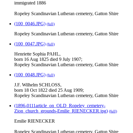
immigrated 1886
Ropeley Scandinavian Lutheran cemetery, Gatton Shire
(100_0046.JPG)
(full)
Ropeley Scandinavian Lutheran cemetery, Gatton Shire
(100_0047.JPG)
(full)
Henriette Sophia PAHL,
born 16 Aug 1825 died 9 July 1907;
Ropeley Scandinavian Lutheran cemetery, Gatton Shire
(100_0048.JPG)
(full)
J.F. Wilhelm SCHLOSS,
born 18 Oct 1822 died 25 Aug 1909;
Ropeley Scandinavian Lutheran cemetery, Gatton Shire
(1896-0111article_on_OLD_Ropeley_cemetery-
Zion_church_grounds-Emilie_RIENECKER.jpg)
(full)
Emilie RIENECKER
Ropeley Scandinavian Lutheran cemetery, Gatton Shire