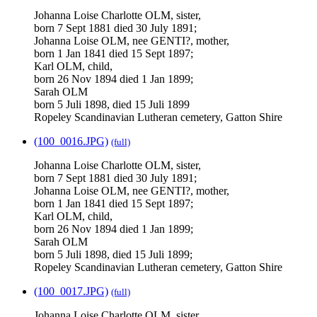
Johanna Loise Charlotte OLM, sister,
born 7 Sept 1881 died 30 July 1891;
Johanna Loise OLM, nee GENTI?, mother,
born 1 Jan 1841 died 15 Sept 1897;
Karl OLM, child,
born 26 Nov 1894 died 1 Jan 1899;
Sarah OLM
born 5 Juli 1898, died 15 Juli 1899
Ropeley Scandinavian Lutheran cemetery, Gatton Shire
(100_0016.JPG)
(full)
Johanna Loise Charlotte OLM, sister,
born 7 Sept 1881 died 30 July 1891;
Johanna Loise OLM, nee GENTI?, mother,
born 1 Jan 1841 died 15 Sept 1897;
Karl OLM, child,
born 26 Nov 1894 died 1 Jan 1899;
Sarah OLM
born 5 Juli 1898, died 15 Juli 1899;
Ropeley Scandinavian Lutheran cemetery, Gatton Shire
(100_0017.JPG)
(full)
Johanna Loise Charlotte OLM, sister,