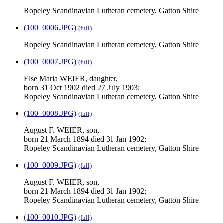
Ropeley Scandinavian Lutheran cemetery, Gatton Shire
(100_0006.JPG)
(full)
Ropeley Scandinavian Lutheran cemetery, Gatton Shire
(100_0007.JPG)
(full)
Else Maria WEIER, daughter,
born 31 Oct 1902 died 27 July 1903;
Ropeley Scandinavian Lutheran cemetery, Gatton Shire
(100_0008.JPG)
(full)
August F. WEIER, son,
born 21 March 1894 died 31 Jan 1902;
Ropeley Scandinavian Lutheran cemetery, Gatton Shire
(100_0009.JPG)
(full)
August F. WEIER, son,
born 21 March 1894 died 31 Jan 1902;
Ropeley Scandinavian Lutheran cemetery, Gatton Shire
(100_0010.JPG)
(full)