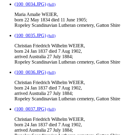
(100_0034.JPG)
(full)
Maria Amalie WEIER,
born 22 May 1834 died 11 June 1905;
Ropeley Scandinavian Lutheran cemetery, Gatton Shire
(100_0035.JPG)
(full)
Christian Friedrich Wilhelm WEIER,
born 24 Jan 1837 died 7 Aug 1902,
arrived Australia 27 July 1884;
Ropeley Scandinavian Lutheran cemetery, Gatton Shire
(100_0036.JPG)
(full)
Christian Friedrich Wilhelm WEIER,
born 24 Jan 1837 died 7 Aug 1902,
arrived Australia 27 July 1884;
Ropeley Scandinavian Lutheran cemetery, Gatton Shire
(100_0037.JPG)
(full)
Christian Friedrich Wilhelm WEIER,
born 24 Jan 1837 died 7 Aug 1902,
arrived Australia 27 July 1884;