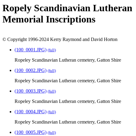
Ropely Scandinavian Lutheran
Memorial Inscriptions
© Copyright 1996-2024 Kerry Raymond and David Horton
(100_0001.JPG)
(full)
Ropeley Scandinavian Lutheran cemetery, Gatton Shire
(100_0002.JPG)
(full)
Ropeley Scandinavian Lutheran cemetery, Gatton Shire
(100_0003.JPG)
(full)
Ropeley Scandinavian Lutheran cemetery, Gatton Shire
(100_0004.JPG)
(full)
Ropeley Scandinavian Lutheran cemetery, Gatton Shire
(100_0005.JPG)
(full)