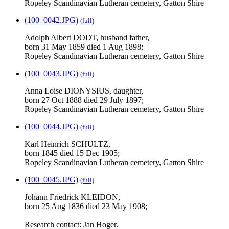
Ropeley Scandinavian Lutheran cemetery, Gatton Shire
(100_0042.JPG)
(full)
Adolph Albert DODT, husband father,
born 31 May 1859 died 1 Aug 1898;
Ropeley Scandinavian Lutheran cemetery, Gatton Shire
(100_0043.JPG)
(full)
Anna Loise DIONYSIUS, daughter,
born 27 Oct 1888 died 29 July 1897;
Ropeley Scandinavian Lutheran cemetery, Gatton Shire
(100_0044.JPG)
(full)
Karl Heinrich SCHULTZ,
born 1845 died 15 Dec 1905;
Ropeley Scandinavian Lutheran cemetery, Gatton Shire
(100_0045.JPG)
(full)
Johann Friedrick KLEIDON,
born 25 Aug 1836 died 23 May 1908;
Research contact: Jan Hoger.