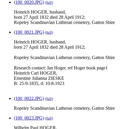
(100_0020.JPG)
(full)
Heinrich HOGER, husband,
born 27 April 1832 died 28 April 1912;
Ropeley Scandinavian Lutheran cemetery, Gatton Shire
(100_0021.JPG)
(full)
Heinrich HOGER, husband,
born 27 April 1832 died 28 April 1912;
Ropeley Scandinavian Lutheran cemetery, Gatton Shire
Research contact: Jan Hoger. ref Hoger book page1
Heinrich Carl HOGER,
Ernestine Julianna ZIESKE
B: 25-9-1835, d: 10-8-1923
(100_0022.JPG)
(full)
Ropeley Scandinavian Lutheran cemetery, Gatton Shire
(100_0023.JPG)
(full)
Wilhelm Paul HOGER,