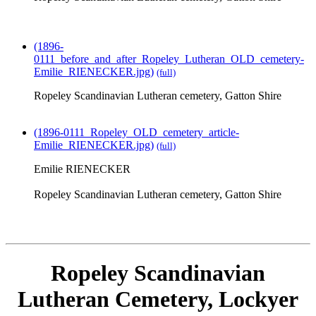
(1896-
0111_before_and_after_Ropeley_Lutheran_OLD_cemetery-
Emilie_RIENECKER.jpg)
(full)
Ropeley Scandinavian Lutheran cemetery, Gatton Shire
(1896-0111_Ropeley_OLD_cemetery_article-
Emilie_RIENECKER.jpg)
(full)
Emilie RIENECKER
Ropeley Scandinavian Lutheran cemetery, Gatton Shire
Ropeley Scandinavian
Lutheran Cemetery, Lockyer