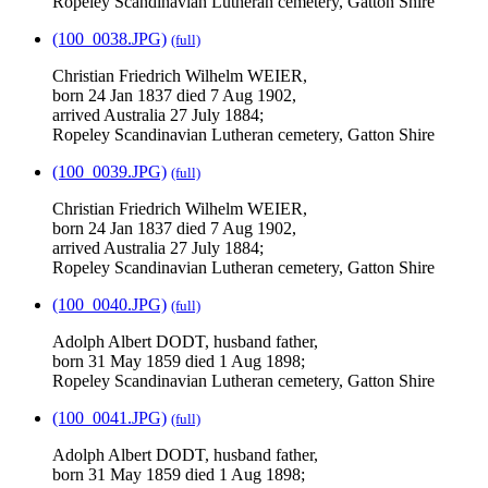
Ropeley Scandinavian Lutheran cemetery, Gatton Shire
(100_0038.JPG)
(full)
Christian Friedrich Wilhelm WEIER,
born 24 Jan 1837 died 7 Aug 1902,
arrived Australia 27 July 1884;
Ropeley Scandinavian Lutheran cemetery, Gatton Shire
(100_0039.JPG)
(full)
Christian Friedrich Wilhelm WEIER,
born 24 Jan 1837 died 7 Aug 1902,
arrived Australia 27 July 1884;
Ropeley Scandinavian Lutheran cemetery, Gatton Shire
(100_0040.JPG)
(full)
Adolph Albert DODT, husband father,
born 31 May 1859 died 1 Aug 1898;
Ropeley Scandinavian Lutheran cemetery, Gatton Shire
(100_0041.JPG)
(full)
Adolph Albert DODT, husband father,
born 31 May 1859 died 1 Aug 1898;