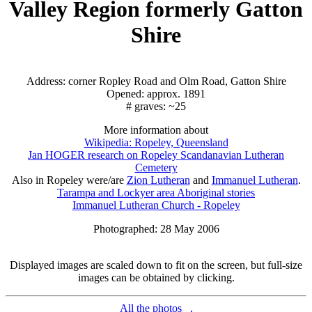
Valley Region formerly Gatton
Shire
Address: corner Ropley Road and Olm Road, Gatton Shire
Opened: approx. 1891
# graves: ~25
More information about
Wikipedia: Ropeley, Queensland
Jan HOGER research on Ropeley Scandanavian Lutheran
Cemetery
Also in Ropeley were/are
Zion Lutheran
and
Immanuel Lutheran
.
Tarampa and Lockyer area Aboriginal stories
Immanuel Lutheran Church - Ropeley
Photographed: 28 May 2006
Displayed images are scaled down to fit on the screen, but full-size
images can be obtained by clicking.
All the photos
,