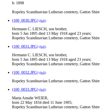
b: 1898
Ropeley Scandinavian Lutheran cemetery, Gatton Shire
(100_0030.JPG)
(full)
Hermann C. LIESCH, son brother,
born 5 Jan 1895 died 13 May 1918 aged 23 years;
Ropeley Scandinavian Lutheran cemetery, Gatton Shire
(100_0031.JPG)
(full)
Hermann C. LIESCH, son brother,
born 5 Jan 1895 died 13 May 1918 aged 23 years;
Ropeley Scandinavian Lutheran cemetery, Gatton Shire
(100_0032.JPG)
(full)
Ropeley Scandinavian Lutheran cemetery, Gatton Shire
(100_0033.JPG)
(full)
Maria Amalie WEIER,
born 22 May 1834 died 11 June 1905;
Ropeley Scandinavian Lutheran cemetery, Gatton Shire