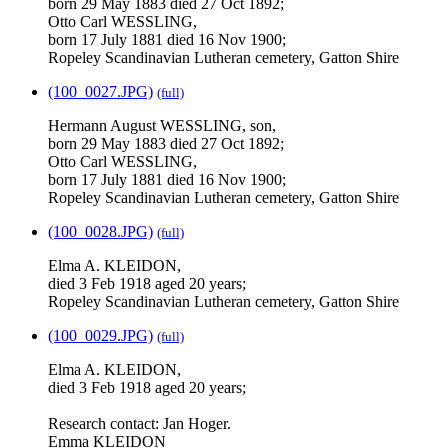
born 29 May 1883 died 27 Oct 1892;
Otto Carl WESSLING,
born 17 July 1881 died 16 Nov 1900;
Ropeley Scandinavian Lutheran cemetery, Gatton Shire
(100_0027.JPG)
(full)
Hermann August WESSLING, son,
born 29 May 1883 died 27 Oct 1892;
Otto Carl WESSLING,
born 17 July 1881 died 16 Nov 1900;
Ropeley Scandinavian Lutheran cemetery, Gatton Shire
(100_0028.JPG)
(full)
Elma A. KLEIDON,
died 3 Feb 1918 aged 20 years;
Ropeley Scandinavian Lutheran cemetery, Gatton Shire
(100_0029.JPG)
(full)
Elma A. KLEIDON,
died 3 Feb 1918 aged 20 years;
Research contact: Jan Hoger.
Emma KLEIDON