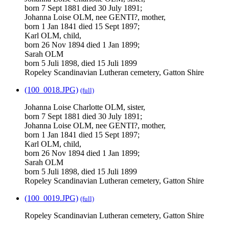
born 7 Sept 1881 died 30 July 1891;
Johanna Loise OLM, nee GENTI?, mother,
born 1 Jan 1841 died 15 Sept 1897;
Karl OLM, child,
born 26 Nov 1894 died 1 Jan 1899;
Sarah OLM
born 5 Juli 1898, died 15 Juli 1899
Ropeley Scandinavian Lutheran cemetery, Gatton Shire
(100_0018.JPG)
(full)
Johanna Loise Charlotte OLM, sister,
born 7 Sept 1881 died 30 July 1891;
Johanna Loise OLM, nee GENTI?, mother,
born 1 Jan 1841 died 15 Sept 1897;
Karl OLM, child,
born 26 Nov 1894 died 1 Jan 1899;
Sarah OLM
born 5 Juli 1898, died 15 Juli 1899
Ropeley Scandinavian Lutheran cemetery, Gatton Shire
(100_0019.JPG)
(full)
Ropeley Scandinavian Lutheran cemetery, Gatton Shire