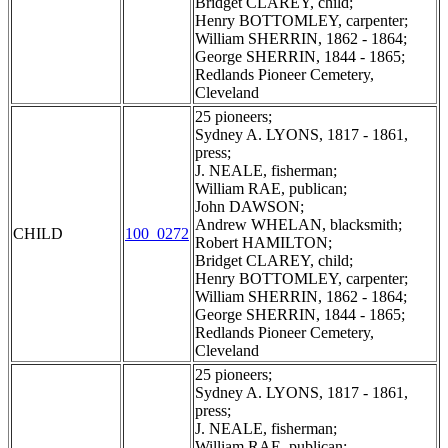
Bridget CLAREY, child;
Henry BOTTOMLEY, carpenter;
William SHERRIN, 1862 - 1864;
George SHERRIN, 1844 - 1865;
Redlands Pioneer Cemetery,
Cleveland
25 pioneers;
Sydney A. LYONS, 1817 - 1861,
press;
J. NEALE, fisherman;
William RAE, publican;
John DAWSON;
Andrew WHELAN, blacksmith;
CHILD
100_0272
Robert HAMILTON;
Bridget CLAREY, child;
Henry BOTTOMLEY, carpenter;
William SHERRIN, 1862 - 1864;
George SHERRIN, 1844 - 1865;
Redlands Pioneer Cemetery,
Cleveland
25 pioneers;
Sydney A. LYONS, 1817 - 1861,
press;
J. NEALE, fisherman;
William RAE, publican;