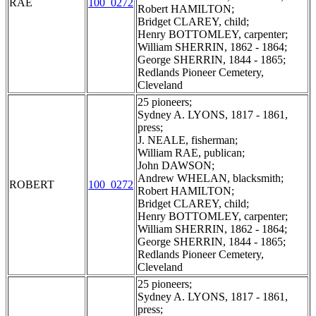
RAE
100_0272
Robert HAMILTON;
Bridget CLAREY, child;
Henry BOTTOMLEY, carpenter;
William SHERRIN, 1862 - 1864;
George SHERRIN, 1844 - 1865;
Redlands Pioneer Cemetery,
Cleveland
25 pioneers;
Sydney A. LYONS, 1817 - 1861,
press;
J. NEALE, fisherman;
William RAE, publican;
John DAWSON;
Andrew WHELAN, blacksmith;
ROBERT
100_0272
Robert HAMILTON;
Bridget CLAREY, child;
Henry BOTTOMLEY, carpenter;
William SHERRIN, 1862 - 1864;
George SHERRIN, 1844 - 1865;
Redlands Pioneer Cemetery,
Cleveland
25 pioneers;
Sydney A. LYONS, 1817 - 1861,
press;