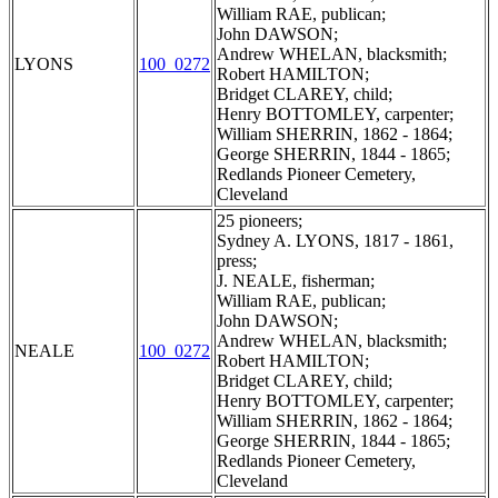
William RAE, publican;
John DAWSON;
Andrew WHELAN, blacksmith;
LYONS
100_0272
Robert HAMILTON;
Bridget CLAREY, child;
Henry BOTTOMLEY, carpenter;
William SHERRIN, 1862 - 1864;
George SHERRIN, 1844 - 1865;
Redlands Pioneer Cemetery,
Cleveland
25 pioneers;
Sydney A. LYONS, 1817 - 1861,
press;
J. NEALE, fisherman;
William RAE, publican;
John DAWSON;
Andrew WHELAN, blacksmith;
NEALE
100_0272
Robert HAMILTON;
Bridget CLAREY, child;
Henry BOTTOMLEY, carpenter;
William SHERRIN, 1862 - 1864;
George SHERRIN, 1844 - 1865;
Redlands Pioneer Cemetery,
Cleveland