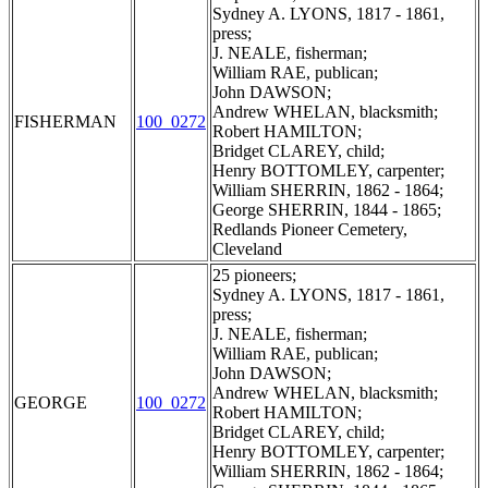
Sydney A. LYONS, 1817 - 1861,
press;
J. NEALE, fisherman;
William RAE, publican;
John DAWSON;
Andrew WHELAN, blacksmith;
FISHERMAN
100_0272
Robert HAMILTON;
Bridget CLAREY, child;
Henry BOTTOMLEY, carpenter;
William SHERRIN, 1862 - 1864;
George SHERRIN, 1844 - 1865;
Redlands Pioneer Cemetery,
Cleveland
25 pioneers;
Sydney A. LYONS, 1817 - 1861,
press;
J. NEALE, fisherman;
William RAE, publican;
John DAWSON;
Andrew WHELAN, blacksmith;
GEORGE
100_0272
Robert HAMILTON;
Bridget CLAREY, child;
Henry BOTTOMLEY, carpenter;
William SHERRIN, 1862 - 1864;