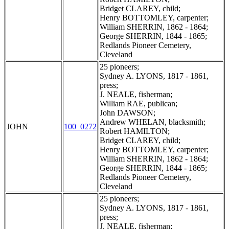
Bridget CLAREY, child;
Henry BOTTOMLEY, carpenter;
William SHERRIN, 1862 - 1864;
George SHERRIN, 1844 - 1865;
Redlands Pioneer Cemetery,
Cleveland
25 pioneers;
Sydney A. LYONS, 1817 - 1861,
press;
J. NEALE, fisherman;
William RAE, publican;
John DAWSON;
Andrew WHELAN, blacksmith;
JOHN
100_0272
Robert HAMILTON;
Bridget CLAREY, child;
Henry BOTTOMLEY, carpenter;
William SHERRIN, 1862 - 1864;
George SHERRIN, 1844 - 1865;
Redlands Pioneer Cemetery,
Cleveland
25 pioneers;
Sydney A. LYONS, 1817 - 1861,
press;
J. NEALE, fisherman;