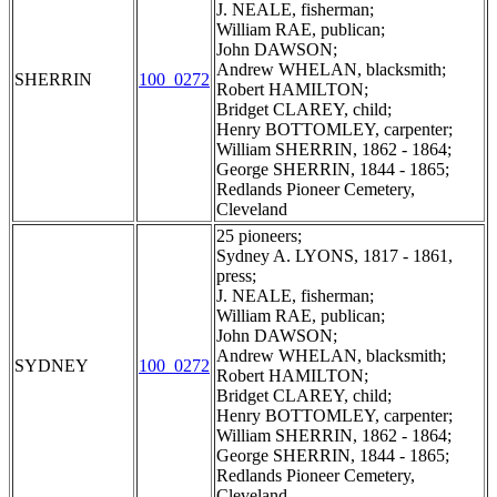
J. NEALE, fisherman;
William RAE, publican;
John DAWSON;
Andrew WHELAN, blacksmith;
SHERRIN
100_0272
Robert HAMILTON;
Bridget CLAREY, child;
Henry BOTTOMLEY, carpenter;
William SHERRIN, 1862 - 1864;
George SHERRIN, 1844 - 1865;
Redlands Pioneer Cemetery,
Cleveland
25 pioneers;
Sydney A. LYONS, 1817 - 1861,
press;
J. NEALE, fisherman;
William RAE, publican;
John DAWSON;
Andrew WHELAN, blacksmith;
SYDNEY
100_0272
Robert HAMILTON;
Bridget CLAREY, child;
Henry BOTTOMLEY, carpenter;
William SHERRIN, 1862 - 1864;
George SHERRIN, 1844 - 1865;
Redlands Pioneer Cemetery,
Cleveland