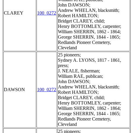
John DAWSON;
Andrew WHELAN, blacksmith;
CLAREY
100_0272
Robert HAMILTON;
Bridget CLAREY, child;
Henry BOTTOMLEY, carpenter;
William SHERRIN, 1862 - 1864;
George SHERRIN, 1844 - 1865;
Redlands Pioneer Cemetery,
Cleveland
25 pioneers;
Sydney A. LYONS, 1817 - 1861,
press;
J. NEALE, fisherman;
William RAE, publican;
John DAWSON;
Andrew WHELAN, blacksmith;
DAWSON
100_0272
Robert HAMILTON;
Bridget CLAREY, child;
Henry BOTTOMLEY, carpenter;
William SHERRIN, 1862 - 1864;
George SHERRIN, 1844 - 1865;
Redlands Pioneer Cemetery,
Cleveland
25 pioneers;