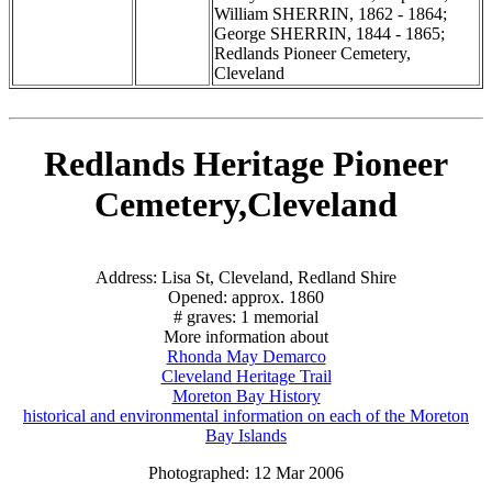
William SHERRIN, 1862 - 1864;
George SHERRIN, 1844 - 1865;
Redlands Pioneer Cemetery,
Cleveland
Redlands Heritage Pioneer
Cemetery,Cleveland
Address: Lisa St, Cleveland, Redland Shire
Opened: approx. 1860
# graves: 1 memorial
More information about
Rhonda May Demarco
Cleveland Heritage Trail
Moreton Bay History
historical and environmental information on each of the Moreton
Bay Islands
Photographed: 12 Mar 2006