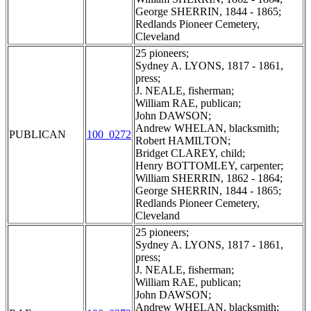
George SHERRIN, 1844 - 1865;
Redlands Pioneer Cemetery,
Cleveland
25 pioneers;
Sydney A. LYONS, 1817 - 1861,
press;
J. NEALE, fisherman;
William RAE, publican;
John DAWSON;
Andrew WHELAN, blacksmith;
PUBLICAN
100_0272
Robert HAMILTON;
Bridget CLAREY, child;
Henry BOTTOMLEY, carpenter;
William SHERRIN, 1862 - 1864;
George SHERRIN, 1844 - 1865;
Redlands Pioneer Cemetery,
Cleveland
25 pioneers;
Sydney A. LYONS, 1817 - 1861,
press;
J. NEALE, fisherman;
William RAE, publican;
John DAWSON;
Andrew WHELAN, blacksmith;