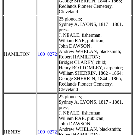
George SHERRIN, 1844 - 1865;
Redlands Pioneer Cemetery,
Cleveland
25 pioneers;
Sydney A. LYONS, 1817 - 1861,
press;
J. NEALE, fisherman;
William RAE, publican;
John DAWSON;
Andrew WHELAN, blacksmith;
HAMILTON
100_0272
Robert HAMILTON;
Bridget CLAREY, child;
Henry BOTTOMLEY, carpenter;
William SHERRIN, 1862 - 1864;
George SHERRIN, 1844 - 1865;
Redlands Pioneer Cemetery,
Cleveland
25 pioneers;
Sydney A. LYONS, 1817 - 1861,
press;
J. NEALE, fisherman;
William RAE, publican;
John DAWSON;
Andrew WHELAN, blacksmith;
HENRY
100_0272
Robert HAMILTON;