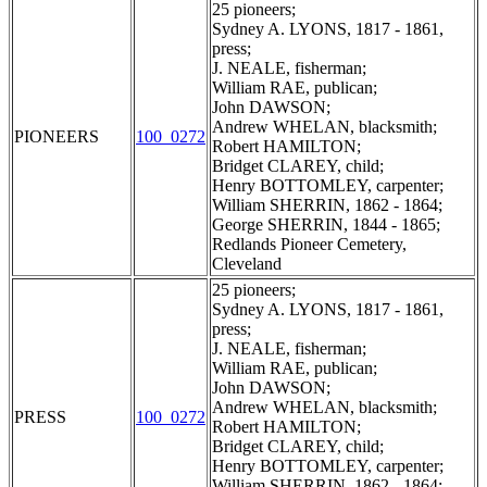
25 pioneers;
Sydney A. LYONS, 1817 - 1861,
press;
J. NEALE, fisherman;
William RAE, publican;
John DAWSON;
Andrew WHELAN, blacksmith;
PIONEERS
100_0272
Robert HAMILTON;
Bridget CLAREY, child;
Henry BOTTOMLEY, carpenter;
William SHERRIN, 1862 - 1864;
George SHERRIN, 1844 - 1865;
Redlands Pioneer Cemetery,
Cleveland
25 pioneers;
Sydney A. LYONS, 1817 - 1861,
press;
J. NEALE, fisherman;
William RAE, publican;
John DAWSON;
Andrew WHELAN, blacksmith;
PRESS
100_0272
Robert HAMILTON;
Bridget CLAREY, child;
Henry BOTTOMLEY, carpenter;
William SHERRIN, 1862 - 1864;