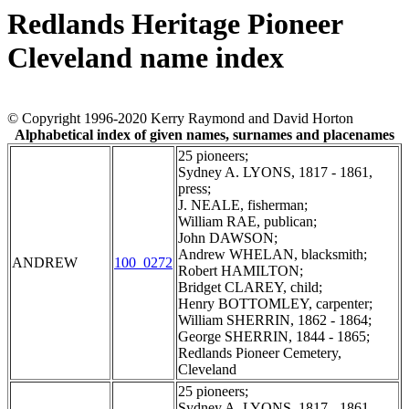
Redlands Heritage Pioneer
Cleveland name index
© Copyright 1996-2020 Kerry Raymond and David Horton
Alphabetical index of given names, surnames and placenames
25 pioneers;
Sydney A. LYONS, 1817 - 1861,
press;
J. NEALE, fisherman;
William RAE, publican;
John DAWSON;
Andrew WHELAN, blacksmith;
ANDREW
100_0272
Robert HAMILTON;
Bridget CLAREY, child;
Henry BOTTOMLEY, carpenter;
William SHERRIN, 1862 - 1864;
George SHERRIN, 1844 - 1865;
Redlands Pioneer Cemetery,
Cleveland
25 pioneers;
Sydney A. LYONS, 1817 - 1861,