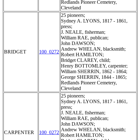
Redlands Pioneer Cemetery,
Cleveland
25 pioneers;
Sydney A. LYONS, 1817 - 1861,
press;
J. NEALE, fisherman;
William RAE, publican;
John DAWSON;
Andrew WHELAN, blacksmith;
BRIDGET
100_0272
Robert HAMILTON;
Bridget CLAREY, child;
Henry BOTTOMLEY, carpenter;
William SHERRIN, 1862 - 1864;
George SHERRIN, 1844 - 1865;
Redlands Pioneer Cemetery,
Cleveland
25 pioneers;
Sydney A. LYONS, 1817 - 1861,
press;
J. NEALE, fisherman;
William RAE, publican;
John DAWSON;
Andrew WHELAN, blacksmith;
CARPENTER
100_0272
Robert HAMILTON;