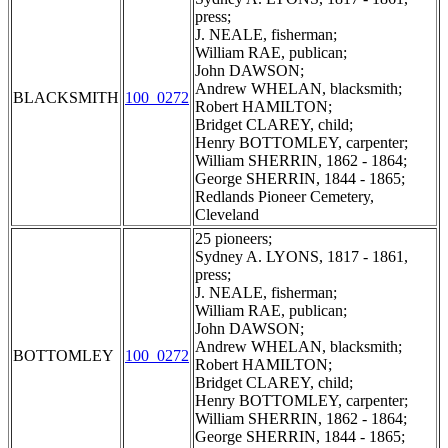
press;
J. NEALE, fisherman;
William RAE, publican;
John DAWSON;
Andrew WHELAN, blacksmith;
BLACKSMITH
100_0272
Robert HAMILTON;
Bridget CLAREY, child;
Henry BOTTOMLEY, carpenter;
William SHERRIN, 1862 - 1864;
George SHERRIN, 1844 - 1865;
Redlands Pioneer Cemetery,
Cleveland
25 pioneers;
Sydney A. LYONS, 1817 - 1861,
press;
J. NEALE, fisherman;
William RAE, publican;
John DAWSON;
Andrew WHELAN, blacksmith;
BOTTOMLEY
100_0272
Robert HAMILTON;
Bridget CLAREY, child;
Henry BOTTOMLEY, carpenter;
William SHERRIN, 1862 - 1864;
George SHERRIN, 1844 - 1865;