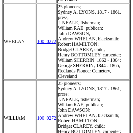
25 pioneers;
Sydney A. LYONS, 1817 - 1861,
press;
J. NEALE, fisherman;
William RAE, publican;
John DAWSON;
Andrew WHELAN, blacksmith;
WHELAN
100_0272
Robert HAMILTON;
Bridget CLAREY, child;
Henry BOTTOMLEY, carpenter;
William SHERRIN, 1862 - 1864;
George SHERRIN, 1844 - 1865;
Redlands Pioneer Cemetery,
Cleveland
25 pioneers;
Sydney A. LYONS, 1817 - 1861,
press;
J. NEALE, fisherman;
William RAE, publican;
John DAWSON;
Andrew WHELAN, blacksmith;
WILLIAM
100_0272
Robert HAMILTON;
Bridget CLAREY, child;
Henry BOTTOMLEY, carpenter;