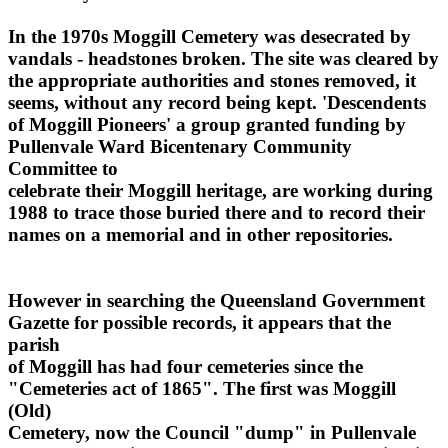
In the 1970s Moggill Cemetery was desecrated by
vandals - headstones broken. The site was cleared by
the appropriate authorities and stones removed, it
seems, without any record being kept. 'Descendents
of Moggill Pioneers' a group granted funding by
Pullenvale Ward Bicentenary Community
Committee to
celebrate their Moggill heritage, are working during
1988 to trace those buried there and to record their
names on a memorial and in other repositories.
However in searching the Queensland Government
Gazette for possible records, it appears that the
parish
of Moggill has had four cemeteries since the
"Cemeteries act of 1865". The first was Moggill
(Old)
Cemetery, now the Council "dump" in Pullenvale