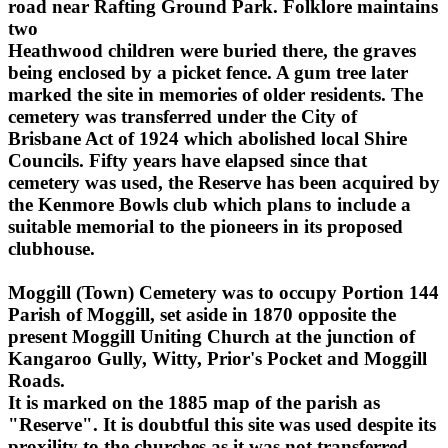
road near Rafting Ground Park. Folklore maintains
two
Heathwood children were buried there, the graves
being enclosed by a picket fence. A gum tree later
marked the site in memories of older residents. The
cemetery was transferred under the City of
Brisbane Act of 1924 which abolished local Shire
Councils. Fifty years have elapsed since that
cemetery was used, the Reserve has been acquired by
the Kenmore Bowls club which plans to include a
suitable memorial to the pioneers in its proposed
clubhouse.
Moggill (Town) Cemetery was to occupy Portion 144
Parish of Moggill, set aside in 1870 opposite the
present Moggill Uniting Church at the junction of
Kangaroo Gully, Witty, Prior's Pocket and Moggill
Roads.
It is marked on the 1885 map of the parish as
"Reserve". It is doubtful this site was used despite its
proxility to the churches as it was not transferred