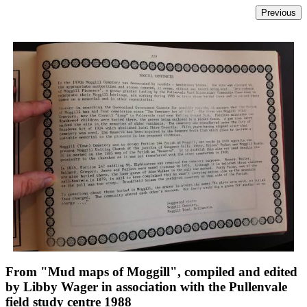
From "Mud maps of Moggill", compiled and edited
by Libby Wager in association with the Pullenvale
field study centre 1988