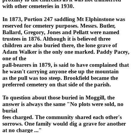
with other cemeteries in 1930.
In 1873, Portion 247 saddling Mt Elphinstone was
reserved for cemetery purposes. Messrs. Butler,
Ballard, Gregory, Jones and Pellatt were named
trustees in 1876. Although it is believed three
children are also buried there, the lone grave of
Adam Walker is the only one marked. Paddy Pacey,
one of the
pall-bearers in 1879, is said to have complained that
he wasn't carrying anyone else up the mountain
as the pull was too steep. Brookfield became the
preferred cemetery on that side of the parish.
To question about those buried in Moggill, the
answer is always the same "No plots were sold, no
burial
fees charged. The community shared each other's
sorrows. One family would dig a grave for another
at no charge ..."