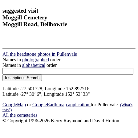
suggested visit
Moggill Cemetery
Moggill Road, Bellbowrie
All the headstone photos in Pullenvale
Names in
photographed
order.
Names in
alphabetical
order.
Latitude -27.501728, Longitude 152.892516
Latitude -27° 30’ 6", Longitude 152° 53’ 33"
GoogleMap
or
GoogleEarth map application
for Pullenvale.
(What's
this?)
All the cemeteries
© Copyright 1996-2026 Kerry Raymond and David Horton