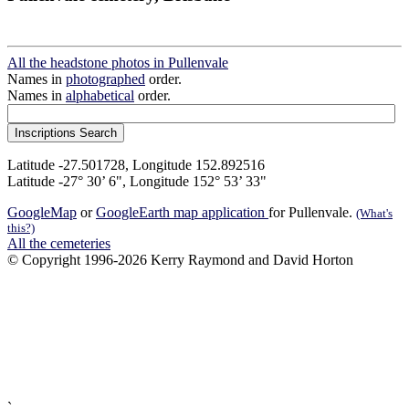
All the headstone photos in Pullenvale
Names in
photographed
order.
Names in
alphabetical
order.
Latitude -27.501728, Longitude 152.892516
Latitude -27° 30’ 6", Longitude 152° 53’ 33"
GoogleMap
or
GoogleEarth map application
for Pullenvale.
(What's
this?)
All the cemeteries
© Copyright 1996-2026 Kerry Raymond and David Horton
`