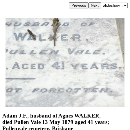
Adam J.F., husband of Agnes WALKER,
died Pullen Vale 13 May 1879 aged 41 years;
Pullenvale cemetery, Brisbane