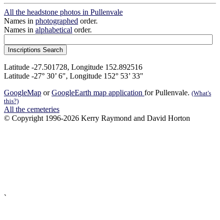
All the headstone photos in Pullenvale
Names in
photographed
order.
Names in
alphabetical
order.
Latitude -27.501728, Longitude 152.892516
Latitude -27° 30’ 6", Longitude 152° 53’ 33"
GoogleMap
or
GoogleEarth map application
for Pullenvale.
(What's
this?)
All the cemeteries
© Copyright 1996-2026 Kerry Raymond and David Horton
`