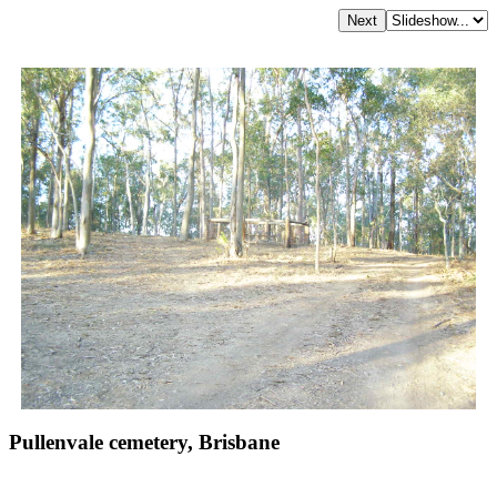
Pullenvale cemetery, Brisbane