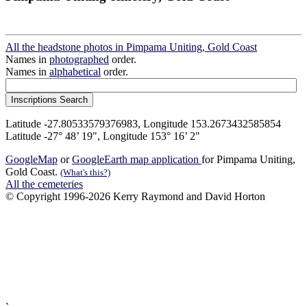
All the headstone photos in Pimpama Uniting, Gold Coast
Names in
photographed
order.
Names in
alphabetical
order.
Latitude -27.80533579376983, Longitude 153.2673432585854
Latitude -27° 48’ 19", Longitude 153° 16’ 2"
GoogleMap
or
GoogleEarth map application
for Pimpama Uniting,
Gold Coast.
(What's this?)
All the cemeteries
© Copyright 1996-2026 Kerry Raymond and David Horton