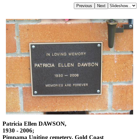
Patricia Ellen DAWSON,
1930 - 2006;
Pimpama Uniting cemetery, Gold Coast