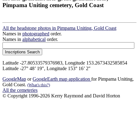
Pimpama Uniting cemetery, Gold Coast
All the headstone photos in Pimpama Uniting, Gold Coast
Names in
photographed
order.
Names in
alphabetical
order.
Latitude -27.80533579376983, Longitude 153.2673432585854
Latitude -27° 48’ 19", Longitude 153° 16’ 2"
GoogleMap
or
GoogleEarth map application
for Pimpama Uniting,
Gold Coast.
(What's this?)
All the cemeteries
© Copyright 1996-2026 Kerry Raymond and David Horton