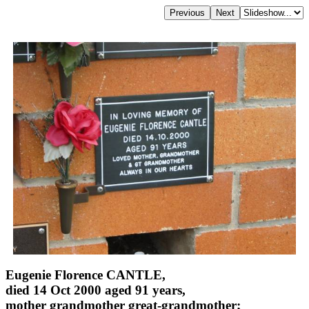
Eugenie Florence CANTLE,
died 14 Oct 2000 aged 91 years,
mother grandmother great-grandmother;