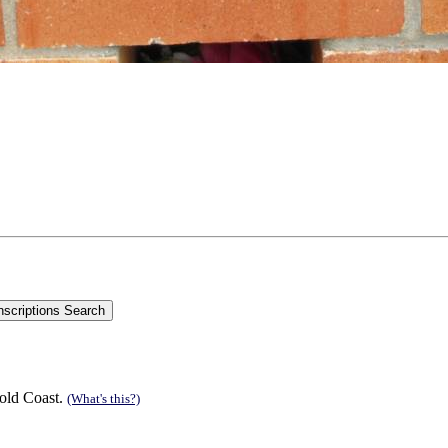
old Coast.
(What's this?)