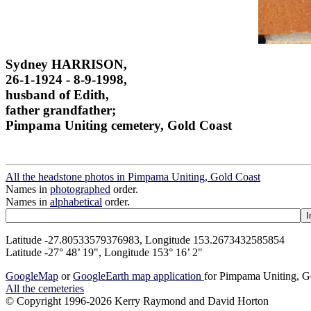
Sydney HARRISON,
26-1-1924 - 8-9-1998,
husband of Edith,
father grandfather;
Pimpama Uniting cemetery, Gold Coast
All the headstone photos in Pimpama Uniting, Gold Coast
Names in
photographed
order.
Names in
alphabetical
order.
Latitude -27.80533579376983, Longitude 153.2673432585854
Latitude -27° 48’ 19", Longitude 153° 16’ 2"
GoogleMap
or
GoogleEarth map application
for Pimpama Uniting, G
All the cemeteries
© Copyright 1996-2026 Kerry Raymond and David Horton