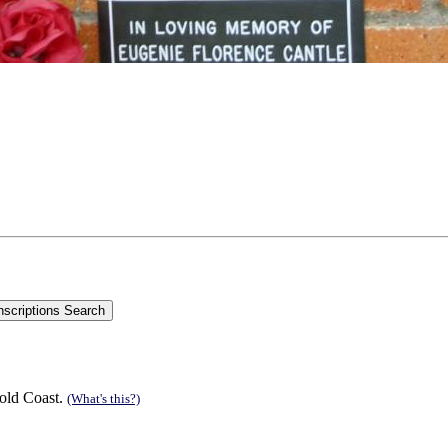
old Coast.
(What's this?)