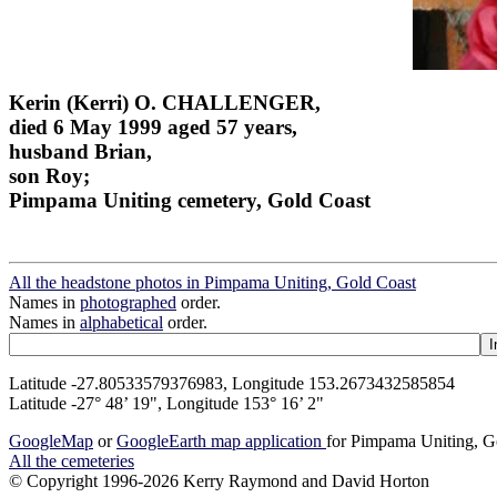
Kerin (Kerri) O. CHALLENGER,
died 6 May 1999 aged 57 years,
husband Brian,
son Roy;
Pimpama Uniting cemetery, Gold Coast
All the headstone photos in Pimpama Uniting, Gold Coast
Names in
photographed
order.
Names in
alphabetical
order.
Latitude -27.80533579376983, Longitude 153.2673432585854
Latitude -27° 48’ 19", Longitude 153° 16’ 2"
GoogleMap
or
GoogleEarth map application
for Pimpama Uniting, G
All the cemeteries
© Copyright 1996-2026 Kerry Raymond and David Horton