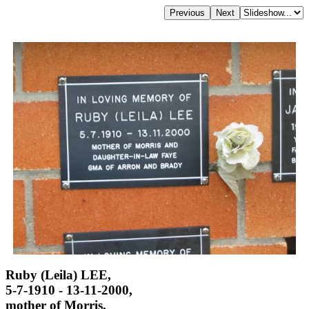
Ruby (Leila) LEE,
5-7-1910 - 13-11-2000,
mother of Morris,