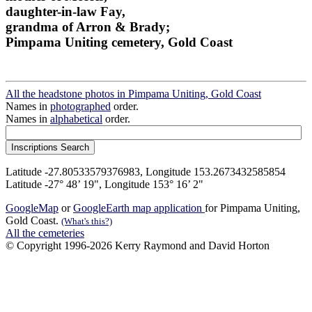
daughter-in-law Fay,
grandma of Arron & Brady;
Pimpama Uniting cemetery, Gold Coast
All the headstone photos in Pimpama Uniting, Gold Coast
Names in
photographed
order.
Names in
alphabetical
order.
Latitude -27.80533579376983, Longitude 153.2673432585854
Latitude -27° 48’ 19", Longitude 153° 16’ 2"
GoogleMap
or
GoogleEarth map application
for Pimpama Uniting,
Gold Coast.
(What's this?)
All the cemeteries
© Copyright 1996-2026 Kerry Raymond and David Horton