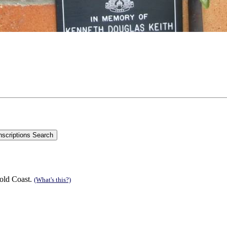
old Coast.
(What's this?)