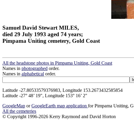
Samuel David Stewart MILES,
died 29 July 1993 aged 74 years;
Pimpama Uniting cemetery, Gold Coast
All the headstone photos in Pimpama Uniting, Gold Coast
Names in
photographed
order.
Names in
alphabetical
order.
Latitude -27.80533579376983, Longitude 153.2673432585854
Latitude -27° 48’ 19", Longitude 153° 16’ 2"
GoogleMap
or
GoogleEarth map application
for Pimpama Uniting, G
All the cemeteries
© Copyright 1996-2026 Kerry Raymond and David Horton