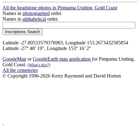
All the headstone photos in Pimpama Uniting, Gold Coast
Names in
photographed
order.
Names in
alphabetical
order.
Latitude -27.80533579376983, Longitude 153.2673432585854
Latitude -27° 48’ 19", Longitude 153° 16’ 2"
GoogleMap
or
GoogleEarth map application
for Pimpama Uniting,
Gold Coast.
(What's this?)
All the cemeteries
© Copyright 1996-2026 Kerry Raymond and David Horton
`