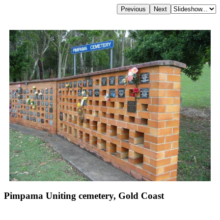
Pimpama Uniting cemetery, Gold Coast