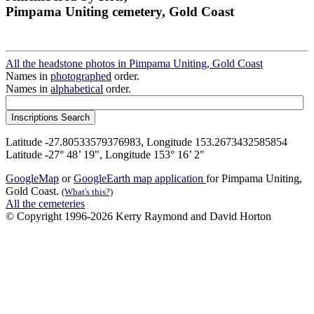
Pimpama Uniting cemetery, Gold Coast
All the headstone photos in Pimpama Uniting, Gold Coast
Names in
photographed
order.
Names in
alphabetical
order.
Latitude -27.80533579376983, Longitude 153.2673432585854
Latitude -27° 48’ 19", Longitude 153° 16’ 2"
GoogleMap
or
GoogleEarth map application
for Pimpama Uniting,
Gold Coast.
(What's this?)
All the cemeteries
© Copyright 1996-2026 Kerry Raymond and David Horton