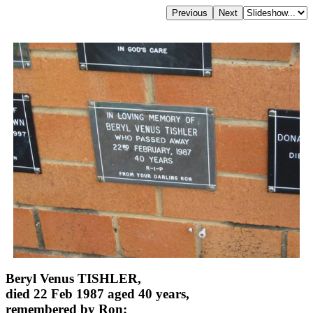
Beryl Venus TISHLER,
died 22 Feb 1987 aged 40 years,
remembered by Ron;